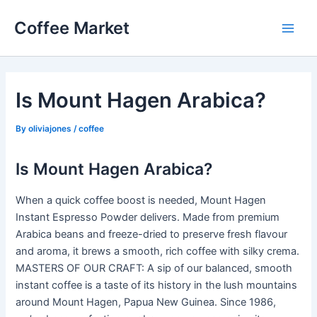
Skip
Coffee Market
to
Main
content
Men
Is Mount Hagen Arabica?
By
oliviajones
/
coffee
Is Mount Hagen Arabica?
When a quick coffee boost is needed, Mount Hagen
Instant Espresso Powder delivers. Made from premium
Arabica beans and freeze-dried to preserve fresh flavour
and aroma, it brews a smooth, rich coffee with silky crema.
MASTERS OF OUR CRAFT: A sip of our balanced, smooth
instant coffee is a taste of its history in the lush mountains
around Mount Hagen, Papua New Guinea. Since 1986,