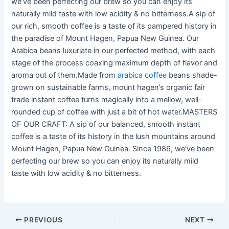
we’ve been perfecting our brew so you can enjoy its
naturally mild taste with low acidity & no bitterness.A sip of
our rich, smooth coffee is a taste of its pampered history in
the paradise of Mount Hagen, Papua New Guinea. Our
Arabica beans luxuriate in our perfected method, with each
stage of the process coaxing maximum depth of flavor and
aroma out of them.Made from
arabica coffee
beans shade-
grown on sustainable farms, mount hagen’s organic fair
trade instant coffee turns magically into a mellow, well-
rounded cup of coffee with just a bit of hot water.MASTERS
OF OUR CRAFT: A sip of our balanced, smooth instant
coffee is a taste of its history in the lush mountains around
Mount Hagen, Papua New Guinea. Since 1986, we’ve been
perfecting our brew so you can enjoy its naturally mild
taste with low acidity & no bitterness.
PREVIOUS
NEXT