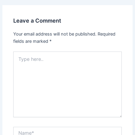
Leave a Comment
Your email address will not be published.
Required
fields are marked
*
Type
here..
Name*