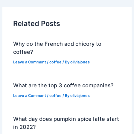
Related Posts
Why do the French add chicory to
coffee?
Leave a Comment
/
coffee
/ By
oliviajones
What are the top 3 coffee companies?
Leave a Comment
/
coffee
/ By
oliviajones
What day does pumpkin spice latte start
in 2022?