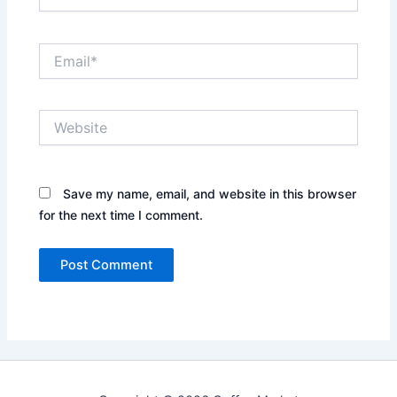
Email*
Website
Save my name, email, and website in this browser
for the next time I comment.