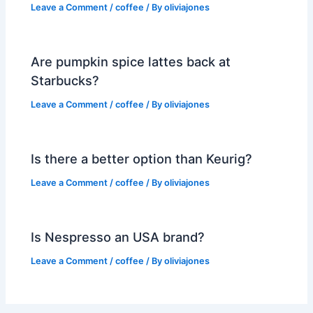
Leave a Comment
/
coffee
/ By
oliviajones
Are pumpkin spice lattes back at
Starbucks?
Leave a Comment
/
coffee
/ By
oliviajones
Is there a better option than Keurig?
Leave a Comment
/
coffee
/ By
oliviajones
Is Nespresso an USA brand?
Leave a Comment
/
coffee
/ By
oliviajones