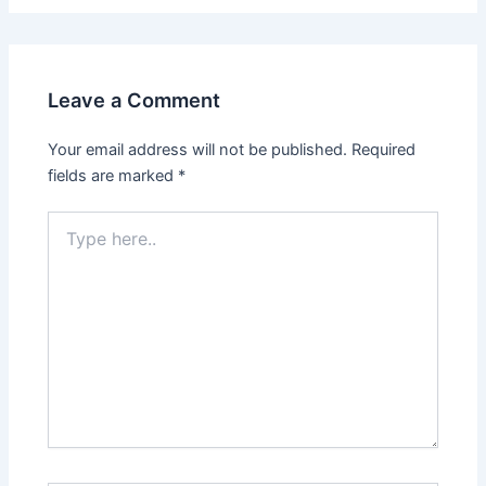
Leave a Comment
Your email address will not be published.
Required
fields are marked
*
Type
here..