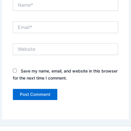
Name*
Email*
Website
Save my name, email, and website in this browser
for the next time I comment.