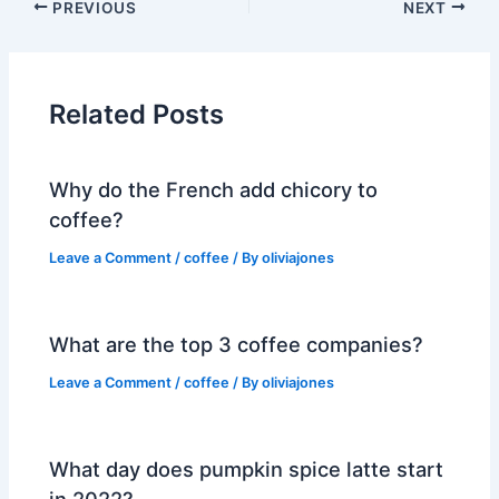
PREVIOUS
NEXT
Related Posts
Why do the French add chicory to
coffee?
Leave a Comment
/
coffee
/ By
oliviajones
What are the top 3 coffee companies?
Leave a Comment
/
coffee
/ By
oliviajones
What day does pumpkin spice latte start