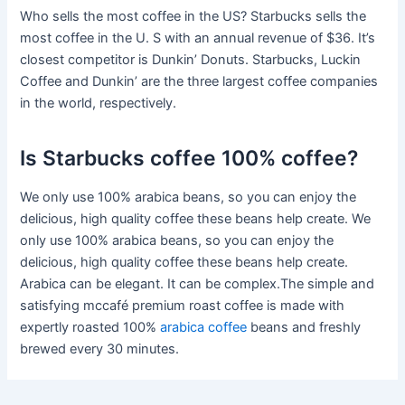
Who sells the most coffee in the US? Starbucks sells the
most coffee in the U. S with an annual revenue of $36. It’s
closest competitor is Dunkin’ Donuts. Starbucks, Luckin
Coffee and Dunkin’ are the three largest coffee companies
in the world, respectively.
Is Starbucks coffee 100% coffee?
We only use 100% arabica beans, so you can enjoy the
delicious, high quality coffee these beans help create. We
only use 100% arabica beans, so you can enjoy the
delicious, high quality coffee these beans help create.
Arabica can be elegant. It can be complex.The simple and
satisfying mccafé premium roast coffee is made with
expertly roasted 100%
arabica coffee
beans and freshly
brewed every 30 minutes.