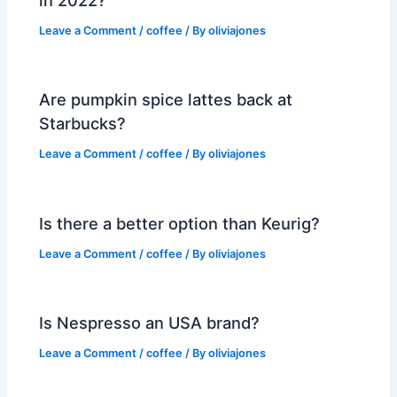
in 2022?
Leave a Comment
/
coffee
/ By
oliviajones
Are pumpkin spice lattes back at
Starbucks?
Leave a Comment
/
coffee
/ By
oliviajones
Is there a better option than Keurig?
Leave a Comment
/
coffee
/ By
oliviajones
Is Nespresso an USA brand?
Leave a Comment
/
coffee
/ By
oliviajones