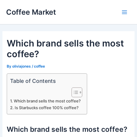
Skip
Coffee Market
to
Main
content
Men
Which brand sells the most
coffee?
By
oliviajones
/
coffee
Table of Contents
Which brand sells the most coffee?
Is Starbucks coffee 100% coffee?
Which brand sells the most coffee?