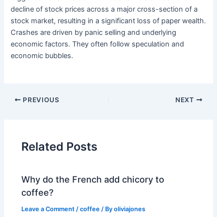
decline of stock prices across a major cross-section of a
stock market, resulting in a significant loss of paper wealth.
Crashes are driven by panic selling and underlying
economic factors. They often follow speculation and
economic bubbles.
PREVIOUS
NEXT
Related Posts
Why do the French add chicory to
coffee?
Leave a Comment
/
coffee
/ By
oliviajones