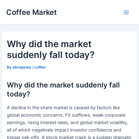
Skip
Coffee Market
to
Main
content
Men
Why did the market
suddenly fall today?
By
oliviajones
/
coffee
Why did the market suddenly fall
today?
A decline in the share market is caused by factors like
global economic concerns, FII outflows, weak corporate
earnings, rising interest rates, and global market volatility,
all of which negatively impact investor confidence and
trigger sell-offs. A stock market crash is a sudden dramatic