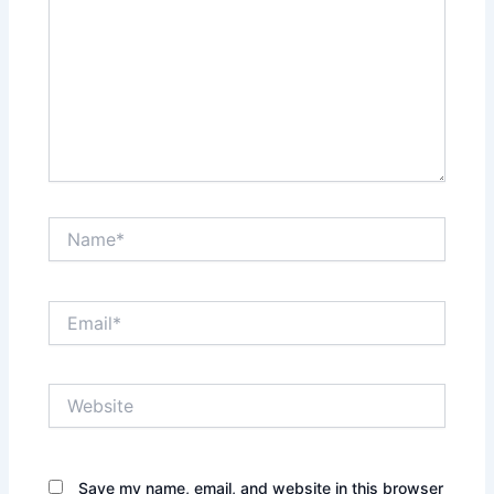
Name*
Email*
Website
Save my name, email, and website in this browser