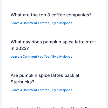
What are the top 3 coffee companies?
Leave a Comment
/
coffee
/ By
oliviajones
What day does pumpkin spice latte start
in 2022?
Leave a Comment
/
coffee
/ By
oliviajones
Are pumpkin spice lattes back at
Starbucks?
Leave a Comment
/
coffee
/ By
oliviajones