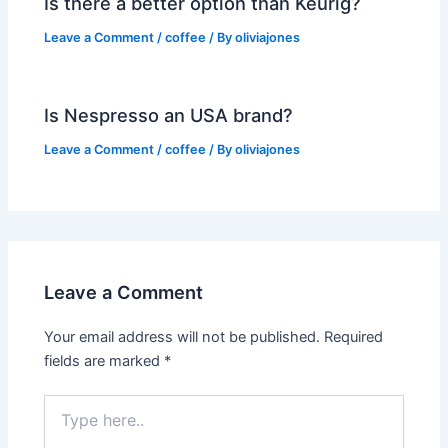
Is there a better option than Keurig?
Leave a Comment
/
coffee
/ By
oliviajones
Is Nespresso an USA brand?
Leave a Comment
/
coffee
/ By
oliviajones
Leave a Comment
Your email address will not be published.
Required
fields are marked
*
Type
here..