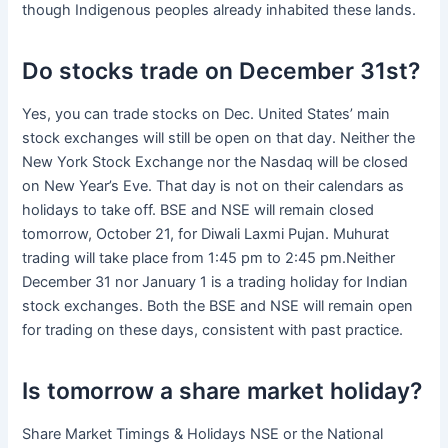
though Indigenous peoples already inhabited these lands.
Do stocks trade on December 31st?
Yes, you can trade stocks on Dec. United States’ main
stock exchanges will still be open on that day. Neither the
New York Stock Exchange nor the Nasdaq will be closed
on New Year’s Eve. That day is not on their calendars as
holidays to take off. BSE and NSE will remain closed
tomorrow, October 21, for Diwali Laxmi Pujan. Muhurat
trading will take place from 1:45 pm to 2:45 pm.Neither
December 31 nor January 1 is a trading holiday for Indian
stock exchanges. Both the BSE and NSE will remain open
for trading on these days, consistent with past practice.
Is tomorrow a share market holiday?
Share Market Timings & Holidays NSE or the National