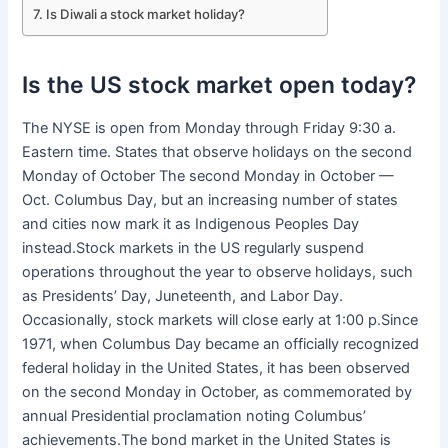
Is Diwali a stock market holiday?
Is the US stock market open today?
The NYSE is open from Monday through Friday 9:30 a.
Eastern time. States that observe holidays on the second
Monday of October The second Monday in October —
Oct. Columbus Day, but an increasing number of states
and cities now mark it as Indigenous Peoples Day
instead.Stock markets in the US regularly suspend
operations throughout the year to observe holidays, such
as Presidents’ Day, Juneteenth, and Labor Day.
Occasionally, stock markets will close early at 1:00 p.Since
1971, when Columbus Day became an officially recognized
federal holiday in the United States, it has been observed
on the second Monday in October, as commemorated by
annual Presidential proclamation noting Columbus’
achievements.The bond market in the United States is