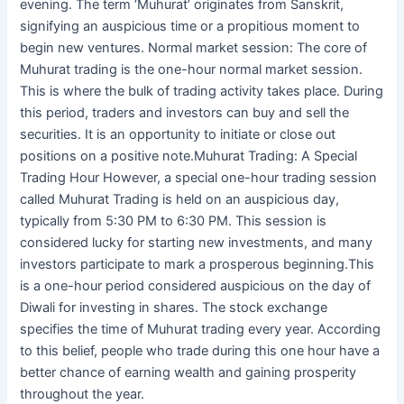
evening. The term ‘Muhurat’ originates from Sanskrit,
signifying an auspicious time or a propitious moment to
begin new ventures. Normal market session: The core of
Muhurat trading is the one-hour normal market session.
This is where the bulk of trading activity takes place. During
this period, traders and investors can buy and sell the
securities. It is an opportunity to initiate or close out
positions on a positive note.Muhurat Trading: A Special
Trading Hour However, a special one-hour trading session
called Muhurat Trading is held on an auspicious day,
typically from 5:30 PM to 6:30 PM. This session is
considered lucky for starting new investments, and many
investors participate to mark a prosperous beginning.This
is a one-hour period considered auspicious on the day of
Diwali for investing in shares. The stock exchange
specifies the time of Muhurat trading every year. According
to this belief, people who trade during this one hour have a
better chance of earning wealth and gaining prosperity
throughout the year.