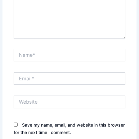
Name*
Email*
Website
Save my name, email, and website in this browser
for the next time I comment.