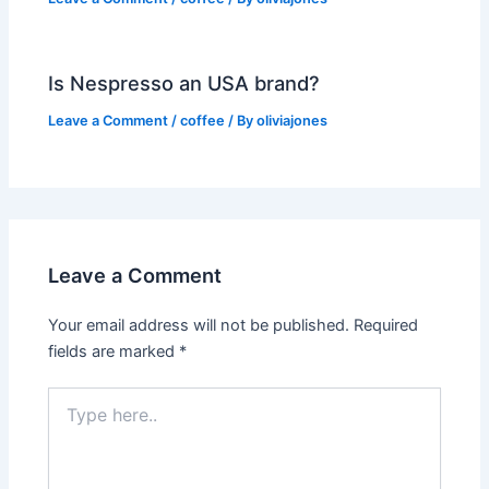
Is Nespresso an USA brand?
Leave a Comment
/
coffee
/ By
oliviajones
Leave a Comment
Your email address will not be published.
Required
fields are marked
*
Type
here..