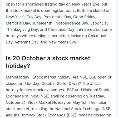
open for a shortened trading day on New Year’s Eve, but
the stock market is open regular hours. Both are closed on
New Year’s Day.Day, Presidents’ Day, Good Friday,
Memorial Day, Juneteenth, Independence Day, Labor Day,
Thanksgiving Day, and Christmas Day; there are also some
holidays where trading is permitted, including Columbus
Day, Veterans Day, and New Year’s Eve.
Is 20 October a stock market
holiday?
MarketToday | Stock market holiday: Are NSE, BSE open or
closed on Monday, October 20 for Diwali? The official
holiday for key stock exchanges- BSE and National Stock
Exchange of India (NSE) shall be observed on Tuesday,
October 21. Stock Market Holiday on May 1st: The Indian
stock market, including the National Stock Exchange (NSE)
and the Bombay Stock Exchange (BSE), remains closed on