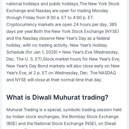
national holidays and public holidays.The New York Stock
Exchange and Nasdaq are open for trading Monday
through Friday from 9:30 a. ET to 4:00 p. ET.
Cryptocurrency markets are open 24 hours per day, 365
days per year.Both the New York Stock Exchange (NYSE)
and the Nasdaq observe New Year’s Day as a federal
holiday, with no trading activity. New Year’s Holiday
Schedule (for Jan 1, 2026) • New Year’s Eve (Wednesday,
Dec. The U. S. ET).Stock market hours for New Year’s Eve,
New Year’s Day Bond markets will also close early on New
Year’s Eve, at 2 p. ET on Wednesday, Dec. The NASDAQ
and NYSE will close at their normal time that day.
What is Diwali Muhurat trading?
Muhurat Trading is a special, symbolic trading session held
by Indian stock exchanges, the Bombay Stock Exchange
(BSE) and the National Stock Exchange (NSE), on Diwali