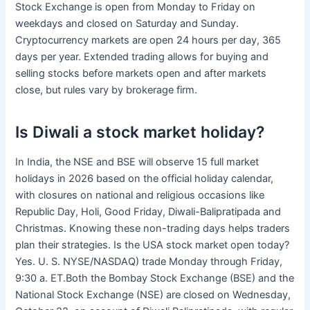
Stock Exchange is open from Monday to Friday on
weekdays and closed on Saturday and Sunday.
Cryptocurrency markets are open 24 hours per day, 365
days per year. Extended trading allows for buying and
selling stocks before markets open and after markets
close, but rules vary by brokerage firm.
Is Diwali a stock market holiday?
In India, the NSE and BSE will observe 15 full market
holidays in 2026 based on the official holiday calendar,
with closures on national and religious occasions like
Republic Day, Holi, Good Friday, Diwali-Balipratipada and
Christmas. Knowing these non-trading days helps traders
plan their strategies. Is the USA stock market open today?
Yes. U. S. NYSE/NASDAQ) trade Monday through Friday,
9:30 a. ET.Both the Bombay Stock Exchange (BSE) and the
National Stock Exchange (NSE) are closed on Wednesday,