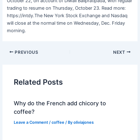
October 22, on account of Diwali Balipratipada, with regular
trading to resume on Thursday, October 23. Read more:
https://intdy.The New York Stock Exchange and Nasdaq
will close at the normal time on Wednesday, Dec. Friday
morning.
PREVIOUS
NEXT
Related Posts
Why do the French add chicory to
coffee?
Leave a Comment
/
coffee
/ By
oliviajones