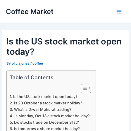
Skip
Coffee Market
to
Main
content
Men
Is the US stock market open
today?
By
oliviajones
/
coffee
Table of Contents
Is the US stock market open today?
Is 20 October a stock market holiday?
What is Diwali Muhurat trading?
Is Monday, Oct 13 a stock market holiday?
Do stocks trade on December 31st?
Is tomorrow a share market holiday?