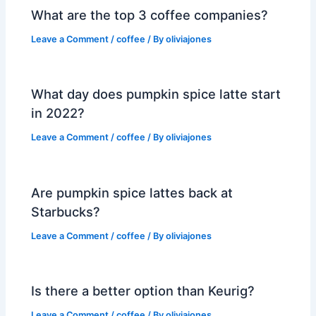
What are the top 3 coffee companies?
Leave a Comment
/
coffee
/ By
oliviajones
What day does pumpkin spice latte start
in 2022?
Leave a Comment
/
coffee
/ By
oliviajones
Are pumpkin spice lattes back at
Starbucks?
Leave a Comment
/
coffee
/ By
oliviajones
Is there a better option than Keurig?
Leave a Comment
/
coffee
/ By
oliviajones