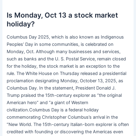
Is Monday, Oct 13 a stock market
holiday?
Columbus Day 2025, which is also known as Indigenous
Peoples’ Day in some communities, is celebrated on
Monday, Oct. Although many businesses and services,
such as banks and the U. S. Postal Service, remain closed
for the holiday, the stock market is an exception to the
rule. The White House on Thursday released a presidential
proclamation designating Monday, October 13, 2025, as
Columbus Day. In the statement, President Donald J.
Trump praised the 15th-century explorer as “the original
American hero” and “a giant of Western
civilization.Columbus Day is a federal holiday
commemorating Christopher Columbus’s arrival in the
“New World. The 15th-century Italian-born explorer is often
credited with founding or discovering the Americas even