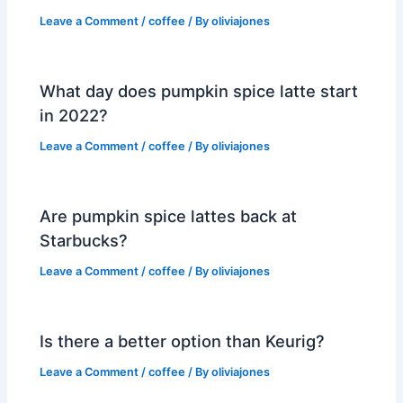
Leave a Comment
/
coffee
/ By
oliviajones
What day does pumpkin spice latte start
in 2022?
Leave a Comment
/
coffee
/ By
oliviajones
Are pumpkin spice lattes back at
Starbucks?
Leave a Comment
/
coffee
/ By
oliviajones
Is there a better option than Keurig?
Leave a Comment
/
coffee
/ By
oliviajones