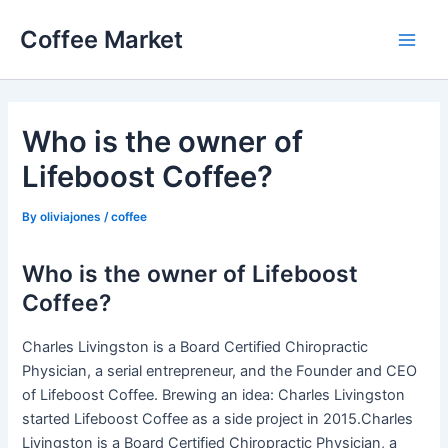
Skip
Coffee Market
to
Main
content
Men
Who is the owner of
Lifeboost Coffee?
By
oliviajones
/
coffee
Who is the owner of Lifeboost
Coffee?
Charles Livingston is a Board Certified Chiropractic
Physician, a serial entrepreneur, and the Founder and CEO
of Lifeboost Coffee. Brewing an idea: Charles Livingston
started Lifeboost Coffee as a side project in 2015.Charles
Livingston is a Board Certified Chiropractic Physician, a