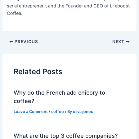
serial entrepreneur, and the Founder and CEO of Lifeboost
Coffee.
PREVIOUS
NEXT
Related Posts
Why do the French add chicory to
coffee?
Leave a Comment
/
coffee
/ By
oliviajones
What are the top 3 coffee companies?