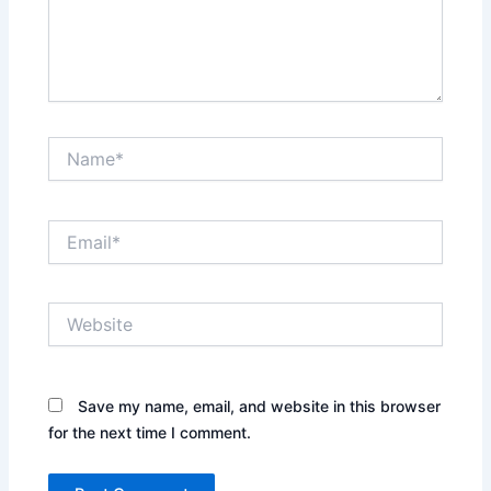
Name*
Email*
Website
Save my name, email, and website in this browser
for the next time I comment.