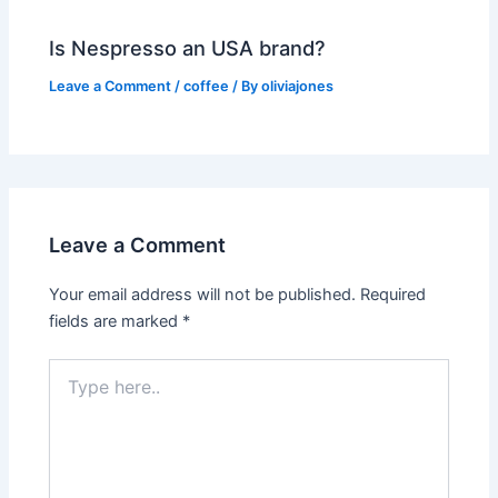
Is Nespresso an USA brand?
Leave a Comment
/
coffee
/ By
oliviajones
Leave a Comment
Your email address will not be published.
Required
fields are marked
*
Type
here..