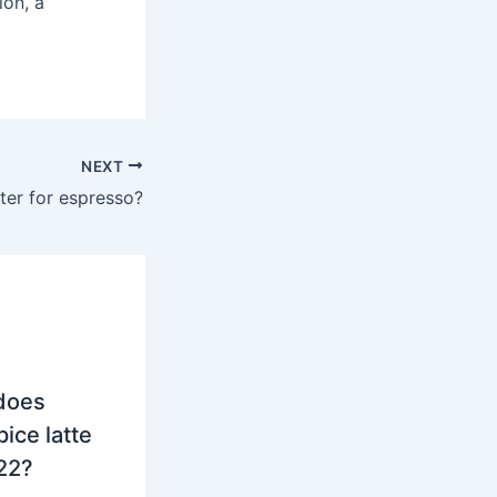
ion, a
NEXT
ter for espresso?
does
ice latte
022?