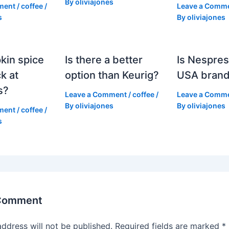
By
oliviajones
ment
/
coffee
/
Leave a Comm
s
By
oliviajones
kin spice
Is there a better
Is Nespres
k at
option than Keurig?
USA bran
s?
Leave a Comment
/
coffee
/
Leave a Comm
By
oliviajones
By
oliviajones
ment
/
coffee
/
s
 Comment
address will not be published.
Required fields are marked
*