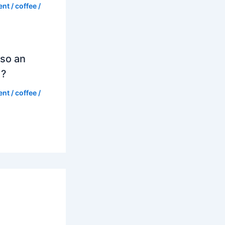
ent
/
coffee
/
so an
d?
ent
/
coffee
/