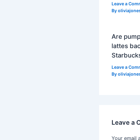
Leave a Com
By
oliviajone
Are pump
lattes bac
Starbuck
Leave a Com
By
oliviajone
Leave a
Your email 