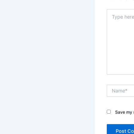
Type
here..
Name*
Save my n