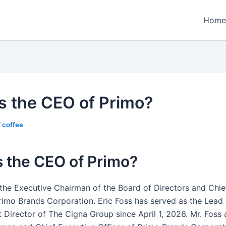
Home
s the CEO of Primo?
/
coffee
 the CEO of Primo?
s the Executive Chairman of the Board of Directors and Chie
Primo Brands Corporation. Eric Foss has served as the Lead
 Director of The Cigna Group since April 1, 2026. Mr. Foss 