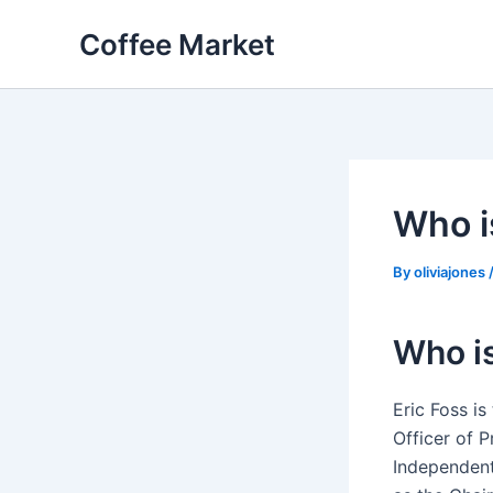
Skip
Coffee Market
to
content
Who i
By
oliviajones
Who is
Eric Foss i
Officer of 
Independent