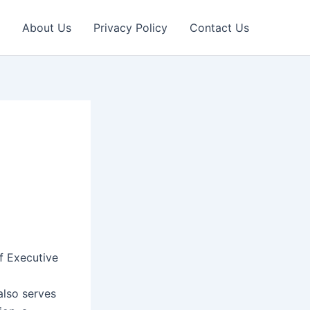
About Us
Privacy Policy
Contact Us
f Executive
also serves