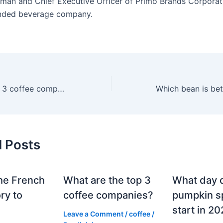
rman and Chief Executive Officer of Primo Brands Corporat
anded beverage company.
What are the top 3 coffee companies?
Which bean is bet
d Posts
he French
What are the top 3
What day 
ry to
coffee companies?
pumpkin sp
start in 2
Leave a Comment
/
coffee
/