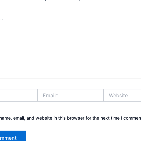
Email*
Website
ame, email, and website in this browser for the next time I commen