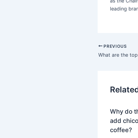
as the Chai
leading br
PREVIOUS
Relate
Why do t
add chico
coffee?