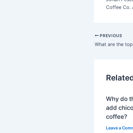
Coffee Co. 
PREVIOUS
Relate
Why do t
add chico
coffee?
Leave a Com