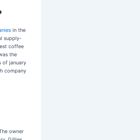
?
anies
in the
al supply-
gest coffee
was the
s of january
ish company
! The owner
y. Gillies