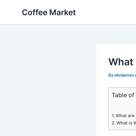
Skip
Coffee Market
to
content
What 
By
oliviajones
Table of
What are 
What is t