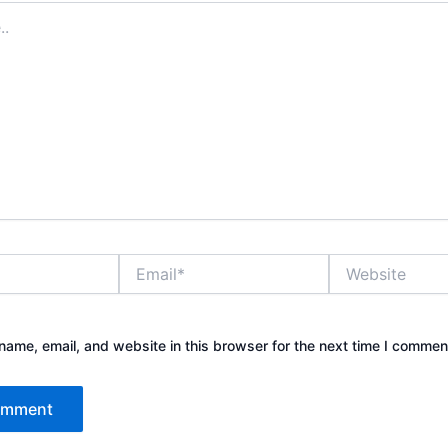
Email*
Website
ame, email, and website in this browser for the next time I commen