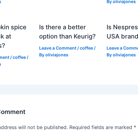
s
By
oliviajones
kin spice
Is there a better
Is Nespres
k at
option than Keurig?
USA bran
s?
Leave a Comment
/
coffee
/
Leave a Comm
By
oliviajones
By
oliviajones
ment
/
coffee
/
s
 Comment
address will not be published.
Required fields are marked
*