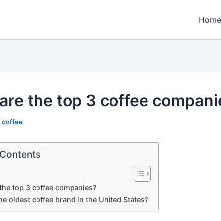
Home
are the top 3 coffee compani
/
coffee
 Contents
the top 3 coffee companies?
he oldest coffee brand in the United States?