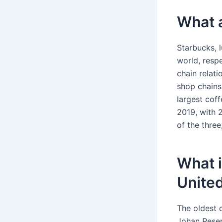
What a
Starbucks, 
world, respe
chain relat
shop chains
largest cof
2019, with 
of the three
What i
United
The oldest c
Johan Pesen