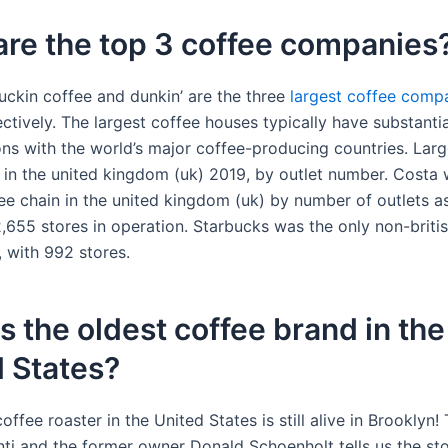
re the top 3 coffee companies
luckin coffee and dunkin’ are the three
largest
coffee comp
ctively. The largest coffee houses typically have substanti
ions with the world’s major coffee-producing countries. Lar
 in the united kingdom (uk) 2019, by outlet number. Costa 
fee chain in the united kingdom (uk) by number of outlets a
2,655 stores in operation. Starbucks was the only non-brit
, with 992 stores.
s the oldest coffee brand in the
 States?
offee roaster in the United States is still alive in Brooklyn
ti and the former owner Donald Schoenholt tells us the stor