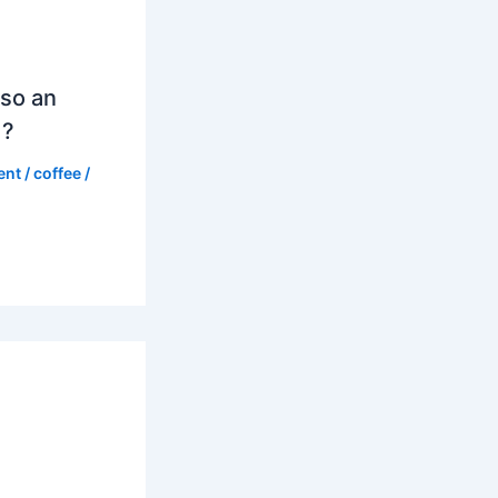
so an
d?
ent
/
coffee
/