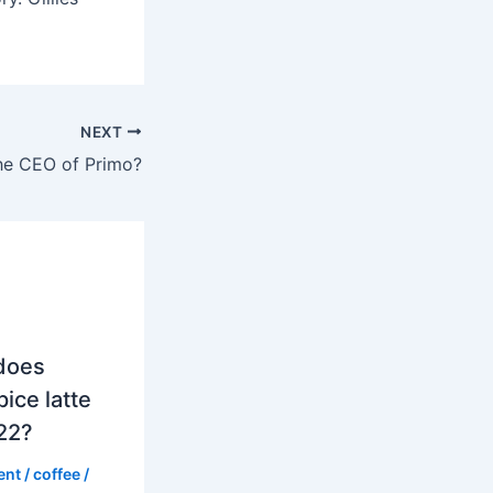
NEXT
he CEO of Primo?
does
ice latte
022?
ent
/
coffee
/