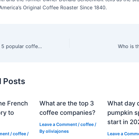
America’s Original Coffee Roaster Since 1840.
What are the top 5 popular coffees?
Who is t
d Posts
he French
What are the top 3
What day 
ry to
coffee companies?
pumpkin sp
start in 2
Leave a Comment
/
coffee
/
By
oliviajones
ment
/
coffee
/
Leave a Comm