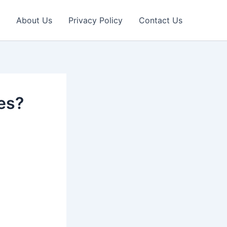
About Us
Privacy Policy
Contact Us
es?