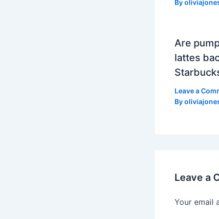
By
oliviajone
Are pump
lattes bac
Starbuck
Leave a Com
By
oliviajone
Leave a
Your email 