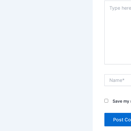
Type
here..
Name*
Save my n