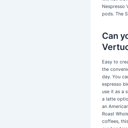
Nespresso V
pods. The S
Can y
Vertu
Easy to cre
the conveni
day. You ca
espresso ble
use it as a 
a latte opti
an American
Roast Whole
coffees, thi