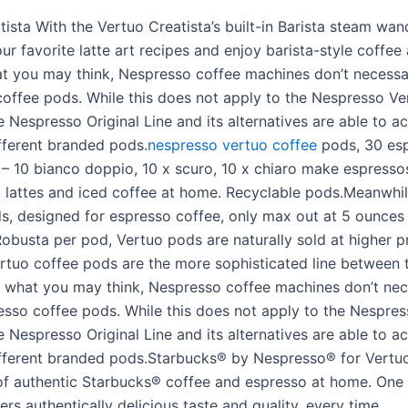
ista With the Vertuo Creatista’s built-in Barista steam wan
ur favorite latte art recipes and enjoy barista-style coffee
t you may think, Nespresso coffee machines don’t necessa
offee pods. While this does not apply to the Nespresso Ve
e Nespresso Original Line and its alternatives are able to
ifferent branded pods.
nespresso vertuo coffee
pods, 30 es
– 10 bianco doppio, 10 x scuro, 10 x chiaro make espresso
 lattes and iced coffee at home. Recyclable pods.Meanwhil
ds, designed for espresso coffee, only max out at 5 ounces 
obusta per pod, Vertuo pods are naturally sold at higher p
ertuo coffee pods are the more sophisticated line between 
 what you may think, Nespresso coffee machines don’t nec
sso coffee pods. While this does not apply to the Nespre
e Nespresso Original Line and its alternatives are able to
ifferent branded pods.Starbucks® by Nespresso® for Vertu
f authentic Starbucks® coffee and espresso at home. One 
ers authentically delicious taste and quality, every time.