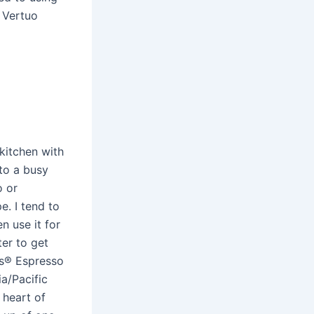
 Vertuo
kitchen with
to a busy
o or
e. I tend to
n use it for
ter to get
ks® Espresso
a/Pacific
 heart of