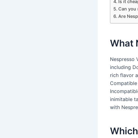
Is it che
Can you 
Are Nesp
What N
Nespresso V
including Do
rich flavor 
Compatible 
Incompatibl
inimitable 
with Nespre
Which