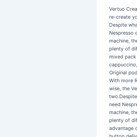
Vertuo Creat
re-create yo
Despite wha
Nespresso c
machine, th
plenty of d
mixed pack 
cappuccino,
Original po
With more R
wise, the V
two.Despite
need Nespre
machine, th
plenty of d
advantage o
button deliv