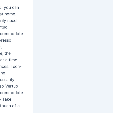
d, you can
 at home.
rily need
rtuo
 accommodate
presso
s,
e, the
at a time.
rices. Tech-
the
essarily
sso Vertuo
 accommodate
o Take
touch of a