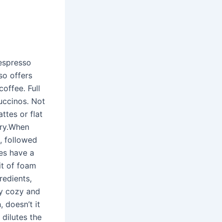
Nespresso
so offers
offee. Full
puccinos. Not
attes or flat
iry.When
m, followed
es have a
it of foam
edients,
ay cozy and
 doesn’t it
 dilutes the