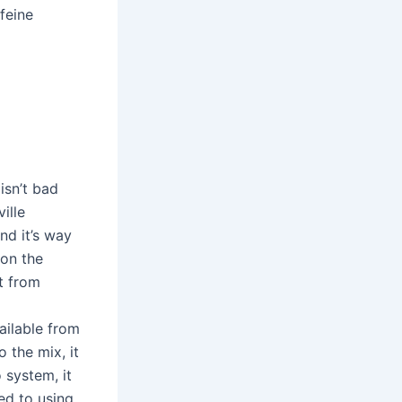
feine
isn’t bad
ille
nd it’s way
 on the
t from
ailable from
 the mix, it
 system, it
ed to using