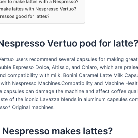
aper to make lattes with a Nespresso?
make lattes with Nespresso Vertuo?
ressos good for lattes?
espresso Vertuo pod for latte
ertuo users recommend several capsules for making great 
uble Espresso Dolce, Altissio, and Chiaro, which are praise
and compatibility with milk. Bonini Caramel Latte Milk Caps
with Nespresso Machines.Compatibility and Machine Healt
e capsules can damage the machine and affect coffee qual
taste of the iconic Lavazza blends in aluminum capsules co
sso* Original machines.
 Nespresso makes lattes?