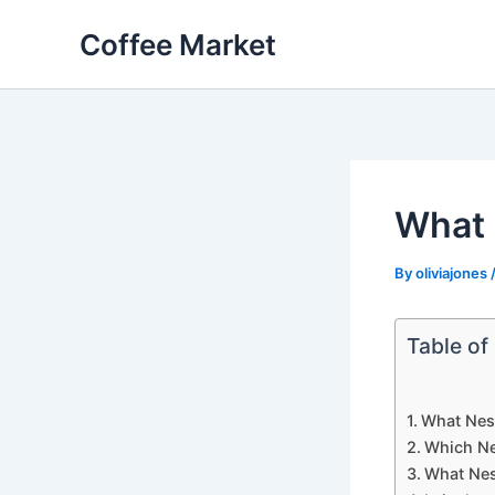
Skip
Coffee Market
to
content
What 
By
oliviajones
Table of
What Nesp
Which Ne
What Nes