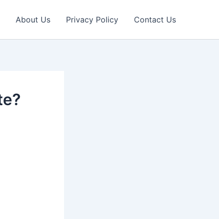
About Us
Privacy Policy
Contact Us
te?