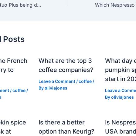
Is Nespresso Vertuo Plus being discontinued?
d Posts
he French
What are the top 3
What day 
ry to
coffee companies?
pumpkin sp
start in 2
Leave a Comment
/
coffee
/
By
oliviajones
ment
/
coffee
/
Leave a Comm
s
By
oliviajones
kin spice
Is there a better
Is Nespres
k at
option than Keurig?
USA bran