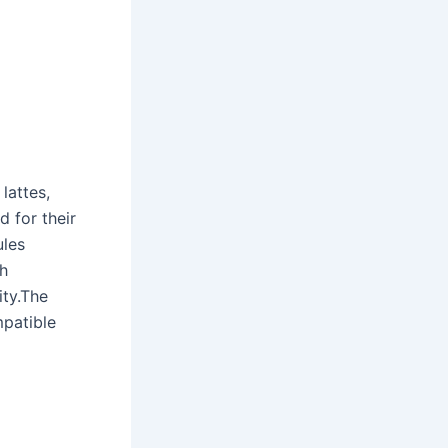
?
lattes,
d for their
ules
h
ity.The
mpatible