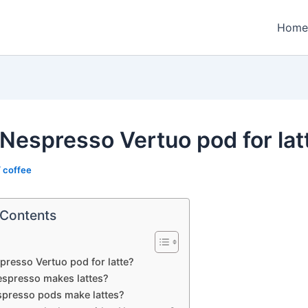
Home
Nespresso Vertuo pod for lat
/
coffee
 Contents
resso Vertuo pod for latte?
spresso makes lattes?
presso pods make lattes?