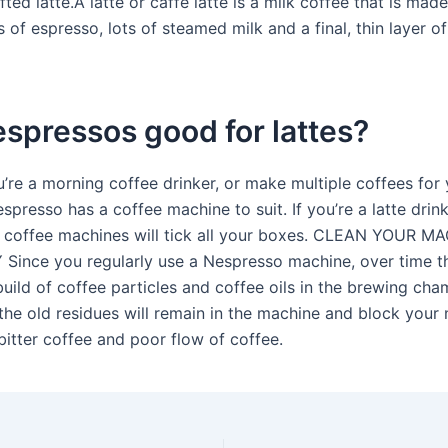
ted latte.A latte or caffè latte is a milk coffee that is mad
 of espresso, lots of steamed milk and a final, thin layer o
spressos good for lattes?
’re a morning coffee drinker, or make multiple coffees for 
espresso has a coffee machine to suit. If you’re a latte drin
 coffee machines will tick all your boxes. CLEAN YOUR M
ince you regularly use a Nespresso machine, over time t
build of coffee particles and coffee oils in the brewing cha
the old residues will remain in the machine and block your
 bitter coffee and poor flow of coffee.