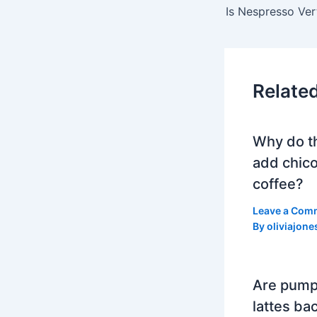
Relate
Why do t
add chico
coffee?
Leave a Com
By
oliviajone
Are pump
lattes bac