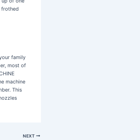
e up of one
f frothed
your family
ker, most of
ACHINE
he machine
mber. This
 nozzles
NEXT