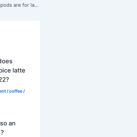
Which Nespresso pods are for lattes?
does
ice latte
022?
ent
/
coffee
/
so an
d?