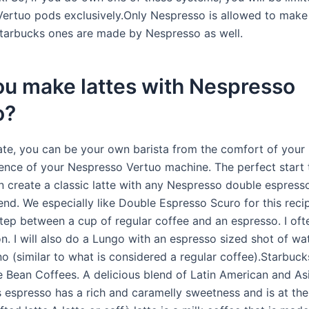
ertuo pods exclusively.Only Nespresso is allowed to make
tarbucks ones are made by Nespresso as well.
ou make lattes with Nespresso
o?
ate, you can be your own barista from the comfort of your 
ence of your Nespresso Vertuo machine. The perfect start 
n create a classic latte with any Nespresso double espress
nd. We especially like Double Espresso Scuro for this recip
step between a cup of regular coffee and an espresso. I ofte
on. I will also do a Lungo with an espresso sized shot of wa
o (similar to what is considered a regular coffee).Starbuc
 Bean Coffees. A delicious blend of Latin American and Asi
s espresso has a rich and caramelly sweetness and is at the