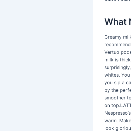
What 
Creamy milk
recommends 
Vertuo pods 
milk is thic
surprisingly
whites. You 
you sip a ca
by the perf
smoother tex
on top.LATT
Nespresso’s
warm. Make 
look glorio