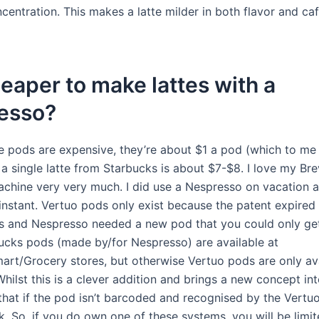
centration. This makes a latte milder in both flavor and caf
cheaper to make lattes with a
esso?
e pods are expensive, they’re about $1 a pod (which to me 
a single latte from Starbucks is about $7-$8. I love my Brev
chine very very much. I did use a Nespresso on vacation a
 instant. Vertuo pods only exist because the patent expired
es and Nespresso needed a new pod that you could only ge
ucks pods (made by/for Nespresso) are available at
art/Grocery stores, but otherwise Vertuo pods are only av
ilst this is a clever addition and brings a new concept into
hat if the pod isn’t barcoded and recognised by the Vertuo
k. So, if you do own one of these systems, you will be limit