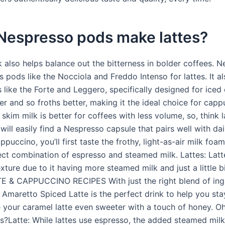
Nespresso pods make lattes?
 also helps balance out the bitterness in bolder coffees. 
pods like the Nocciola and Freddo Intenso for lattes. It al
like the Forte and Leggero, specifically designed for iced c
ker and so froths better, making it the ideal choice for cap
, skim milk is better for coffees with less volume, so, think l
will easily find a Nespresso capsule that pairs well with da
ppuccino, you’ll first taste the frothy, light-as-air milk foa
ect combination of espresso and steamed milk. Lattes: Latt
ture due to it having more steamed milk and just a little b
E & CAPPUCCINO RECIPES With just the right blend of ingr
 Amaretto Spiced Latte is the perfect drink to help you st
your caramel latte even sweeter with a touch of honey. Oh,
us?Latte: While lattes use espresso, the added steamed milk