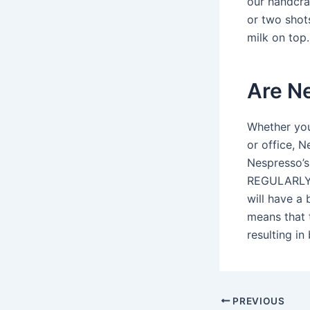
our handcraf
or two shots
milk on top.
Are Ne
Whether you
or office, N
Nespresso’s
REGULARLY S
will have a 
means that 
resulting in
PREVIOUS