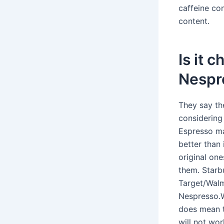
caffeine con
content.
Is it 
Nespr
They say th
considering 
Espresso ma
better than
original on
them. Starb
Target/Walm
Nespresso.Wh
does mean t
will not wor