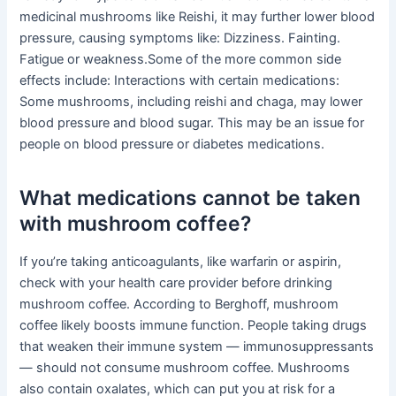
medicinal mushrooms like Reishi, it may further lower blood
pressure, causing symptoms like: Dizziness. Fainting.
Fatigue or weakness.Some of the more common side
effects include: Interactions with certain medications:
Some mushrooms, including reishi and chaga, may lower
blood pressure and blood sugar. This may be an issue for
people on blood pressure or diabetes medications.
What medications cannot be taken
with mushroom coffee?
If you’re taking anticoagulants, like warfarin or aspirin,
check with your health care provider before drinking
mushroom coffee. According to Berghoff, mushroom
coffee likely boosts immune function. People taking drugs
that weaken their immune system — immunosuppressants
— should not consume mushroom coffee. Mushrooms
also contain oxalates, which can put you at risk for a