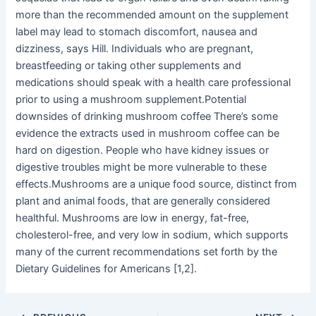
more than the recommended amount on the supplement
label may lead to stomach discomfort, nausea and
dizziness, says Hill. Individuals who are pregnant,
breastfeeding or taking other supplements and
medications should speak with a health care professional
prior to using a mushroom supplement.Potential
downsides of drinking mushroom coffee There’s some
evidence the extracts used in mushroom coffee can be
hard on digestion. People who have kidney issues or
digestive troubles might be more vulnerable to these
effects.Mushrooms are a unique food source, distinct from
plant and animal foods, that are generally considered
healthful. Mushrooms are low in energy, fat-free,
cholesterol-free, and very low in sodium, which supports
many of the current recommendations set forth by the
Dietary Guidelines for Americans [1,2].