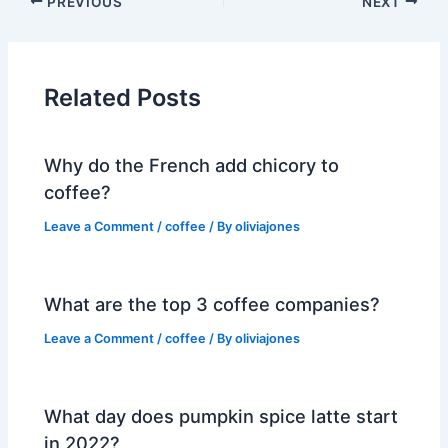
PREVIOUS
NEXT
Related Posts
Why do the French add chicory to
coffee?
Leave a Comment
/
coffee
/ By
oliviajones
What are the top 3 coffee companies?
Leave a Comment
/
coffee
/ By
oliviajones
What day does pumpkin spice latte start
in 2022?