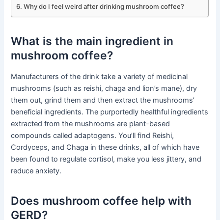
Why do I feel weird after drinking mushroom coffee?
What is the main ingredient in
mushroom coffee?
Manufacturers of the drink take a variety of medicinal
mushrooms (such as reishi, chaga and lion’s mane), dry
them out, grind them and then extract the mushrooms’
beneficial ingredients. The purportedly healthful ingredients
extracted from the mushrooms are plant-based
compounds called adaptogens. You’ll find Reishi,
Cordyceps, and Chaga in these drinks, all of which have
been found to regulate cortisol, make you less jittery, and
reduce anxiety.
Does mushroom coffee help with
GERD?