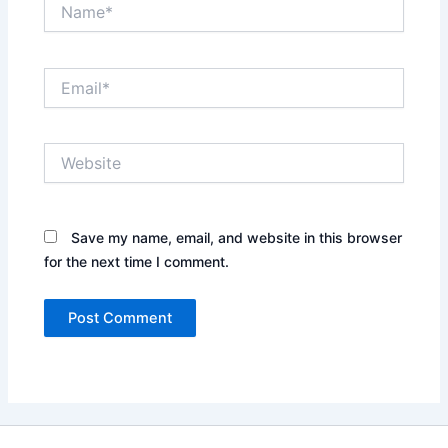
Name*
Email*
Website
Save my name, email, and website in this browser
for the next time I comment.