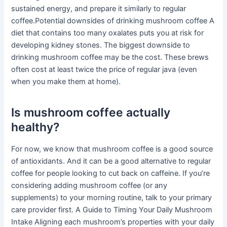
sustained energy, and prepare it similarly to regular
coffee.Potential downsides of drinking mushroom coffee A
diet that contains too many oxalates puts you at risk for
developing kidney stones. The biggest downside to
drinking mushroom coffee may be the cost. These brews
often cost at least twice the price of regular java (even
when you make them at home).
Is mushroom coffee actually
healthy?
For now, we know that mushroom coffee is a good source
of antioxidants. And it can be a good alternative to regular
coffee for people looking to cut back on caffeine. If you’re
considering adding mushroom coffee (or any
supplements) to your morning routine, talk to your primary
care provider first. A Guide to Timing Your Daily Mushroom
Intake Aligning each mushroom’s properties with your daily