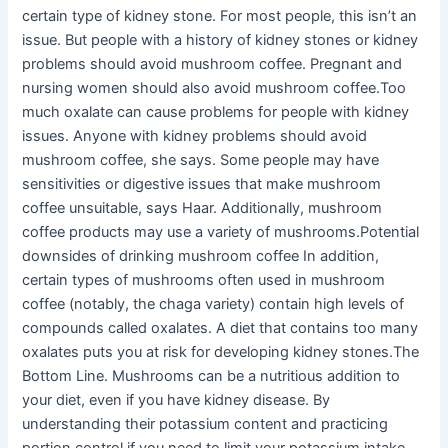
certain type of kidney stone. For most people, this isn’t an
issue. But people with a history of kidney stones or kidney
problems should avoid mushroom coffee. Pregnant and
nursing women should also avoid mushroom coffee.Too
much oxalate can cause problems for people with kidney
issues. Anyone with kidney problems should avoid
mushroom coffee, she says. Some people may have
sensitivities or digestive issues that make mushroom
coffee unsuitable, says Haar. Additionally, mushroom
coffee products may use a variety of mushrooms.Potential
downsides of drinking mushroom coffee In addition,
certain types of mushrooms often used in mushroom
coffee (notably, the chaga variety) contain high levels of
compounds called oxalates. A diet that contains too many
oxalates puts you at risk for developing kidney stones.The
Bottom Line. Mushrooms can be a nutritious addition to
your diet, even if you have kidney disease. By
understanding their potassium content and practicing