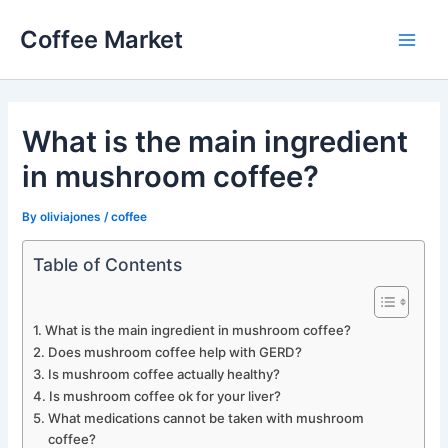
Skip
Coffee Market
to
Main
content
Men
What is the main ingredient
in mushroom coffee?
By
oliviajones
/
coffee
Table of Contents
What is the main ingredient in mushroom coffee?
Does mushroom coffee help with GERD?
Is mushroom coffee actually healthy?
Is mushroom coffee ok for your liver?
What medications cannot be taken with mushroom
coffee?