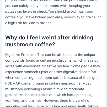
portion control if you need to limit your potassium intake,
you can safely enjoy mushrooms while keeping your
potassium levels in check.You should avoid mushroom
coffee if you have kidney problems, sensitivity to grains, or
a high risk for kidney stones.
Why do I feel weird after drinking
mushroom coffee?
Digestive Problems This can be attributed to the unique
compounds found in certain mushrooms, which may not
agree with everyone’s digestive system. Some people may
experience stomach upset or other digestive discomfort
when consuming mushroom coffee because of the higher
FODMAP content found in certain mushrooms. Most
mushroom poisonings result in mild to moderate
gastrointestinal manifestations which include nausea,
vomiting, and diarrhea. However, there is a variety of
sequelae that lead to organ failure and even death.Taking