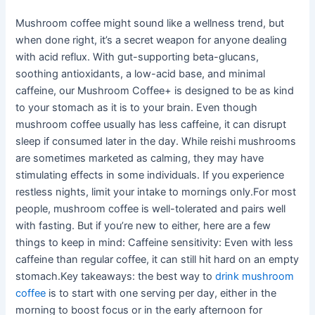
Mushroom coffee might sound like a wellness trend, but
when done right, it’s a secret weapon for anyone dealing
with acid reflux. With gut-supporting beta-glucans,
soothing antioxidants, a low-acid base, and minimal
caffeine, our Mushroom Coffee+ is designed to be as kind
to your stomach as it is to your brain. Even though
mushroom coffee usually has less caffeine, it can disrupt
sleep if consumed later in the day. While reishi mushrooms
are sometimes marketed as calming, they may have
stimulating effects in some individuals. If you experience
restless nights, limit your intake to mornings only.For most
people, mushroom coffee is well-tolerated and pairs well
with fasting. But if you’re new to either, here are a few
things to keep in mind: Caffeine sensitivity: Even with less
caffeine than regular coffee, it can still hit hard on an empty
stomach.Key takeaways: the best way to
drink mushroom
coffee
is to start with one serving per day, either in the
morning to boost focus or in the early afternoon for