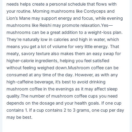
needs helps create a personal schedule that flows with
your routine. Morning mushrooms like Cordyceps and
Lion’s Mane may support energy and focus, while evening
mushrooms like Reishi may promote relaxation.Yes—
mushrooms can be a great addition to a weight-loss plan.
They’re naturally low in calories and high in water, which
means you get a lot of volume for very little energy. That
meaty, savory texture also makes them an easy swap for
higher-calorie ingredients, helping you feel satisfied
without feeling weighed down.Mushroom coffee can be
consumed at any time of the day. However, as with any
high-caffeine beverage, it’s best to avoid drinking
mushroom coffee in the evenings as it may affect sleep
quality.The number of mushroom coffee cups you need
depends on the dosage and your health goals. If one cup
contains 1. If a cup contains 2 to 3 grams, one cup per day
may be best.