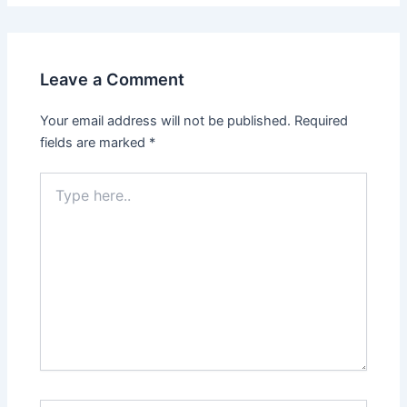
Leave a Comment
Your email address will not be published.
Required
fields are marked
*
Type
here..