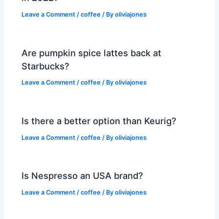
Leave a Comment
/
coffee
/ By
oliviajones
Are pumpkin spice lattes back at
Starbucks?
Leave a Comment
/
coffee
/ By
oliviajones
Is there a better option than Keurig?
Leave a Comment
/
coffee
/ By
oliviajones
Is Nespresso an USA brand?
Leave a Comment
/
coffee
/ By
oliviajones