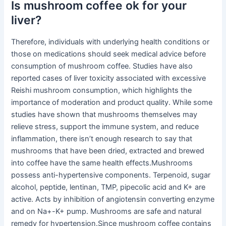
Is mushroom coffee ok for your
liver?
Therefore, individuals with underlying health conditions or
those on medications should seek medical advice before
consumption of mushroom coffee. Studies have also
reported cases of liver toxicity associated with excessive
Reishi mushroom consumption, which highlights the
importance of moderation and product quality. While some
studies have shown that mushrooms themselves may
relieve stress, support the immune system, and reduce
inflammation, there isn’t enough research to say that
mushrooms that have been dried, extracted and brewed
into coffee have the same health effects.Mushrooms
possess anti-hypertensive components. Terpenoid, sugar
alcohol, peptide, lentinan, TMP, pipecolic acid and K+ are
active. Acts by inhibition of angiotensin converting enzyme
and on Na+-K+ pump. Mushrooms are safe and natural
remedy for hypertension.Since mushroom coffee contains