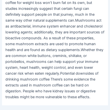
coffee for weight loss won’t burn fat on its own, but
studies increasingly suggest that certain fungi can
definitely support people on that journey, much in the
same way other natural supplements can.Mushrooms act
as antibacterial, immune system enhancer and cholesterol
lowering agents; additionally, they are important sources of
bioactive compounds. As a result of these properties,
some mushroom extracts are used to promote human
health and are found as dietary supplements.Whether they
are common white buttons, creminis, shiitake, or
portobellos, mushrooms can help support your immune
system, heart health, weight control, and even lower
cancer risk when eaten regularly.Potential downsides of
drinking mushroom coffee There’s some evidence the
extracts used in mushroom coffee can be hard on
digestion. People who have kidney issues or digestive
troubles might be more vulnerable to these effects.