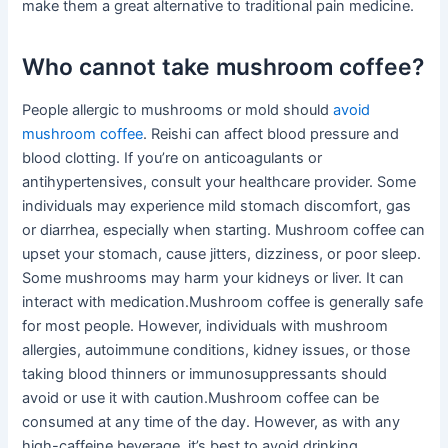
make them a great alternative to traditional pain medicine.
Who cannot take mushroom coffee?
People allergic to mushrooms or mold should
avoid
mushroom coffee
. Reishi can affect blood pressure and
blood clotting. If you’re on anticoagulants or
antihypertensives, consult your healthcare provider. Some
individuals may experience mild stomach discomfort, gas
or diarrhea, especially when starting. Mushroom coffee can
upset your stomach, cause jitters, dizziness, or poor sleep.
Some mushrooms may harm your kidneys or liver. It can
interact with medication.Mushroom coffee is generally safe
for most people. However, individuals with mushroom
allergies, autoimmune conditions, kidney issues, or those
taking blood thinners or immunosuppressants should
avoid or use it with caution.Mushroom coffee can be
consumed at any time of the day. However, as with any
high-caffeine beverage, it’s best to avoid drinking