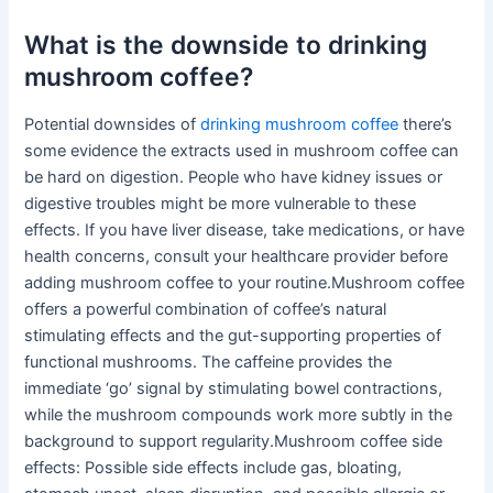
What is the downside to drinking
mushroom coffee?
Potential downsides of
drinking mushroom coffee
there’s
some evidence the extracts used in mushroom coffee can
be hard on digestion. People who have kidney issues or
digestive troubles might be more vulnerable to these
effects. If you have liver disease, take medications, or have
health concerns, consult your healthcare provider before
adding mushroom coffee to your routine.Mushroom coffee
offers a powerful combination of coffee’s natural
stimulating effects and the gut-supporting properties of
functional mushrooms. The caffeine provides the
immediate ‘go’ signal by stimulating bowel contractions,
while the mushroom compounds work more subtly in the
background to support regularity.Mushroom coffee side
effects: Possible side effects include gas, bloating,