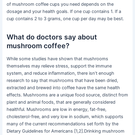
of mushroom coffee cups you need depends on the
dosage and your health goals. If one cup contains 1. If a
cup contains 2 to 3 grams, one cup per day may be best.
What do doctors say about
mushroom coffee?
While some studies have shown that mushrooms
themselves may relieve stress, support the immune
system, and reduce inflammation, there isn’t enough
research to say that mushrooms that have been dried,
extracted and brewed into coffee have the same health
effects. Mushrooms are a unique food source, distinct from
plant and animal foods, that are generally considered
healthful. Mushrooms are low in energy, fat-free,
cholesterol-free, and very low in sodium, which supports
many of the current recommendations set forth by the
Dietary Guidelines for Americans [1,2].Drinking mushroom