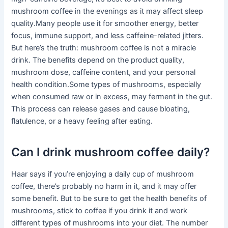
mushroom coffee in the evenings as it may affect sleep
quality.Many people use it for smoother energy, better
focus, immune support, and less caffeine-related jitters.
But here’s the truth: mushroom coffee is not a miracle
drink. The benefits depend on the product quality,
mushroom dose, caffeine content, and your personal
health condition.Some types of mushrooms, especially
when consumed raw or in excess, may ferment in the gut.
This process can release gases and cause bloating,
flatulence, or a heavy feeling after eating.
Can I drink mushroom coffee daily?
Haar says if you’re enjoying a daily cup of mushroom
coffee, there’s probably no harm in it, and it may offer
some benefit. But to be sure to get the health benefits of
mushrooms, stick to coffee if you drink it and work
different types of mushrooms into your diet. The number