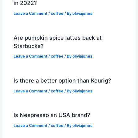
in 2022?
Leave a Comment
/
coffee
/ By
oliviajones
Are pumpkin spice lattes back at
Starbucks?
Leave a Comment
/
coffee
/ By
oliviajones
Is there a better option than Keurig?
Leave a Comment
/
coffee
/ By
oliviajones
Is Nespresso an USA brand?
Leave a Comment
/
coffee
/ By
oliviajones