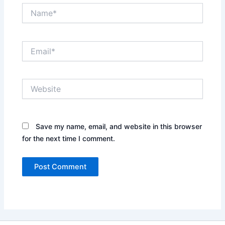
Name*
Email*
Website
Save my name, email, and website in this browser
for the next time I comment.