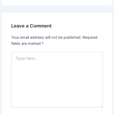
Leave a Comment
Your email address will not be published.
Required
fields are marked
*
Type
here..