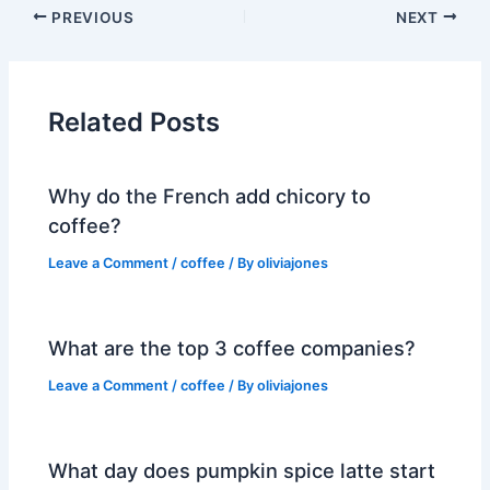
PREVIOUS
NEXT
Related Posts
Why do the French add chicory to
coffee?
Leave a Comment
/
coffee
/ By
oliviajones
What are the top 3 coffee companies?
Leave a Comment
/
coffee
/ By
oliviajones
What day does pumpkin spice latte start