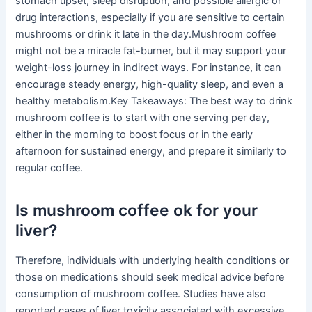
stomach upset, sleep disruption, and possible allergic or
drug interactions, especially if you are sensitive to certain
mushrooms or drink it late in the day.Mushroom coffee
might not be a miracle fat-burner, but it may support your
weight-loss journey in indirect ways. For instance, it can
encourage steady energy, high-quality sleep, and even a
healthy metabolism.Key Takeaways: The best way to drink
mushroom coffee is to start with one serving per day,
either in the morning to boost focus or in the early
afternoon for sustained energy, and prepare it similarly to
regular coffee.
Is mushroom coffee ok for your
liver?
Therefore, individuals with underlying health conditions or
those on medications should seek medical advice before
consumption of mushroom coffee. Studies have also
reported cases of liver toxicity associated with excessive