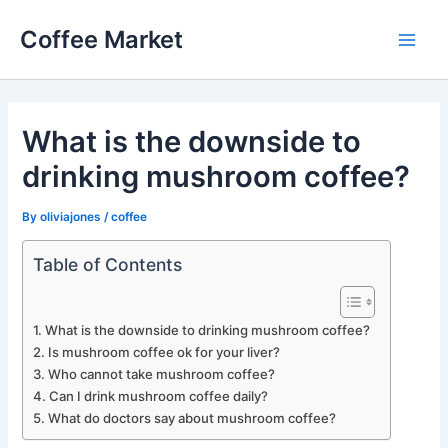
Skip
Coffee Market
to
Main
content
Men
What is the downside to
drinking mushroom coffee?
By
oliviajones
/
coffee
Table of Contents
What is the downside to drinking mushroom coffee?
Is mushroom coffee ok for your liver?
Who cannot take mushroom coffee?
Can I drink mushroom coffee daily?
What do doctors say about mushroom coffee?