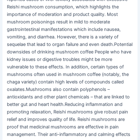
Reishi mushroom consumption, which highlights the
importance of moderation and product quality. Most
mushroom poisonings result in mild to moderate
gastrointestinal manifestations which include nausea,
vomiting, and diarrhea. However, there is a variety of
sequelae that lead to organ failure and even death.Potential
downsides of drinking mushroom coffee People who have
kidney issues or digestive troubles might be more
vulnerable to these effects. In addition, certain types of
mushrooms often used in mushroom coffee (notably, the
chaga variety) contain high levels of compounds called
oxalates.Mushrooms also contain polyphenols –
antioxidants and other plant chemicals – that are linked to
better gut and heart health.Reducing inflammation and
promoting relaxation, Reishi mushrooms give robust pain
relief and improves quality of life. Reishi mushrooms are
proof that medicinal mushrooms are effective in pain
management. Their anti-inflammatory and calming effects