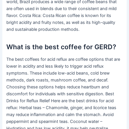
world, Brazil produces a wide range of coffee beans that
are often used in blends due to their consistent and mild
flavor. Costa Rica: Costa Rican coffee is known for its
bright acidity and fruity notes, as well as its high-quality
and sustainable production methods.
What is the best coffee for GERD?
The best coffees for acid reflux are coffee options that are
lower in acidity and less likely to trigger acid reflux
symptoms. These include low-acid beans, cold brew
methods, dark roasts, mushroom coffee, and decaf.
Choosing these options helps reduce heartburn and
discomfort for individuals with sensitive digestion. Best
Drinks for Reflux Relief Here are the best drinks for acid
reflux: Herbal teas – Chamomile, ginger, and licorice teas
may reduce inflammation and calm the stomach. Avoid
peppermint and spearmint teas. Coconut water –
Hydrating and has low acidity, it may help neutralize