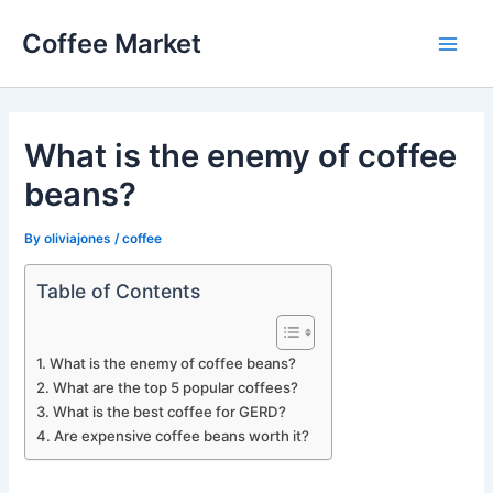
Skip
Coffee Market
to
Main
content
Men
What is the enemy of coffee
beans?
By
oliviajones
/
coffee
Table of Contents
What is the enemy of coffee beans?
What are the top 5 popular coffees?
What is the best coffee for GERD?
Are expensive coffee beans worth it?