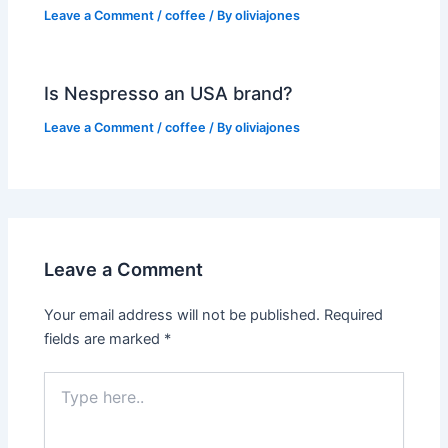
Leave a Comment
/
coffee
/ By
oliviajones
Is Nespresso an USA brand?
Leave a Comment
/
coffee
/ By
oliviajones
Leave a Comment
Your email address will not be published.
Required
fields are marked
*
Type
here..