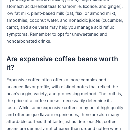
stomach acid.Herbal teas (chamomile, licorice, and ginger),
low fat milk, plant-based milk (oat, flax, or almond milk),
smoothies, coconut water, and nonacidic juices (cucumber,
carrot, and aloe vera) may help you manage acid reflux
symptoms. Remember to opt for unsweetened and
noncarbonated drinks.
Are expensive coffee beans worth
it?
Expensive coffee often offers a more complex and
nuanced flavor profile, with distinct notes that reflect the
bean’s origin, variety, and processing method. The truth is,
the price of a coffee doesn’t necessarily determine its
taste. While some expensive coffees may be of high quality
and offer unique flavour experiences, there are also many
affordable coffees that taste just as delicious.No, coffee
beans are generally not cheaper than ground coffee when