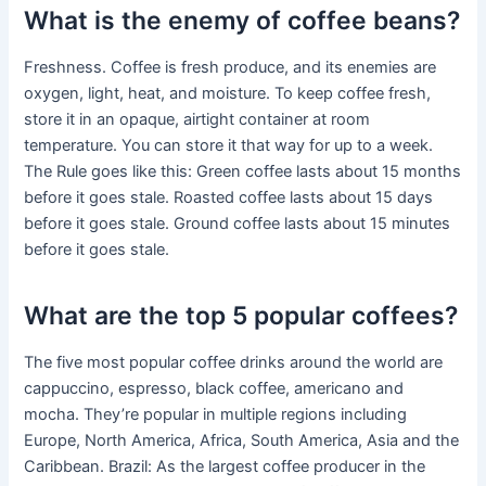
What is the enemy of coffee beans?
Freshness. Coffee is fresh produce, and its enemies are
oxygen, light, heat, and moisture. To keep coffee fresh,
store it in an opaque, airtight container at room
temperature. You can store it that way for up to a week.
The Rule goes like this: Green coffee lasts about 15 months
before it goes stale. Roasted coffee lasts about 15 days
before it goes stale. Ground coffee lasts about 15 minutes
before it goes stale.
What are the top 5 popular coffees?
The five most popular coffee drinks around the world are
cappuccino, espresso, black coffee, americano and
mocha. They’re popular in multiple regions including
Europe, North America, Africa, South America, Asia and the
Caribbean. Brazil: As the largest coffee producer in the