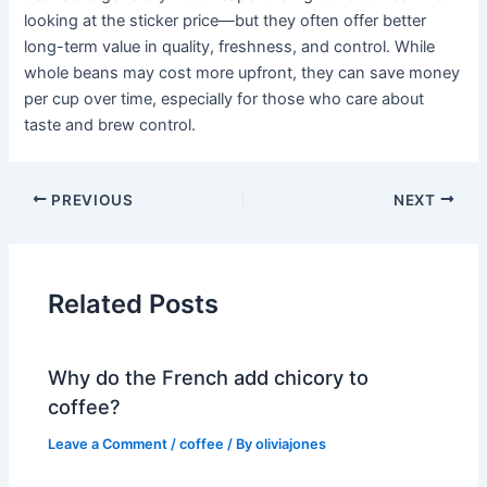
looking at the sticker price—but they often offer better
long-term value in quality, freshness, and control. While
whole beans may cost more upfront, they can save money
per cup over time, especially for those who care about
taste and brew control.
PREVIOUS
NEXT
Related Posts
Why do the French add chicory to
coffee?
Leave a Comment
/
coffee
/ By
oliviajones