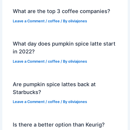
What are the top 3 coffee companies?
Leave a Comment
/
coffee
/ By
oliviajones
What day does pumpkin spice latte start
in 2022?
Leave a Comment
/
coffee
/ By
oliviajones
Are pumpkin spice lattes back at
Starbucks?
Leave a Comment
/
coffee
/ By
oliviajones
Is there a better option than Keurig?