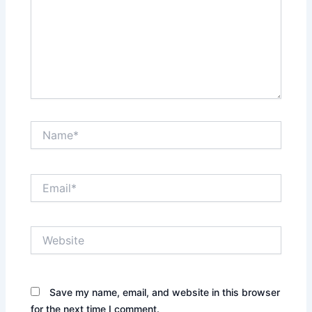
Name*
Email*
Website
Save my name, email, and website in this browser
for the next time I comment.