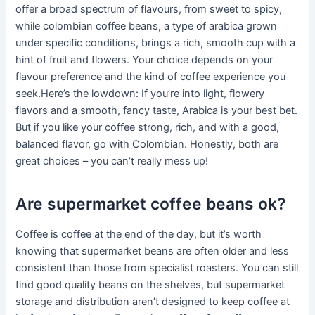
offer a broad spectrum of flavours, from sweet to spicy,
while colombian coffee beans, a type of arabica grown
under specific conditions, brings a rich, smooth cup with a
hint of fruit and flowers. Your choice depends on your
flavour preference and the kind of coffee experience you
seek.Here’s the lowdown: If you’re into light, flowery
flavors and a smooth, fancy taste, Arabica is your best bet.
But if you like your coffee strong, rich, and with a good,
balanced flavor, go with Colombian. Honestly, both are
great choices – you can’t really mess up!
Are supermarket coffee beans ok?
Coffee is coffee at the end of the day, but it’s worth
knowing that supermarket beans are often older and less
consistent than those from specialist roasters. You can still
find good quality beans on the shelves, but supermarket
storage and distribution aren’t designed to keep coffee at