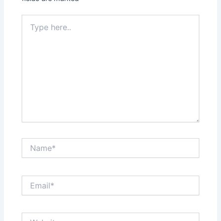
Type
here..
Name*
Email*
Website