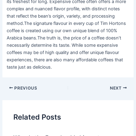
its freshest for long. Expensive coffee often offers a more
complex and nuanced flavor profile, with distinct notes
that reflect the bean’s origin, variety, and processing
method.The signature flavour in every cup of Tim Hortons
coffee is created using our own unique blend of 100%
Arabica beans.The truth is, the price of a coffee doesn’t
necessarily determine its taste. While some expensive
coffees may be of high quality and offer unique flavour
experiences, there are also many affordable coffees that
taste just as delicious.
PREVIOUS
NEXT
Related Posts