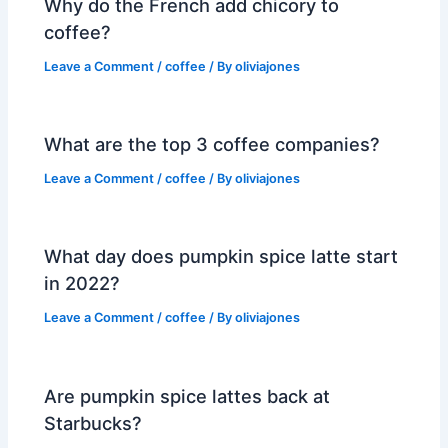
Why do the French add chicory to
coffee?
Leave a Comment
/
coffee
/ By
oliviajones
What are the top 3 coffee companies?
Leave a Comment
/
coffee
/ By
oliviajones
What day does pumpkin spice latte start
in 2022?
Leave a Comment
/
coffee
/ By
oliviajones
Are pumpkin spice lattes back at
Starbucks?