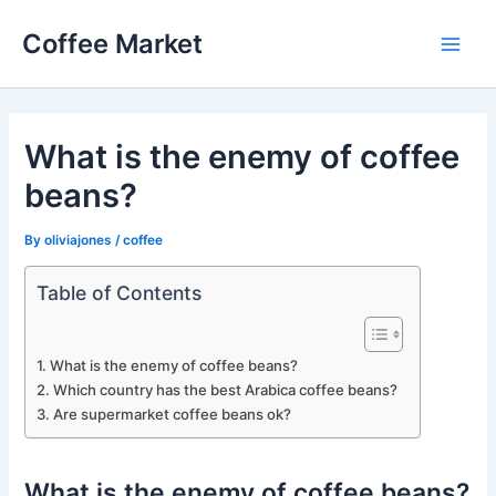
Skip
Coffee Market
to
Main
content
Men
What is the enemy of coffee
beans?
By
oliviajones
/
coffee
Table of Contents
What is the enemy of coffee beans?
Which country has the best Arabica coffee beans?
Are supermarket coffee beans ok?
What is the enemy of coffee beans?