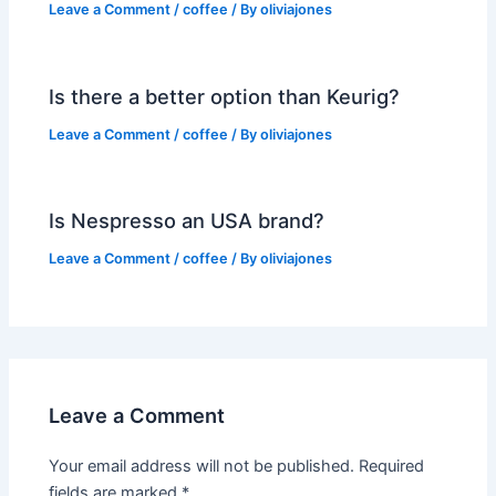
Leave a Comment
/
coffee
/ By
oliviajones
Is there a better option than Keurig?
Leave a Comment
/
coffee
/ By
oliviajones
Is Nespresso an USA brand?
Leave a Comment
/
coffee
/ By
oliviajones
Leave a Comment
Your email address will not be published.
Required
fields are marked
*