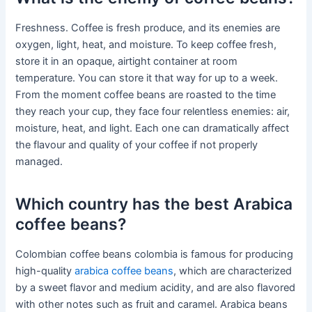
Freshness. Coffee is fresh produce, and its enemies are
oxygen, light, heat, and moisture. To keep coffee fresh,
store it in an opaque, airtight container at room
temperature. You can store it that way for up to a week.
From the moment coffee beans are roasted to the time
they reach your cup, they face four relentless enemies: air,
moisture, heat, and light. Each one can dramatically affect
the flavour and quality of your coffee if not properly
managed.
Which country has the best Arabica
coffee beans?
Colombian coffee beans colombia is famous for producing
high-quality
arabica coffee beans
, which are characterized
by a sweet flavor and medium acidity, and are also flavored
with other notes such as fruit and caramel. Arabica beans