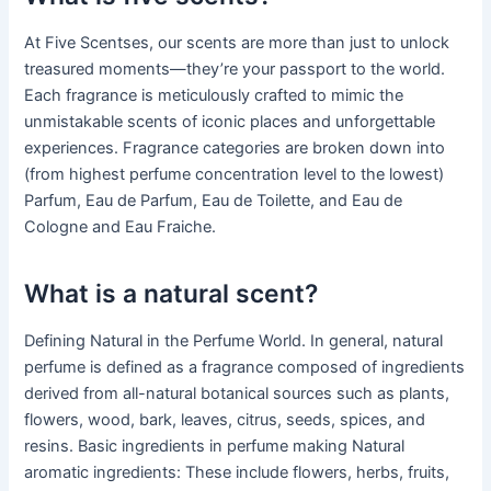
At Five Scentses, our scents are more than just to unlock
treasured moments—they’re your passport to the world.
Each fragrance is meticulously crafted to mimic the
unmistakable scents of iconic places and unforgettable
experiences. Fragrance categories are broken down into
(from highest perfume concentration level to the lowest)
Parfum, Eau de Parfum, Eau de Toilette, and Eau de
Cologne and Eau Fraiche.
What is a natural scent?
Defining Natural in the Perfume World. In general, natural
perfume is defined as a fragrance composed of ingredients
derived from all-natural botanical sources such as plants,
flowers, wood, bark, leaves, citrus, seeds, spices, and
resins. Basic ingredients in perfume making Natural
aromatic ingredients: These include flowers, herbs, fruits,