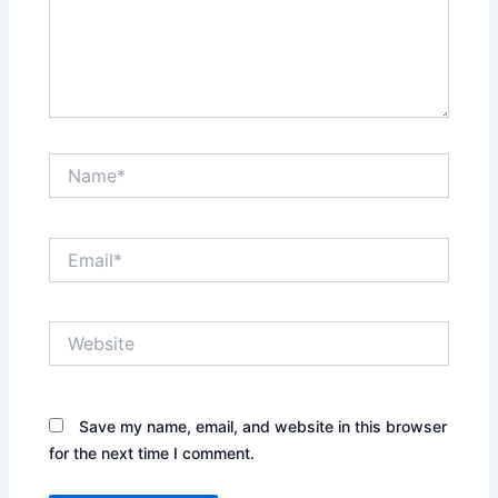
Name*
Email*
Website
Save my name, email, and website in this browser
for the next time I comment.