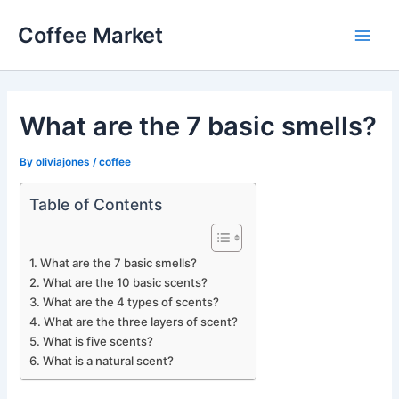
Skip
Coffee Market
to
Main
content
Men
What are the 7 basic smells?
By
oliviajones
/
coffee
Table of Contents
What are the 7 basic smells?
What are the 10 basic scents?
What are the 4 types of scents?
What are the three layers of scent?
What is five scents?
What is a natural scent?