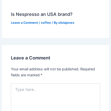
Is Nespresso an USA brand?
Leave a Comment
/
coffee
/ By
oliviajones
Leave a Comment
Your email address will not be published.
Required
fields are marked
*
Type
here..