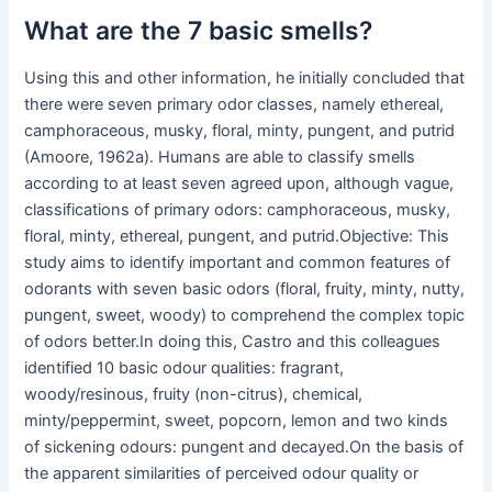
What are the 7 basic smells?
Using this and other information, he initially concluded that
there were seven primary odor classes, namely ethereal,
camphoraceous, musky, floral, minty, pungent, and putrid
(Amoore, 1962a). Humans are able to classify smells
according to at least seven agreed upon, although vague,
classifications of primary odors: camphoraceous, musky,
floral, minty, ethereal, pungent, and putrid.Objective: This
study aims to identify important and common features of
odorants with seven basic odors (floral, fruity, minty, nutty,
pungent, sweet, woody) to comprehend the complex topic
of odors better.In doing this, Castro and this colleagues
identified 10 basic odour qualities: fragrant,
woody/resinous, fruity (non-citrus), chemical,
minty/peppermint, sweet, popcorn, lemon and two kinds
of sickening odours: pungent and decayed.On the basis of
the apparent similarities of perceived odour quality or