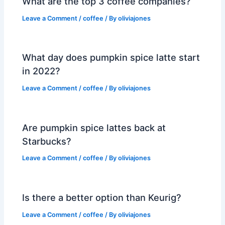
What are the top 3 coffee companies?
Leave a Comment
/
coffee
/ By
oliviajones
What day does pumpkin spice latte start
in 2022?
Leave a Comment
/
coffee
/ By
oliviajones
Are pumpkin spice lattes back at
Starbucks?
Leave a Comment
/
coffee
/ By
oliviajones
Is there a better option than Keurig?
Leave a Comment
/
coffee
/ By
oliviajones