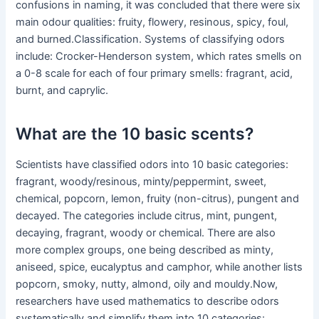
confusions in naming, it was concluded that there were six
main odour qualities: fruity, flowery, resinous, spicy, foul,
and burned.Classification. Systems of classifying odors
include: Crocker-Henderson system, which rates smells on
a 0-8 scale for each of four primary smells: fragrant, acid,
burnt, and caprylic.
What are the 10 basic scents?
Scientists have classified odors into 10 basic categories:
fragrant, woody/resinous, minty/peppermint, sweet,
chemical, popcorn, lemon, fruity (non-citrus), pungent and
decayed. The categories include citrus, mint, pungent,
decaying, fragrant, woody or chemical. There are also
more complex groups, one being described as minty,
aniseed, spice, eucalyptus and camphor, while another lists
popcorn, smoky, nutty, almond, oily and mouldy.Now,
researchers have used mathematics to describe odors
systematically and simplify them into 10 categories: