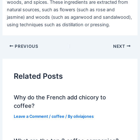
woods, and spices. These ingredients are extracted from
natural sources, such as flowers (such as rose and
jasmine) and woods (such as agarwood and sandalwood),
using techniques such as distillation or pressing.
PREVIOUS
NEXT
Related Posts
Why do the French add chicory to
coffee?
Leave a Comment
/
coffee
/ By
oliviajones