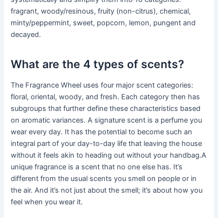
fragrant, woody/resinous, fruity (non-citrus), chemical,
minty/peppermint, sweet, popcorn, lemon, pungent and
decayed.
What are the 4 types of scents?
The Fragrance Wheel uses four major scent categories:
floral, oriental, woody, and fresh. Each category then has
subgroups that further define these characteristics based
on aromatic variances. A signature scent is a perfume you
wear every day. It has the potential to become such an
integral part of your day-to-day life that leaving the house
without it feels akin to heading out without your handbag.A
unique fragrance is a scent that no one else has. It’s
different from the usual scents you smell on people or in
the air. And it’s not just about the smell; it’s about how you
feel when you wear it.