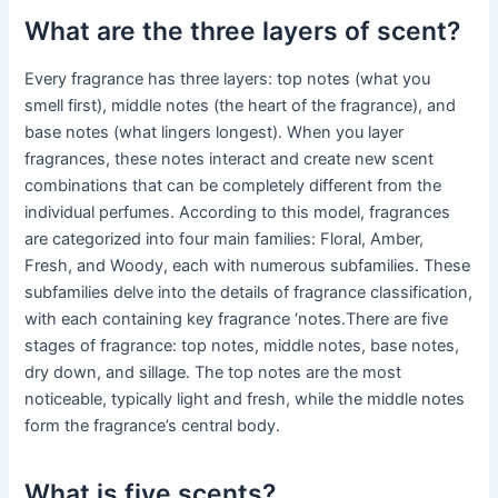
What are the three layers of scent?
Every fragrance has three layers: top notes (what you
smell first), middle notes (the heart of the fragrance), and
base notes (what lingers longest). When you layer
fragrances, these notes interact and create new scent
combinations that can be completely different from the
individual perfumes. According to this model, fragrances
are categorized into four main families: Floral, Amber,
Fresh, and Woody, each with numerous subfamilies. These
subfamilies delve into the details of fragrance classification,
with each containing key fragrance ‘notes.There are five
stages of fragrance: top notes, middle notes, base notes,
dry down, and sillage. The top notes are the most
noticeable, typically light and fresh, while the middle notes
form the fragrance’s central body.
What is five scents?