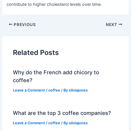
contribute to higher cholesterol levels over time.
PREVIOUS
NEXT
Related Posts
Why do the French add chicory to
coffee?
Leave a Comment
/
coffee
/ By
oliviajones
What are the top 3 coffee companies?
Leave a Comment
/
coffee
/ By
oliviajones