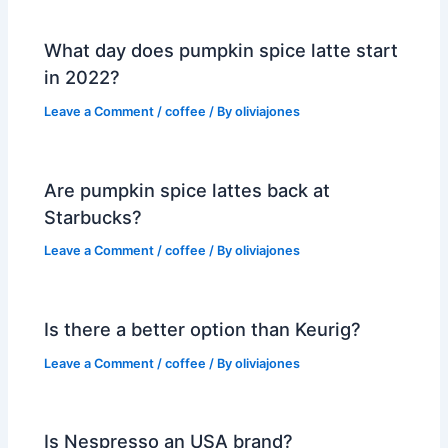
What day does pumpkin spice latte start
in 2022?
Leave a Comment
/
coffee
/ By
oliviajones
Are pumpkin spice lattes back at
Starbucks?
Leave a Comment
/
coffee
/ By
oliviajones
Is there a better option than Keurig?
Leave a Comment
/
coffee
/ By
oliviajones
Is Nespresso an USA brand?