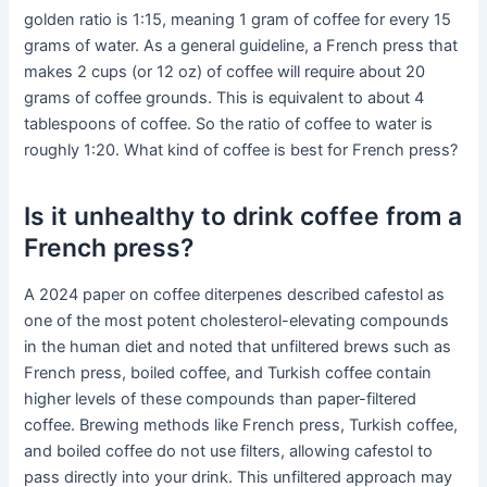
golden ratio is 1:15, meaning 1 gram of coffee for every 15
grams of water. As a general guideline, a French press that
makes 2 cups (or 12 oz) of coffee will require about 20
grams of coffee grounds. This is equivalent to about 4
tablespoons of coffee. So the ratio of coffee to water is
roughly 1:20. What kind of coffee is best for French press?
Is it unhealthy to drink coffee from a
French press?
A 2024 paper on coffee diterpenes described cafestol as
one of the most potent cholesterol-elevating compounds
in the human diet and noted that unfiltered brews such as
French press, boiled coffee, and Turkish coffee contain
higher levels of these compounds than paper-filtered
coffee. Brewing methods like French press, Turkish coffee,
and boiled coffee do not use filters, allowing cafestol to
pass directly into your drink. This unfiltered approach may