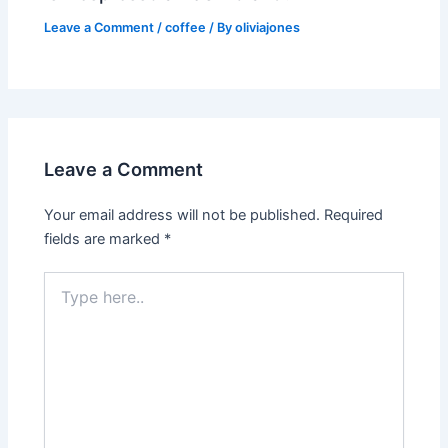
Leave a Comment
/
coffee
/ By
oliviajones
Leave a Comment
Your email address will not be published.
Required
fields are marked
*
Type
here..