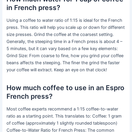
in French press?
Using a coffee to water ratio of 1:15 is ideal for the French
press. This ratio will help you scale up or down for different
size presses. Grind the coffee at the coarsest setting.
Generally, the steeping time in a French press is about 4 –
5 minutes, but it can vary based on a few key elements:
Grind Size: From coarse to fine, how you grind your coffee
beans affects the steeping. The finer the grind the faster
your coffee will extract. Keep an eye on that clock!
How much coffee to use in an Espro
French press?
Most coffee experts recommend a 1:15 coffee-to-water
ratio as a starting point. This translates to: Coffee: 1 gram
of coffee (approximately 1 slightly rounded tablespoon)
Coffee-to-Water Ratio for French Press: The common