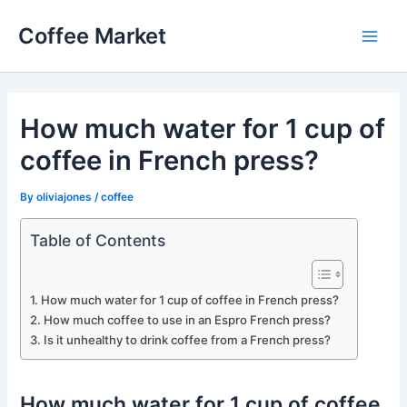
Skip
Coffee Market
to
Main
content
Men
How much water for 1 cup of
coffee in French press?
By
oliviajones
/
coffee
Table of Contents
How much water for 1 cup of coffee in French press?
How much coffee to use in an Espro French press?
Is it unhealthy to drink coffee from a French press?
How much water for 1 cup of coffee