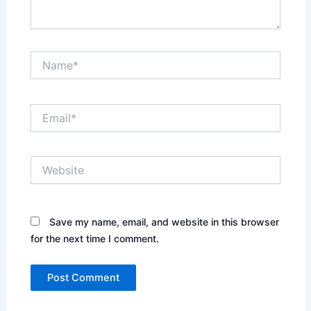
Name*
Email*
Website
Save my name, email, and website in this browser
for the next time I comment.