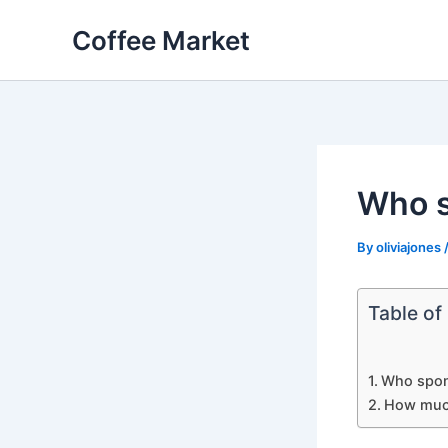
Skip
Coffee Market
to
content
Who s
By
oliviajones
Table of
Who spons
How much 