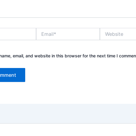
Email*
Website
ame, email, and website in this browser for the next time I commen