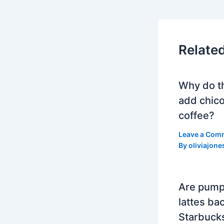
Relate
Why do t
add chico
coffee?
Leave a Com
By
oliviajone
Are pump
lattes bac
Starbuck