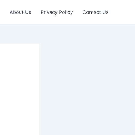
About Us
Privacy Policy
Contact Us