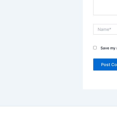
Name*
Save my n