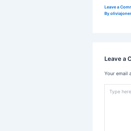
Leave a Com
By
oliviajone
Leave a
Your email 
Type
here..