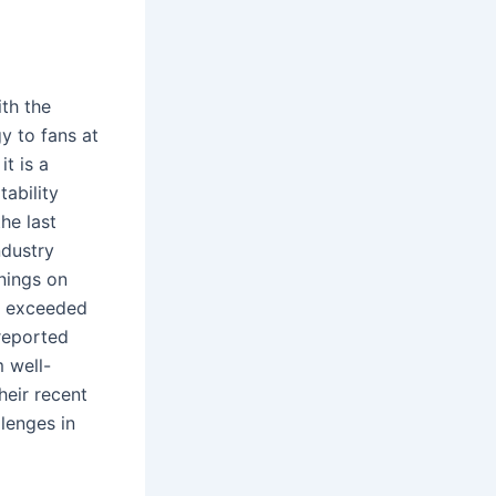
ith the
y to fans at
t is a
ability
he last
ndustry
nings on
is exceeded
 reported
 well-
heir recent
lenges in