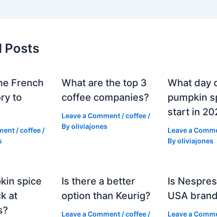
d Posts
he French
What are the top 3
What day 
ry to
coffee companies?
pumpkin sp
start in 2
Leave a Comment
/
coffee
/
By
oliviajones
ment
/
coffee
/
Leave a Comm
s
By
oliviajones
kin spice
Is there a better
Is Nespres
k at
option than Keurig?
USA bran
s?
Leave a Comment
/
coffee
/
Leave a Comm