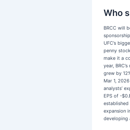
Who sp
BRCC will b
sponsorship,
UFC’s bigges
penny stock
make it a c
year, BRC’s
grew by 12%
Mar 1, 2026
analysts’ e
EPS of -$0.
established 
expansion i
developing a