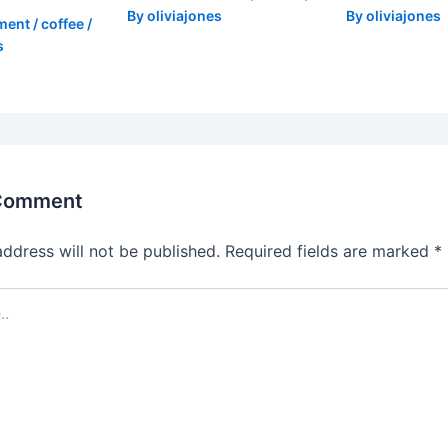
By
oliviajones
By
oliviajones
ment
/
coffee
/
s
 Comment
address will not be published.
Required fields are marked
*