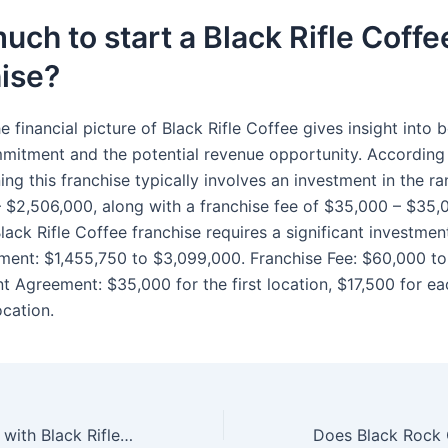
ch to start a Black Rifle Coffe
ise?
e financial picture of Black Rifle Coffee gives insight into 
mitment and the potential revenue opportunity. According
ing this franchise typically involves an investment in the r
– $2,506,000, along with a franchise fee of $35,000 – $35,
ack Rifle Coffee franchise requires a significant investment
tment: $1,455,750 to $3,099,000. Franchise Fee: $60,000 to
 Agreement: $35,000 for the first location, $17,500 for ea
ocation.
What is the issue with Black Rifle Coffee Company?