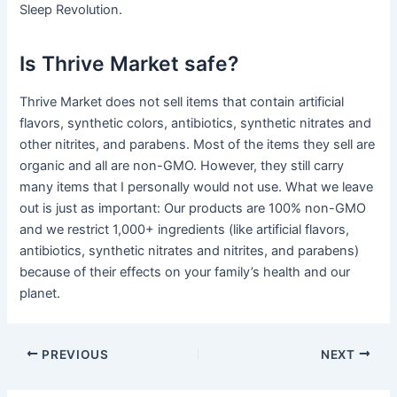
Sleep Revolution.
Is Thrive Market safe?
Thrive Market does not sell items that contain artificial
flavors, synthetic colors, antibiotics, synthetic nitrates and
other nitrites, and parabens. Most of the items they sell are
organic and all are non-GMO. However, they still carry
many items that I personally would not use. What we leave
out is just as important: Our products are 100% non-GMO
and we restrict 1,000+ ingredients (like artificial flavors,
antibiotics, synthetic nitrates and nitrites, and parabens)
because of their effects on your family’s health and our
planet.
PREVIOUS
NEXT