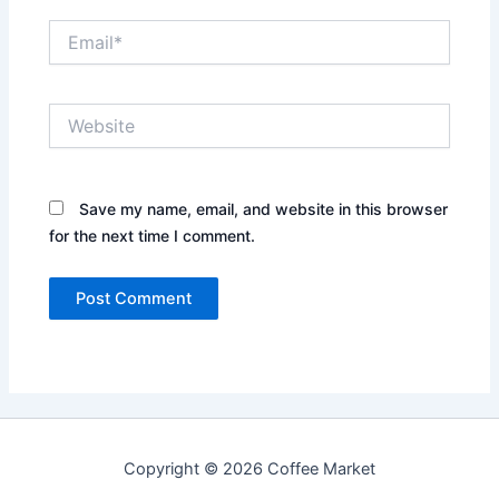
Email*
Website
Save my name, email, and website in this browser
for the next time I comment.
Copyright © 2026 Coffee Market