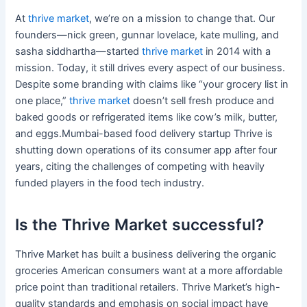
At
thrive market
, we’re on a mission to change that. Our
founders—nick green, gunnar lovelace, kate mulling, and
sasha siddhartha—started
thrive market
in 2014 with a
mission. Today, it still drives every aspect of our business.
Despite some branding with claims like “your grocery list in
one place,”
thrive market
doesn’t sell fresh produce and
baked goods or refrigerated items like cow’s milk, butter,
and eggs.Mumbai-based food delivery startup Thrive is
shutting down operations of its consumer app after four
years, citing the challenges of competing with heavily
funded players in the food tech industry.
Is the Thrive Market successful?
Thrive Market has built a business delivering the organic
groceries American consumers want at a more affordable
price point than traditional retailers. Thrive Market’s high-
quality standards and emphasis on social impact have