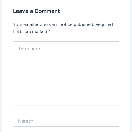
Leave a Comment
Your email address will not be published.
Required
fields are marked
*
Type
here..
Name*