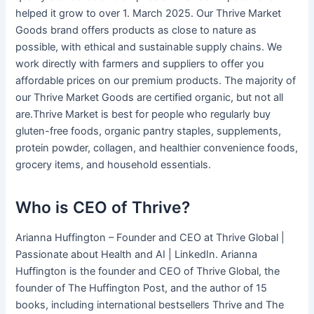
helped it grow to over 1. March 2025. Our Thrive Market
Goods brand offers products as close to nature as
possible, with ethical and sustainable supply chains. We
work directly with farmers and suppliers to offer you
affordable prices on our premium products. The majority of
our Thrive Market Goods are certified organic, but not all
are.Thrive Market is best for people who regularly buy
gluten-free foods, organic pantry staples, supplements,
protein powder, collagen, and healthier convenience foods,
grocery items, and household essentials.
Who is CEO of Thrive?
Arianna Huffington – Founder and CEO at Thrive Global |
Passionate about Health and AI | LinkedIn. Arianna
Huffington is the founder and CEO of Thrive Global, the
founder of The Huffington Post, and the author of 15
books, including international bestsellers Thrive and The