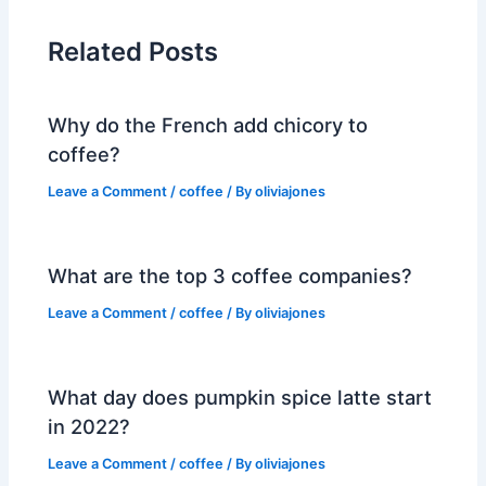
Related Posts
Why do the French add chicory to
coffee?
Leave a Comment
/
coffee
/ By
oliviajones
What are the top 3 coffee companies?
Leave a Comment
/
coffee
/ By
oliviajones
What day does pumpkin spice latte start
in 2022?
Leave a Comment
/
coffee
/ By
oliviajones