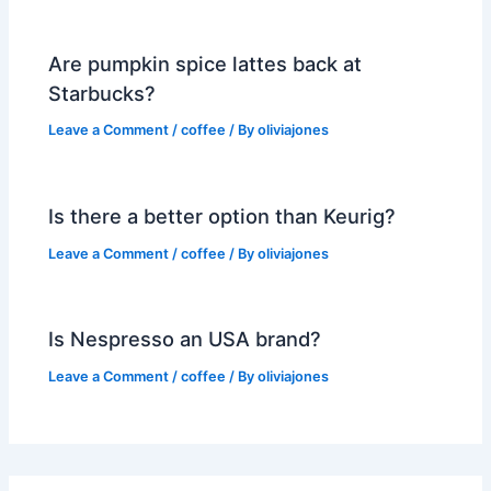
Are pumpkin spice lattes back at
Starbucks?
Leave a Comment
/
coffee
/ By
oliviajones
Is there a better option than Keurig?
Leave a Comment
/
coffee
/ By
oliviajones
Is Nespresso an USA brand?
Leave a Comment
/
coffee
/ By
oliviajones