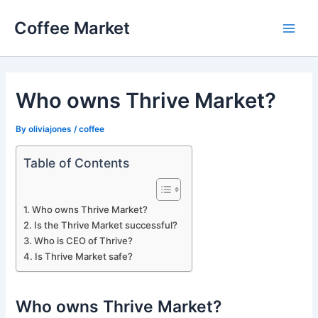
Skip
Coffee Market
to
Main
content
Men
Who owns Thrive Market?
By
oliviajones
/
coffee
Table of Contents
Who owns Thrive Market?
Is the Thrive Market successful?
Who is CEO of Thrive?
Is Thrive Market safe?
Who owns Thrive Market?