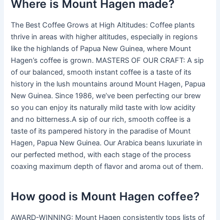
Where is Mount Hagen made?
The Best Coffee Grows at High Altitudes: Coffee plants
thrive in areas with higher altitudes, especially in regions
like the highlands of Papua New Guinea, where Mount
Hagen’s coffee is grown. MASTERS OF OUR CRAFT: A sip
of our balanced, smooth instant coffee is a taste of its
history in the lush mountains around Mount Hagen, Papua
New Guinea. Since 1986, we’ve been perfecting our brew
so you can enjoy its naturally mild taste with low acidity
and no bitterness.A sip of our rich, smooth coffee is a
taste of its pampered history in the paradise of Mount
Hagen, Papua New Guinea. Our Arabica beans luxuriate in
our perfected method, with each stage of the process
coaxing maximum depth of flavor and aroma out of them.
How good is Mount Hagen coffee?
AWARD-WINNING: Mount Hagen consistently tops lists of