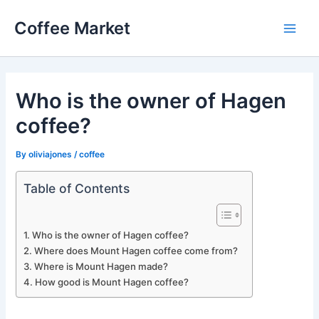
Skip
Coffee Market
to
Main
content
Men
Who is the owner of Hagen
coffee?
By
oliviajones
/
coffee
Table of Contents
Who is the owner of Hagen coffee?
Where does Mount Hagen coffee come from?
Where is Mount Hagen made?
How good is Mount Hagen coffee?