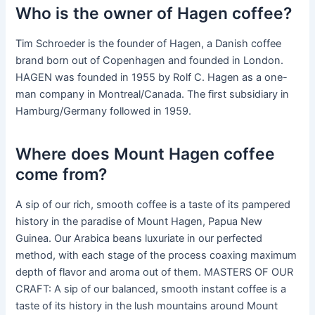
Who is the owner of Hagen coffee?
Tim Schroeder is the founder of Hagen, a Danish coffee
brand born out of Copenhagen and founded in London.
HAGEN was founded in 1955 by Rolf C. Hagen as a one-
man company in Montreal/Canada. The first subsidiary in
Hamburg/Germany followed in 1959.
Where does Mount Hagen coffee
come from?
A sip of our rich, smooth coffee is a taste of its pampered
history in the paradise of Mount Hagen, Papua New
Guinea. Our Arabica beans luxuriate in our perfected
method, with each stage of the process coaxing maximum
depth of flavor and aroma out of them. MASTERS OF OUR
CRAFT: A sip of our balanced, smooth instant coffee is a
taste of its history in the lush mountains around Mount