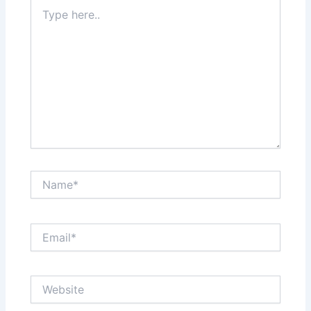
Type
here..
Name*
Email*
Website