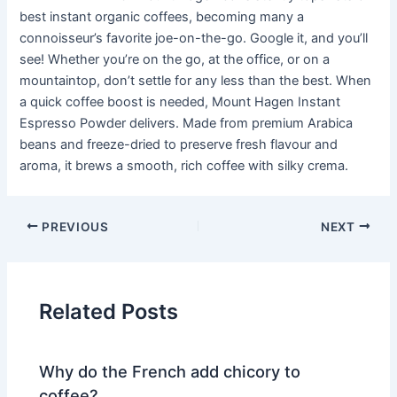
best instant organic coffees, becoming many a
connoisseur’s favorite joe-on-the-go. Google it, and you’ll
see! Whether you’re on the go, at the office, or on a
mountaintop, don’t settle for any less than the best. When
a quick coffee boost is needed, Mount Hagen Instant
Espresso Powder delivers. Made from premium Arabica
beans and freeze-dried to preserve fresh flavour and
aroma, it brews a smooth, rich coffee with silky crema.
PREVIOUS
NEXT
Related Posts
Why do the French add chicory to
coffee?