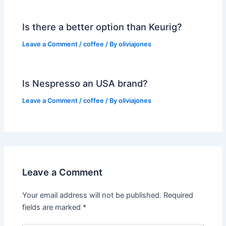
Is there a better option than Keurig?
Leave a Comment
/
coffee
/ By
oliviajones
Is Nespresso an USA brand?
Leave a Comment
/
coffee
/ By
oliviajones
Leave a Comment
Your email address will not be published.
Required
fields are marked
*