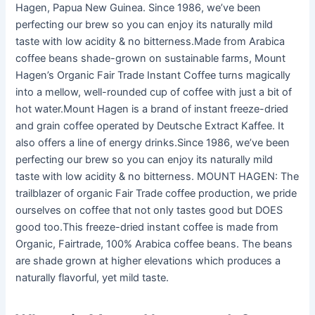
Hagen, Papua New Guinea. Since 1986, we’ve been
perfecting our brew so you can enjoy its naturally mild
taste with low acidity & no bitterness.Made from Arabica
coffee beans shade-grown on sustainable farms, Mount
Hagen’s Organic Fair Trade Instant Coffee turns magically
into a mellow, well-rounded cup of coffee with just a bit of
hot water.Mount Hagen is a brand of instant freeze-dried
and grain coffee operated by Deutsche Extract Kaffee. It
also offers a line of energy drinks.Since 1986, we’ve been
perfecting our brew so you can enjoy its naturally mild
taste with low acidity & no bitterness. MOUNT HAGEN: The
trailblazer of organic Fair Trade coffee production, we pride
ourselves on coffee that not only tastes good but DOES
good too.This freeze-dried instant coffee is made from
Organic, Fairtrade, 100% Arabica coffee beans. The beans
are shade grown at higher elevations which produces a
naturally flavorful, yet mild taste.