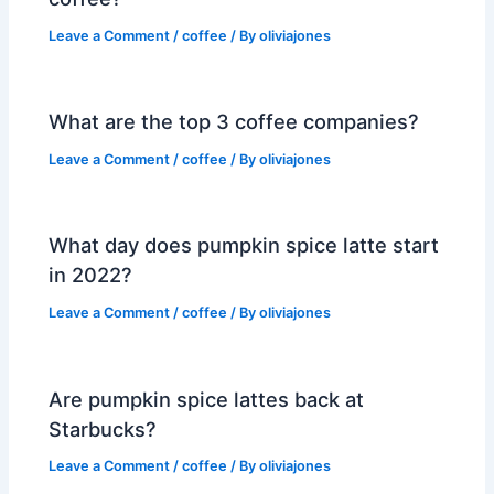
Leave a Comment
/
coffee
/ By
oliviajones
What are the top 3 coffee companies?
Leave a Comment
/
coffee
/ By
oliviajones
What day does pumpkin spice latte start
in 2022?
Leave a Comment
/
coffee
/ By
oliviajones
Are pumpkin spice lattes back at
Starbucks?
Leave a Comment
/
coffee
/ By
oliviajones