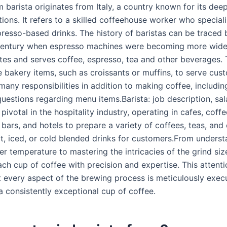
 barista originates from Italy, a country known for its dee
tions. It refers to a skilled coffeehouse worker who speciali
presso-based drinks. The history of baristas can be traced 
 century when espresso machines were becoming more wid
ates and serves coffee, espresso, tea and other beverages.
e bakery items, such as croissants or muffins, to serve cus
many responsibilities in addition to making coffee, includin
estions regarding menu items.Barista: job description, sala
 pivotal in the hospitality industry, operating in cafes, coff
 bars, and hotels to prepare a variety of coffees, teas, and
ot, iced, or cold blended drinks for customers.From underst
r temperature to mastering the intricacies of the grind size
ch cup of coffee with precision and expertise. This attentio
t every aspect of the brewing process is meticulously exec
 a consistently exceptional cup of coffee.