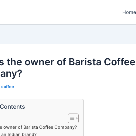
Home
s the owner of Barista Coffee
any?
/
coffee
 Contents
he owner of Barista Coffee Company?
a an Indian brand?