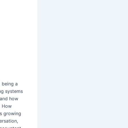
m being a
ong systems
, and how
y: How
is growing
ersation,