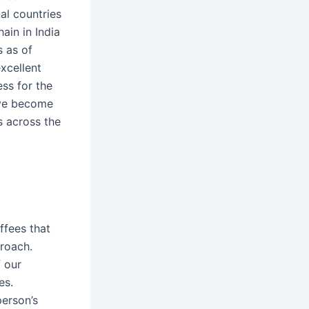
al countries
ain in India
s as of
xcellent
ss for the
ave become
s across the
ffees that
proach.
f our
es.
erson’s