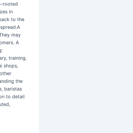
p-rooted
zes in
back to the
espread.A
 They may
tomers. A
g:
ry, training.
ee shops,
 other
anding the
, baristas
n to detail
uted,