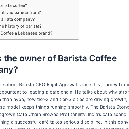
arista coffee?
ntry is barista from?
a a Tata company?
he history of barista?
a Coffee a Lebanese brand?
 the owner of Barista Coffee
any?
versation, Barista CEO Rajat Agrawal shares his journey fro
ccountant to leading a café chain. He talks about why str
 than hype, how tier-2 and tier-3 cities are driving growth
hise model keeps things running smoothly. The Barista Stor
egrown Café Chain Brewed Profitability. India’s café scene 
nning a successful café takes serious discipline. In this conv