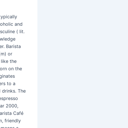
ypically
coholic and
uline ( lit.
owledge
r. Barista
 (m) or
 like the
orn on the
ginates
ers to a
 drinks. The
 espresso
ar 2000,
arista Café
, friendly