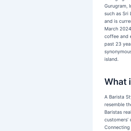
Gurugram, In
such as Sri 
and is curre
March 2024.
coffee and 
past 23 yea
synonymous 
island.
What i
A Barista S
resemble th
Baristas rea
customers’ 
Connecting 