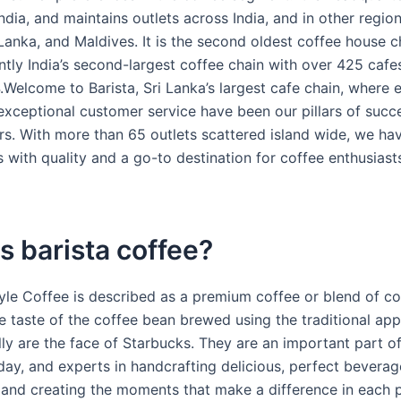
dia, and maintains outlets across India, and in other region
Lanka, and Maldives. It is the second oldest coffee house ch
ntly India’s second-largest coffee chain with over 425 cafe
Welcome to Barista, Sri Lanka’s largest cafe chain, where e
exceptional customer service have been our pillars of succe
rs. With more than 65 outlets scattered island wide, we h
with quality and a go-to destination for coffee enthusiast
s barista coffee?
tyle Coffee is described as a premium coffee or blend of co
e taste of the coffee bean brewed using the traditional ap
lly are the face of Starbucks. They are an important part o
day, and experts in handcrafting delicious, perfect beverag
and creating the moments that make a difference in each p