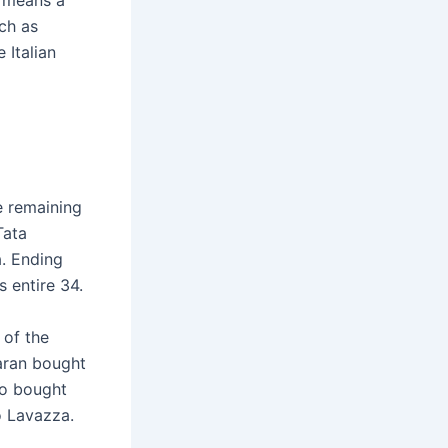
t means a
ch as
 Italian
e remaining
Tata
a. Ending
 entire 34.
 of the
aran bought
so bought
to Lavazza.