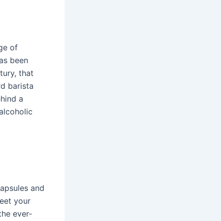
ge of
has been
tury, that
d barista
ehind a
alcoholic
capsules and
Meet your
the ever-