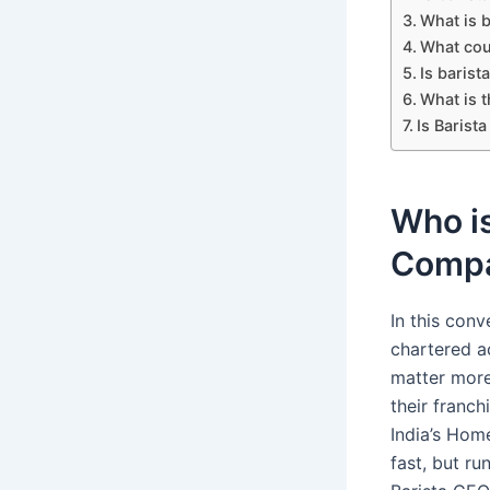
What is b
What cou
Is barist
What is t
Is Barist
Who is
Comp
In this con
chartered a
matter more
their franc
India’s Hom
fast, but ru