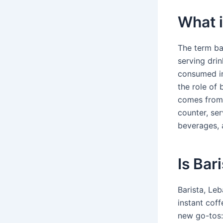
What i
The term bar
serving drin
consumed in 
the role of
comes from 
counter, ser
beverages, 
Is Bar
Barista, Le
instant cof
new go-tos: