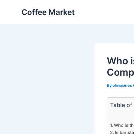
Skip
Coffee Market
to
content
Who i
Comp
By
oliviajones
Table of
Who is t
Is barist