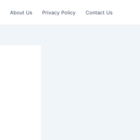
About Us
Privacy Policy
Contact Us