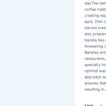
day.The term
coffee tradi
creating es
early 20th
barista cre
also prepar
barista has 
Answering qu
Baristas are
restaurants,
specialty h
optimal wate
approach ea
ensures tha
resulting in