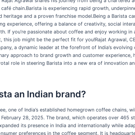
 Rajat Agrawal shares his journey from being a chartered 
a café chain.Barista is experiencing rapid growth, underpinn
d heritage and a proven franchise model.Being a Barista ca
g experience, offering a balance of creativity, social inter
h. If you’re passionate about coffee and enjoy working in a
 this job might be the perfect fit for you!Rajat Agrawal, C
any, a dynamic leader at the forefront of India’s evolving c
onary approach to brand growth and customer experience, 
otal role in steering Barista into a new era of innovation a
ista an Indian brand?
fee, one of India’s established homegrown coffee chains, wi
 February 28, 2025. The brand, which operates over 465 s
expanded its presence in India and internationally while ada
nsumer preferences in the coffee segment. It is headquarte