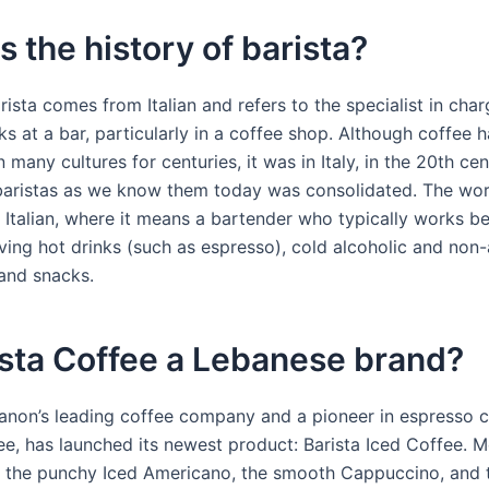
s the history of barista?
ista comes from Italian and refers to the specialist in char
ks at a bar, particularly in a coffee shop. Although coffee 
many cultures for centuries, it was in Italy, in the 20th cen
 baristas as we know them today was consolidated. The wor
Italian, where it means a bartender who typically works b
ving hot drinks (such as espresso), cold alcoholic and non-
and snacks.
ista Coffee a Lebanese brand?
banon’s leading coffee company and a pioneer in espresso 
fee, has launched its newest product: Barista Iced Coffee. 
 the punchy Iced Americano, the smooth Cappuccino, and 