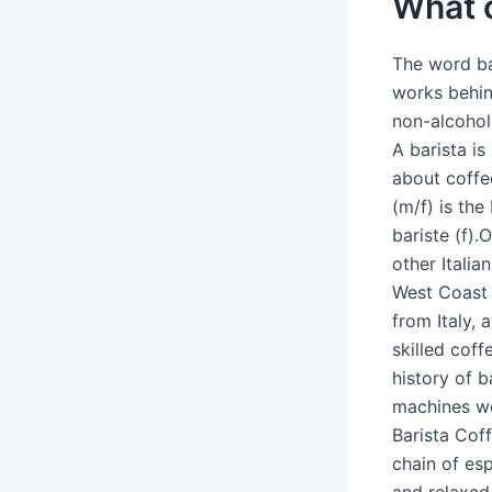
What c
The word ba
works behin
non-alcoholi
A barista i
about coffe
(m/f) is the
bariste (f).
other Itali
West Coast o
from Italy, 
skilled cof
history of 
machines we
Barista Coff
chain of esp