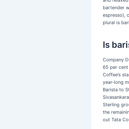
and relaxed
bartender w
espresso), 
plural is bar
Is bar
Company Det
65 per cent 
Coffee’s sta
year-long m
Barista to 
Sivasankara
Sterling gr
the remainin
out Tata Cof