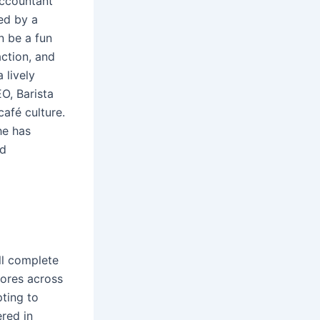
accountant
ed by a
n be a fun
action, and
 lively
EO, Barista
afé culture.
he has
nd
ll complete
tores across
pting to
red in