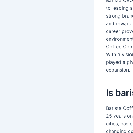
Barista CEO
to leading 
strong bran
and rewardin
career growt
environment,
Coffee Comp
With a visi
played a piv
expansion.
Is bar
Barista Cof
25 years on
cities, has 
changing co