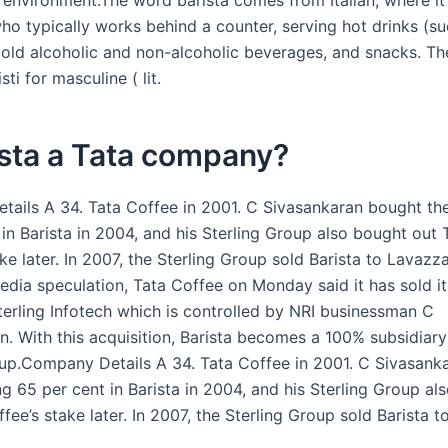
 environment.The word barista comes from Italian, where i
ho typically works behind a counter, serving hot drinks (su
cold alcoholic and non-alcoholic beverages, and snacks. The
isti for masculine ( lit.
ista a Tata company?
ails A 34. Tata Coffee in 2001. C Sivasankaran bought th
in Barista in 2004, and his Sterling Group also bought out 
ke later. In 2007, the Sterling Group sold Barista to Lavazz
edia speculation, Tata Coffee on Monday said it has sold its
Sterling Infotech which is controlled by NRI businessman C
n. With this acquisition, Barista becomes a 100% subsidiary
oup.Company Details A 34. Tata Coffee in 2001. C Sivasank
g 65 per cent in Barista in 2004, and his Sterling Group al
fee’s stake later. In 2007, the Sterling Group sold Barista 