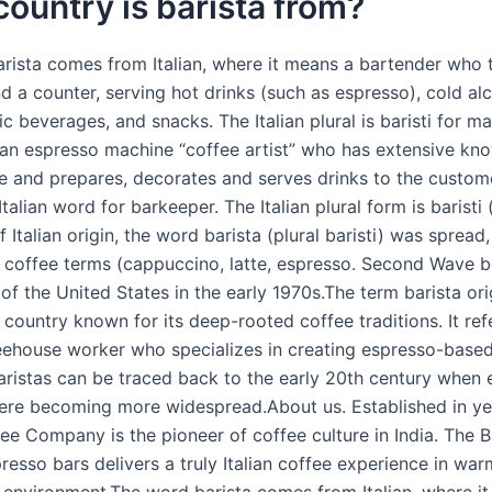
ountry is barista from?
rista comes from Italian, where it means a bartender who t
d a counter, serving hot drinks (such as espresso), cold al
c beverages, and snacks. The Italian plural is baristi for masc
s an espresso machine “coffee artist” who has extensive kn
e and prepares, decorates and serves drinks to the custome
 Italian word for barkeeper. The Italian plural form is baristi
Of Italian origin, the word barista (plural baristi) was spread,
an coffee terms (cappuccino, latte, espresso. Second Wave b
f the United States in the early 1970s.The term barista ori
a country known for its deep-rooted coffee traditions. It ref
feehouse worker who specializes in creating espresso-based
baristas can be traced back to the early 20th century when
re becoming more widespread.About us. Established in ye
ee Company is the pioneer of coffee culture in India. The B
resso bars delivers a truly Italian coffee experience in warm