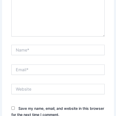
Name*
Email*
Website
Save my name, email, and website in this browser
for the next time I comment.