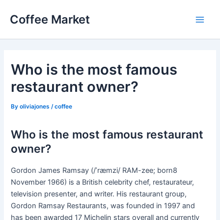
Skip
Coffee Market
to
Main
content
Men
Who is the most famous
restaurant owner?
By
oliviajones
/
coffee
Who is the most famous restaurant
owner?
Gordon James Ramsay (/ˈræmzi/ RAM-zee; born8
November 1966) is a British celebrity chef, restaurateur,
television presenter, and writer. His restaurant group,
Gordon Ramsay Restaurants, was founded in 1997 and
has been awarded 17 Michelin stars overall and currently