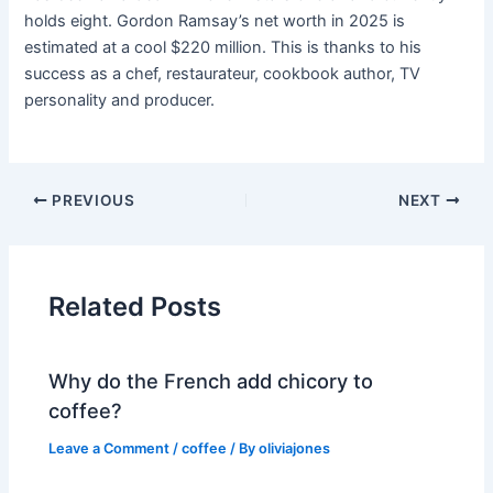
holds eight. Gordon Ramsay’s net worth in 2025 is
estimated at a cool $220 million. This is thanks to his
success as a chef, restaurateur, cookbook author, TV
personality and producer.
PREVIOUS
NEXT
Related Posts
Why do the French add chicory to
coffee?
Leave a Comment
/
coffee
/ By
oliviajones