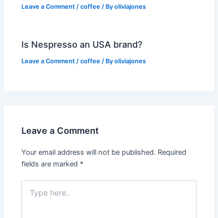
Leave a Comment
/
coffee
/ By
oliviajones
Is Nespresso an USA brand?
Leave a Comment
/
coffee
/ By
oliviajones
Leave a Comment
Your email address will not be published.
Required
fields are marked
*
Type
here..