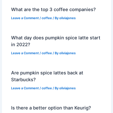
What are the top 3 coffee companies?
Leave a Comment
/
coffee
/ By
oliviajones
What day does pumpkin spice latte start
in 2022?
Leave a Comment
/
coffee
/ By
oliviajones
Are pumpkin spice lattes back at
Starbucks?
Leave a Comment
/
coffee
/ By
oliviajones
Is there a better option than Keurig?