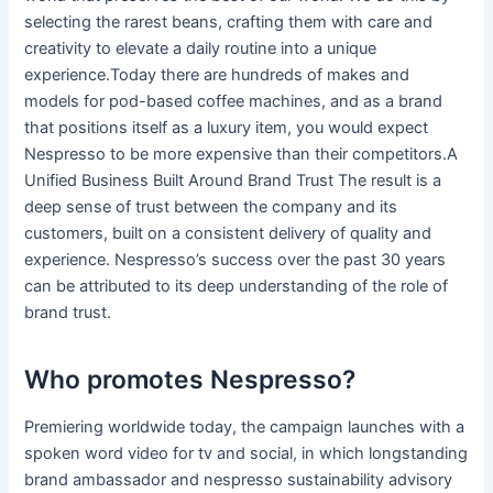
selecting the rarest beans, crafting them with care and
creativity to elevate a daily routine into a unique
experience.Today there are hundreds of makes and
models for pod-based coffee machines, and as a brand
that positions itself as a luxury item, you would expect
Nespresso to be more expensive than their competitors.A
Unified Business Built Around Brand Trust The result is a
deep sense of trust between the company and its
customers, built on a consistent delivery of quality and
experience. Nespresso’s success over the past 30 years
can be attributed to its deep understanding of the role of
brand trust.
Who promotes Nespresso?
Premiering worldwide today, the campaign launches with a
spoken word video for tv and social, in which longstanding
brand ambassador and nespresso sustainability advisory