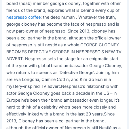
board (nsab) member george clooney, together with other
friends of the brand, explores what is behind every cup of
nespresso coffee
: the deep human . Whatever the truth,
george clooney has become the face of nespresso and is
now part-owner of nespresso. Since 2013, clooney has
been a co-partner in the brand, although the official owner
of nespresso is still nestlé as a whole.GEORGE CLOONEY
BECOMES DETECTIVE GEORGE IN NESPRESSO’S NEW TV
ADVERT. Nespresso sets the stage for an enigmatic start
of the year with global brand ambassador George Clooney,
who returns to screens as ‘Detective George’. Joining him
are Eva Longoria, Camille Cottin, and Kim Go Eun in a
mystery-inspired TV advert.Nespresso’s relationship with
actor George Clooney goes back a decade in the US – in
Europe he’s been their brand ambassador even longer. It’s
hard to think of a celebrity who’s been more closely and
effectively linked with a brand in the last 20 years.Since
2013, Clooney has been a co-partner in the brand,
although the official owner of Nespresso is still Nestlé as a