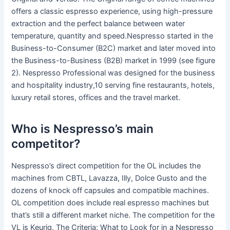
offers a classic espresso experience, using high-pressure
extraction and the perfect balance between water
temperature, quantity and speed.Nespresso started in the
Business-to-Consumer (B2C) market and later moved into
the Business-to-Business (B2B) market in 1999 (see figure
2). Nespresso Professional was designed for the business
and hospitality industry,10 serving fine restaurants, hotels,
luxury retail stores, offices and the travel market.
Who is Nespresso’s main
competitor?
Nespresso’s direct competition for the OL includes the
machines from CBTL, Lavazza, Illy, Dolce Gusto and the
dozens of knock off capsules and compatible machines.
OL competition does include real espresso machines but
that’s still a different market niche. The competition for the
VL is Keurig. The Criteria: What to Look for in a Nespresso