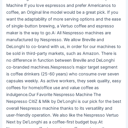
Machine If you love espressos and prefer Americanos to
coffee, an Original line model would be a great pick. If you
want the adaptability of more serving options and the ease
of single-button brewing, a Vertuo coffee and espresso
maker is the way to go.A: All Nespresso machines are
manufactured by Nespresso. We allow Breville and
DeLonghi to co-brand with us, in order for our machines to
be sold in third-party markets, such as Amazon. There is
no difference in function between Breville and DeLonghi
co-branded machines.Nespresso’s major target segment
is coffee drinkers (25-60 years) who consume over seven
capsules weekly. As active workers, they seek quality, easy
coffees for home/office use and value coffee as
indulgence.Our Favorite Nespresso Machine The
Nespresso CitiZ & Milk by De’Longhi is our pick for the best
overall Nespresso machine thanks to its versatility and
user-friendly operation. We also like the Nespresso Vertuo
Next by De’Longhi as a coffee-first budget buy.At