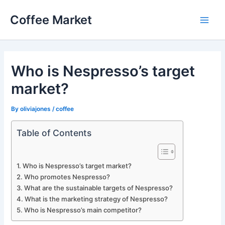
Skip
Coffee Market
to
Main
content
Men
Who is Nespresso’s target
market?
By
oliviajones
/
coffee
Table of Contents
Who is Nespresso’s target market?
Who promotes Nespresso?
What are the sustainable targets of Nespresso?
What is the marketing strategy of Nespresso?
Who is Nespresso’s main competitor?