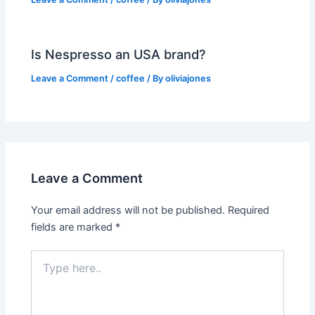
Is Nespresso an USA brand?
Leave a Comment
/
coffee
/ By
oliviajones
Leave a Comment
Your email address will not be published.
Required
fields are marked
*
Type
here..