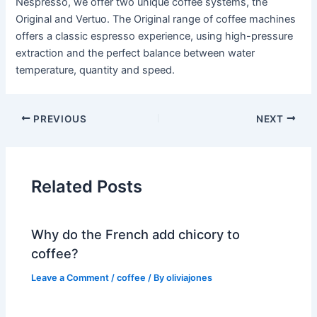
Nespresso, we offer two unique coffee systems, the
Original and Vertuo. The Original range of coffee machines
offers a classic espresso experience, using high-pressure
extraction and the perfect balance between water
temperature, quantity and speed.
PREVIOUS
NEXT
Related Posts
Why do the French add chicory to
coffee?
Leave a Comment
/
coffee
/ By
oliviajones