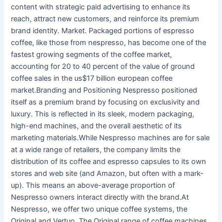
content with strategic paid advertising to enhance its
reach, attract new customers, and reinforce its premium
brand identity. Market. Packaged portions of espresso
coffee, like those from nespresso, has become one of the
fastest growing segments of the coffee market,
accounting for 20 to 40 percent of the value of ground
coffee sales in the us$17 billion european coffee
market.Branding and Positioning Nespresso positioned
itself as a premium brand by focusing on exclusivity and
luxury. This is reflected in its sleek, modern packaging,
high-end machines, and the overall aesthetic of its
marketing materials.While Nespresso machines are for sale
at a wide range of retailers, the company limits the
distribution of its coffee and espresso capsules to its own
stores and web site (and Amazon, but often with a mark-
up). This means an above-average proportion of
Nespresso owners interact directly with the brand.At
Nespresso, we offer two unique coffee systems, the
Original and Vertuo. The Original range of coffee machines