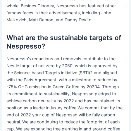
whole. Besides Clooney, Nespresso has featured other
famous faces in their advertisements, including John
Malkovich, Matt Damon, and Danny DeVito.
What are the sustainable targets of
Nespresso?
Nespresso’s reductions and removals contribute to the
Nestlé target of net zero by 2050, which is approved by
the Science-based Targets initiative (SBTi)2 and aligned
with the Paris Agreement, with a milestone to reduce by
-75% GHG emission in Green Coffee by 20304. Through
its commitment to sustainability, Nespresso pledged to
achieve carbon neutrality by 2022 and has maintained its
position as a leader in luxury coffee.We commit that by the
end of 2022 your cup of Nespresso will be fully carbon
neutral. We are continuing to reduce the footprint of each
cup. We are expanding tree planting in and around coffee