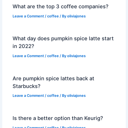
What are the top 3 coffee companies?
Leave a Comment
/
coffee
/ By
oliviajones
What day does pumpkin spice latte start
in 2022?
Leave a Comment
/
coffee
/ By
oliviajones
Are pumpkin spice lattes back at
Starbucks?
Leave a Comment
/
coffee
/ By
oliviajones
Is there a better option than Keurig?
Leave a Comment
/
coffee
/ By
oliviajones