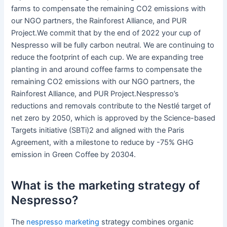
farms to compensate the remaining CO2 emissions with
our NGO partners, the Rainforest Alliance, and PUR
Project.We commit that by the end of 2022 your cup of
Nespresso will be fully carbon neutral. We are continuing to
reduce the footprint of each cup. We are expanding tree
planting in and around coffee farms to compensate the
remaining CO2 emissions with our NGO partners, the
Rainforest Alliance, and PUR Project.Nespresso’s
reductions and removals contribute to the Nestlé target of
net zero by 2050, which is approved by the Science-based
Targets initiative (SBTi)2 and aligned with the Paris
Agreement, with a milestone to reduce by -75% GHG
emission in Green Coffee by 20304.
What is the marketing strategy of
Nespresso?
The
nespresso marketing
strategy combines organic