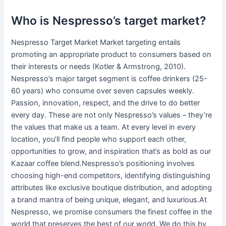
Who is Nespresso’s target market?
Nespresso Target Market Market targeting entails
promoting an appropriate product to consumers based on
their interests or needs (Kotler & Armstrong, 2010).
Nespresso’s major target segment is coffee drinkers (25-
60 years) who consume over seven capsules weekly.
Passion, innovation, respect, and the drive to do better
every day. These are not only Nespresso’s values – they’re
the values that make us a team. At every level in every
location, you’ll find people who support each other,
opportunities to grow, and inspiration that’s as bold as our
Kazaar coffee blend.Nespresso’s positioning involves
choosing high-end competitors, identifying distinguishing
attributes like exclusive boutique distribution, and adopting
a brand mantra of being unique, elegant, and luxurious.At
Nespresso, we promise consumers the finest coffee in the
world that preserves the best of our world. We do this by