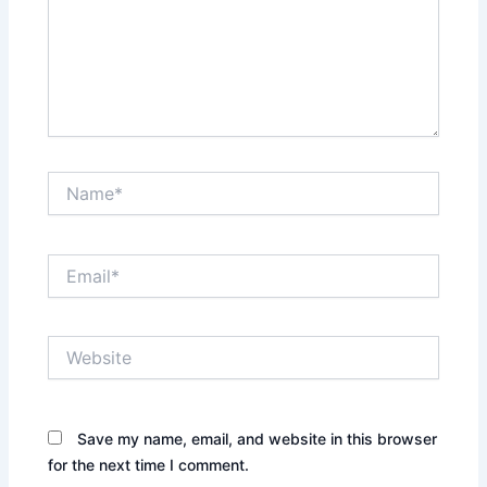
Name*
Email*
Website
Save my name, email, and website in this browser
for the next time I comment.