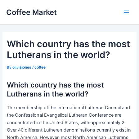
Skip
Coffee Market
to
Main
content
Men
Which country has the most
Lutherans in the world?
By
oliviajones
/
coffee
Which country has the most
Lutherans in the world?
The membership of the International Lutheran Council and
the Confessional Evangelical Lutheran Conference are
concentrated in the United States, with approximately 2.
Over 40 different Lutheran denominations currently exist in
North America. However, most North American Lutherans