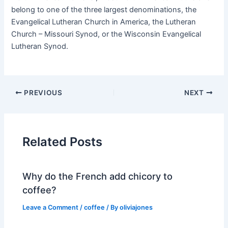
belong to one of the three largest denominations, the
Evangelical Lutheran Church in America, the Lutheran
Church – Missouri Synod, or the Wisconsin Evangelical
Lutheran Synod.
PREVIOUS
NEXT
Related Posts
Why do the French add chicory to
coffee?
Leave a Comment
/
coffee
/ By
oliviajones