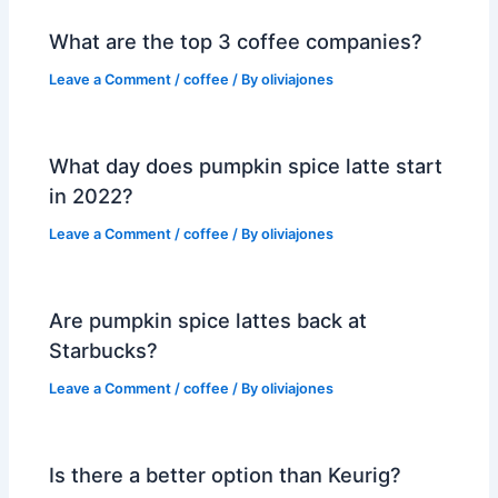
What are the top 3 coffee companies?
Leave a Comment
/
coffee
/ By
oliviajones
What day does pumpkin spice latte start
in 2022?
Leave a Comment
/
coffee
/ By
oliviajones
Are pumpkin spice lattes back at
Starbucks?
Leave a Comment
/
coffee
/ By
oliviajones
Is there a better option than Keurig?