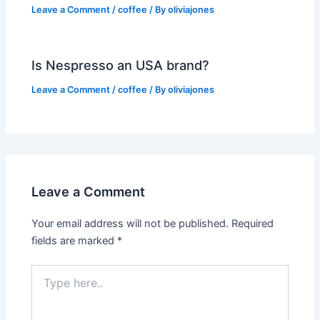
Leave a Comment
/
coffee
/ By
oliviajones
Is Nespresso an USA brand?
Leave a Comment
/
coffee
/ By
oliviajones
Leave a Comment
Your email address will not be published.
Required
fields are marked
*
Type
here..