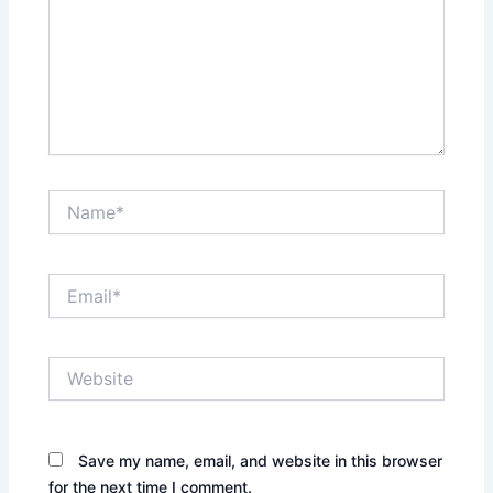
Name*
Email*
Website
Save my name, email, and website in this browser
for the next time I comment.