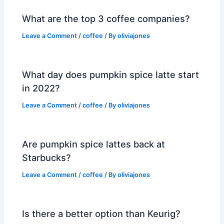
What are the top 3 coffee companies?
Leave a Comment
/
coffee
/ By
oliviajones
What day does pumpkin spice latte start
in 2022?
Leave a Comment
/
coffee
/ By
oliviajones
Are pumpkin spice lattes back at
Starbucks?
Leave a Comment
/
coffee
/ By
oliviajones
Is there a better option than Keurig?