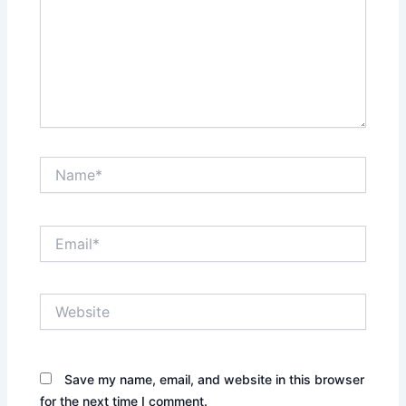
Name*
Email*
Website
Save my name, email, and website in this browser
for the next time I comment.