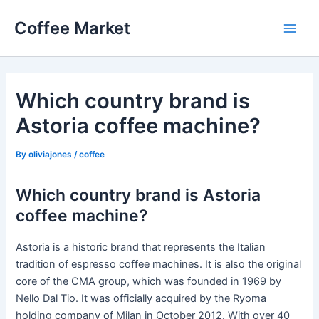
Skip
Coffee Market
to
Main
content
Men
Which country brand is
Astoria coffee machine?
By
oliviajones
/
coffee
Which country brand is Astoria
coffee machine?
Astoria is a historic brand that represents the Italian
tradition of espresso coffee machines. It is also the original
core of the CMA group, which was founded in 1969 by
Nello Dal Tio. It was officially acquired by the Ryoma
holding company of Milan in October 2012. With over 40