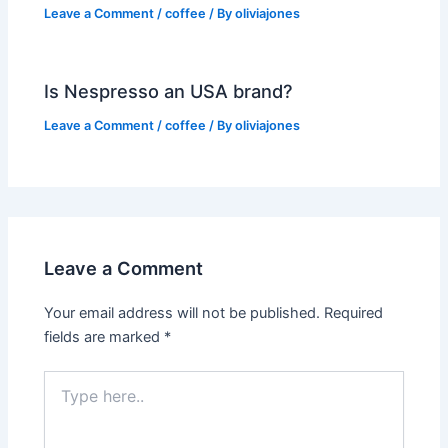
Leave a Comment
/
coffee
/ By
oliviajones
Is Nespresso an USA brand?
Leave a Comment
/
coffee
/ By
oliviajones
Leave a Comment
Your email address will not be published.
Required
fields are marked
*
Type
here..