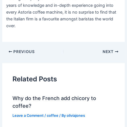
years of knowledge and in-depth experience going into
every Astoria coffee machine, it is no surprise to find that
the Italian firm is a favourite amongst baristas the world
over.
PREVIOUS
NEXT
Related Posts
Why do the French add chicory to
coffee?
Leave a Comment
/
coffee
/ By
oliviajones