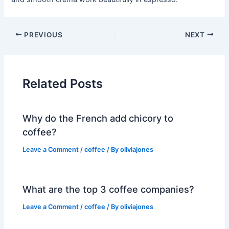
PREVIOUS
NEXT
Related Posts
Why do the French add chicory to
coffee?
Leave a Comment
/
coffee
/ By
oliviajones
What are the top 3 coffee companies?
Leave a Comment
/
coffee
/ By
oliviajones