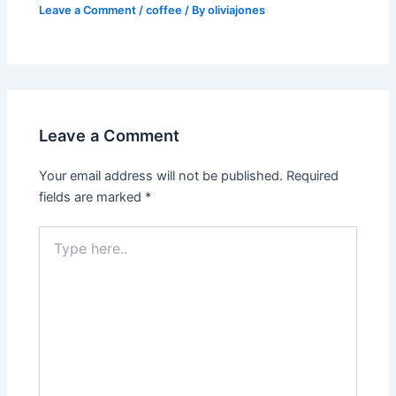
Leave a Comment
/
coffee
/ By
oliviajones
Leave a Comment
Your email address will not be published.
Required
fields are marked
*
Type
here..