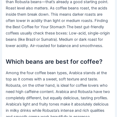
than Robusta beans—that’s already a good starting point.
Roast level also matters. As coffee beans roast, the acids
inside them break down. This means darker roasts are
often lower in acidity than light or medium roasts. Finding
the Best Coffee for Your Stomach The best gut-friendly
coffees usually check these boxes: Low-acid, single-origin
beans (like Brazil or Sumatra). Medium or dark roast for
lower acidity. Air-roasted for balance and smoothness.
Which beans are best for coffee?
Among the four coffee bean types, Arabica stands at the
top as it comes with a sweet, soft texture and taste.
Robusta, on the other hand, is ideal for coffee lovers who
need high caffeine content. Arabica and Robusta have two
completely different, but equally delicious, tasting profiles.
Arabica’s light and fruity tones make it absolutely delicious
in milky drinks while Robusta’s intense and rich qualities
and smooth crema work beautifully in espresso.