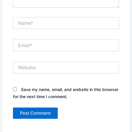
Name*
Email*
Website
Save my name, email, and website in this browser
for the next time I comment.