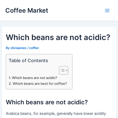
Skip
Coffee Market
to
Main
content
Men
Which beans are not acidic?
By
oliviajones
/
coffee
Table of Contents
Which beans are not acidic?
Which beans are best for coffee?
Which beans are not acidic?
Arabica beans, for example, generally have lower acidity