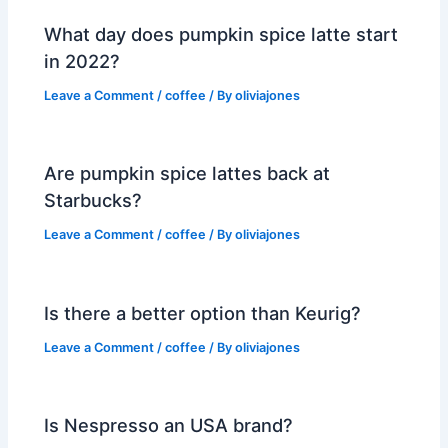
What day does pumpkin spice latte start
in 2022?
Leave a Comment
/
coffee
/ By
oliviajones
Are pumpkin spice lattes back at
Starbucks?
Leave a Comment
/
coffee
/ By
oliviajones
Is there a better option than Keurig?
Leave a Comment
/
coffee
/ By
oliviajones
Is Nespresso an USA brand?