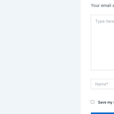
Your email 
Type
here..
Name*
Save my n