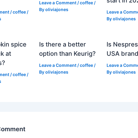
start in 2
Leave a Comment
/
coffee
/
By
oliviajones
ment
/
coffee
/
Leave a Comm
s
By
oliviajones
kin spice
Is there a better
Is Nespres
k at
option than Keurig?
USA bran
s?
Leave a Comment
/
coffee
/
Leave a Comm
By
oliviajones
By
oliviajones
ment
/
coffee
/
s
 Comment