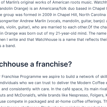
 of Marlin’s original works of American roots music. Watch
andolin Orange) is an Americana/folk duo based in Chapel H
he group was formed in 2009 in Chapel Hill, North Carolina
 songwriter Andrew Marlin (vocals, mandolin, guitar, banjo)
ls, violin, guitar), who are married to each other.Of the ch
in Orange was born out of my 21-year-old mind. The name i
hen I write and that Watchhouse is a name that reflects thei
s a band.
chhouse a franchise?
 Franchise Programme we aspire to build a network of skil
individuals who we can trust to deliver the Modern Coffee 
 and consistently with care. In the café space, its main riva
uts and McDonald’s, while brands like Nespresso, Folgers, 
se compete in packaged and at-home coffee offerings. Th