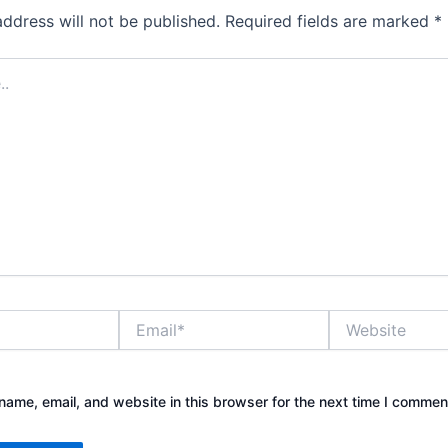
address will not be published.
Required fields are marked
*
Email*
Website
ame, email, and website in this browser for the next time I commen