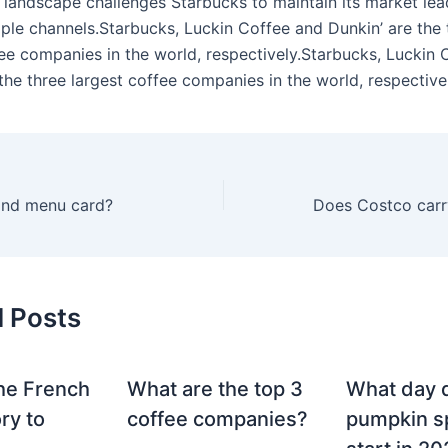
 landscape challenges Starbucks to maintain its market lea
iple channels.Starbucks, Luckin Coffee and Dunkin’ are the 
fee companies in the world, respectively.Starbucks, Luckin 
the three largest coffee companies in the world, respective
and menu card?
d Posts
he French
What are the top 3
What day 
ry to
coffee companies?
pumpkin sp