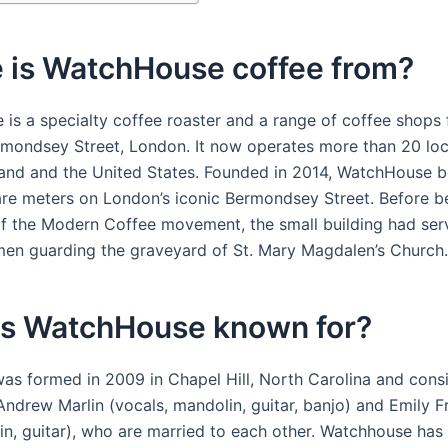
 is WatchHouse coffee from?
is a specialty coffee roaster and a range of coffee shops
mondsey Street, London. It now operates more than 20 loc
and and the United States. Founded in 2014, WatchHouse 
are meters on London’s iconic Bermondsey Street. Before 
of the Modern Coffee movement, the small building had ser
 men guarding the graveyard of St. Mary Magdalen’s Church.
is WatchHouse known for?
as formed in 2009 in Chapel Hill, North Carolina and consi
Andrew Marlin (vocals, mandolin, guitar, banjo) and Emily F
olin, guitar), who are married to each other. Watchhouse ha