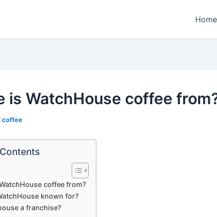
Home
 is WatchHouse coffee from
/
coffee
 Contents
 WatchHouse coffee from?
WatchHouse known for?
house a franchise?