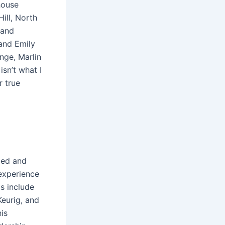
house
ill, North
 and
 and Emily
ange, Marlin
sn’t what I
r true
led and
experience
ls include
Keurig, and
is