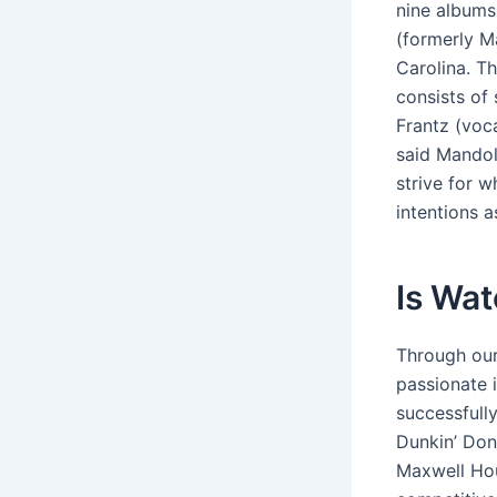
nine albums
(formerly M
Carolina. T
consists of
Frantz (voca
said Mandol
strive for w
intentions a
Is Wat
Through our
passionate 
successfully
Dunkin’ Don
Maxwell Hou