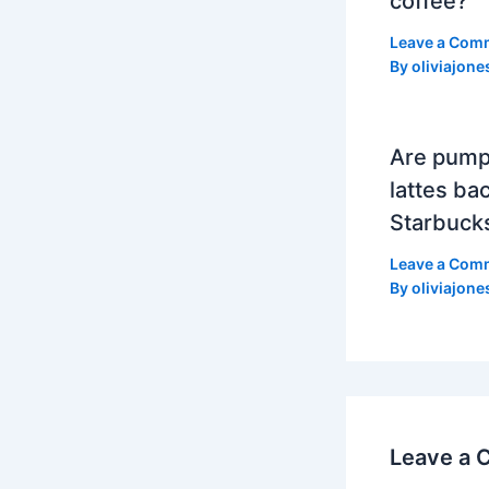
coffee?
Leave a Com
By
oliviajone
Are pump
lattes bac
Starbuck
Leave a Com
By
oliviajone
Leave a