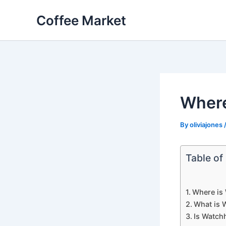
Skip
Coffee Market
to
content
Where
By
oliviajones
Table of
Where is
What is 
Is Watch