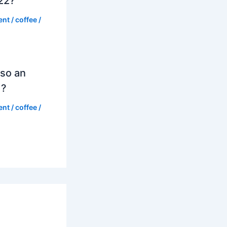
022?
ent
/
coffee
/
so an
d?
ent
/
coffee
/