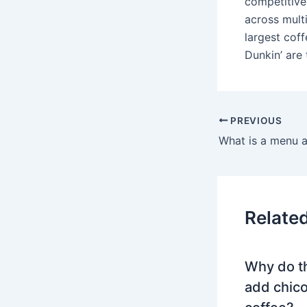
competitive
across mult
largest cof
Dunkin’ are 
PREVIOUS
What is a menu 
Relate
Why do t
add chico