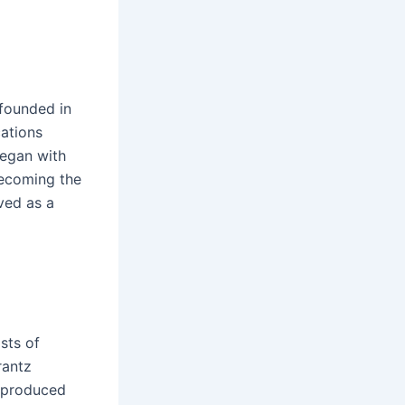
 founded in
ations
began with
becoming the
ved as a
sts of
rantz
s produced