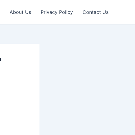
About Us
Privacy Policy
Contact Us
?