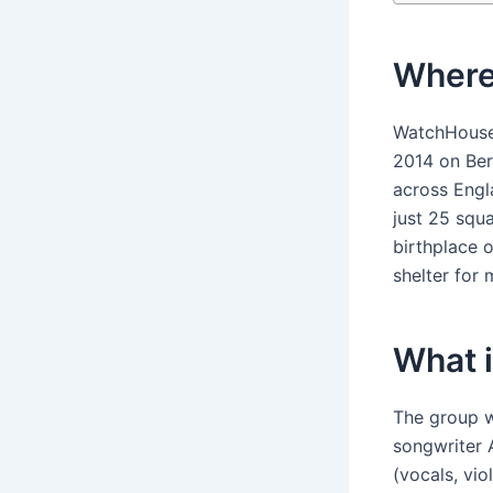
Where
WatchHouse 
2014 on Ber
across Engl
just 25 squ
birthplace 
shelter for
What 
The group w
songwriter 
(vocals, vi