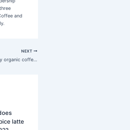
dership
three
Coffee and
ly.
NEXT
Does Costco carry organic coffee?
does
ice latte