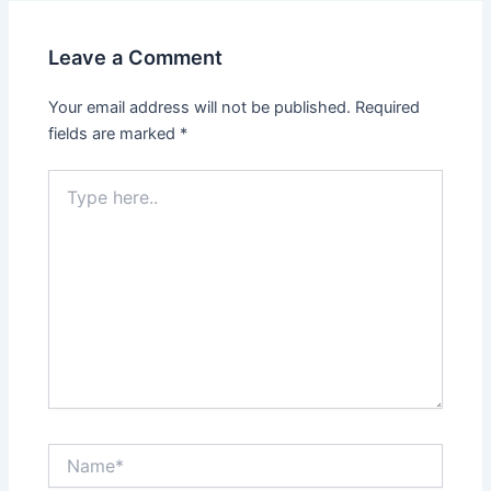
Leave a Comment
Your email address will not be published.
Required
fields are marked
*
Type
here..
Name*