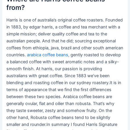
from?
Harris is one of australia’s original coffee roasters. Founded
in 1883, by edgar harris, a coffee and tea merchant with a
simple mission; deliver quality coffee and tea to the
australian people. And that he did; sourcing exceptional
coffees from ethiopia, java, brazil and other south american
countries.
arabica coffee beans
, gently roasted to develop
a balanced coffee with sweet aromatic notes and a silky-
smooth finish. At harris, our passion is providing
australians with great coffee. Since 1883 we’ve been
blending and roasting coffee in our sydney roastery.It is in
terms of appearance that we find the first differences
between these two species. Arabica coffee beans are
generally ovular, flat and oilier than robusta. That’s why
they taste sweeter, zesty and somehow fruity. On the
other hand, Robusta coffee beans tend to be slightly
smaller and rounder.In summary I found Harris Signature