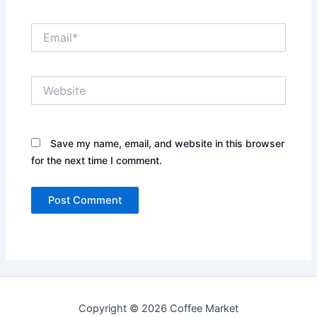
Email*
Website
Save my name, email, and website in this browser
for the next time I comment.
Copyright © 2026 Coffee Market