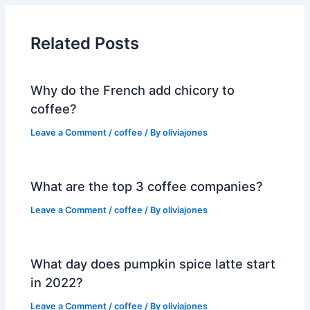
Related Posts
Why do the French add chicory to
coffee?
Leave a Comment
/
coffee
/ By
oliviajones
What are the top 3 coffee companies?
Leave a Comment
/
coffee
/ By
oliviajones
What day does pumpkin spice latte start
in 2022?
Leave a Comment
/
coffee
/ By
oliviajones