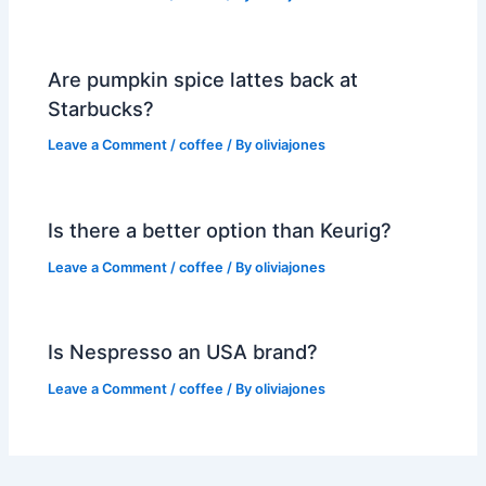
Are pumpkin spice lattes back at
Starbucks?
Leave a Comment
/
coffee
/ By
oliviajones
Is there a better option than Keurig?
Leave a Comment
/
coffee
/ By
oliviajones
Is Nespresso an USA brand?
Leave a Comment
/
coffee
/ By
oliviajones