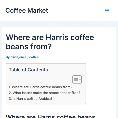
Skip
Coffee Market
to
Main
content
Men
Where are Harris coffee
beans from?
By
oliviajones
/
coffee
Table of Contents
Where are Harris coffee beans from?
What beans make the smoothest coffee?
Is Harris coffee Arabica?
Where are Harris coffee beans