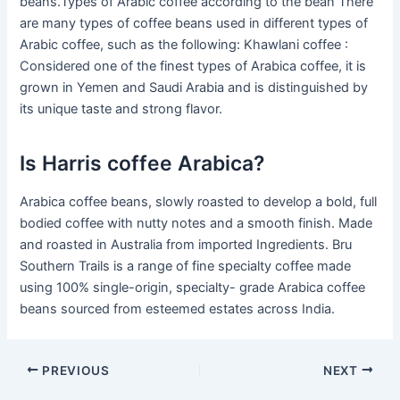
beans.Types of Arabic coffee according to the bean There
are many types of coffee beans used in different types of
Arabic coffee, such as the following: Khawlani coffee :
Considered one of the finest types of Arabica coffee, it is
grown in Yemen and Saudi Arabia and is distinguished by
its unique taste and strong flavor.
Is Harris coffee Arabica?
Arabica coffee beans, slowly roasted to develop a bold, full
bodied coffee with nutty notes and a smooth finish. Made
and roasted in Australia from imported Ingredients. Bru
Southern Trails is a range of fine specialty coffee made
using 100% single-origin, specialty- grade Arabica coffee
beans sourced from esteemed estates across India.
PREVIOUS
NEXT