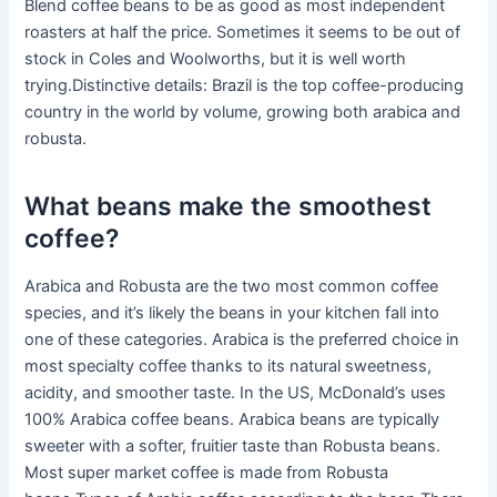
Blend coffee beans to be as good as most independent
roasters at half the price. Sometimes it seems to be out of
stock in Coles and Woolworths, but it is well worth
trying.Distinctive details: Brazil is the top coffee-producing
country in the world by volume, growing both arabica and
robusta.
What beans make the smoothest
coffee?
Arabica and Robusta are the two most common coffee
species, and it’s likely the beans in your kitchen fall into
one of these categories. Arabica is the preferred choice in
most specialty coffee thanks to its natural sweetness,
acidity, and smoother taste. In the US, McDonald’s uses
100% Arabica coffee beans. Arabica beans are typically
sweeter with a softer, fruitier taste than Robusta beans.
Most super market coffee is made from Robusta