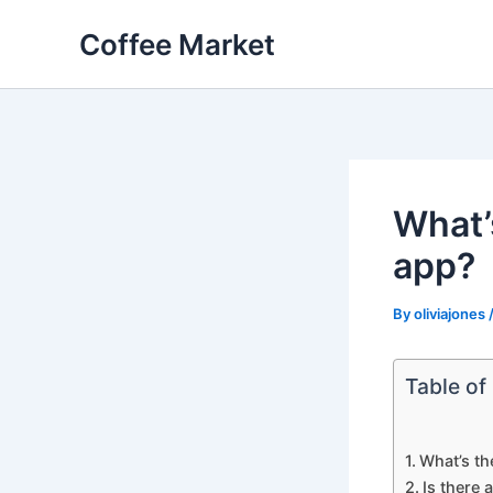
Skip
Coffee Market
to
content
What’
app?
By
oliviajones
Table of
What’s th
Is there 