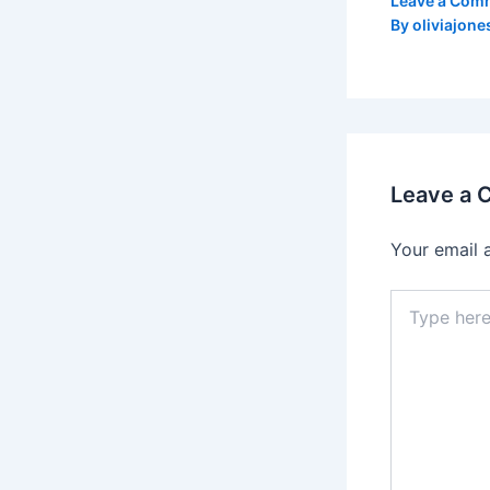
Leave a Com
By
oliviajone
Leave a
Your email 
Type
here..