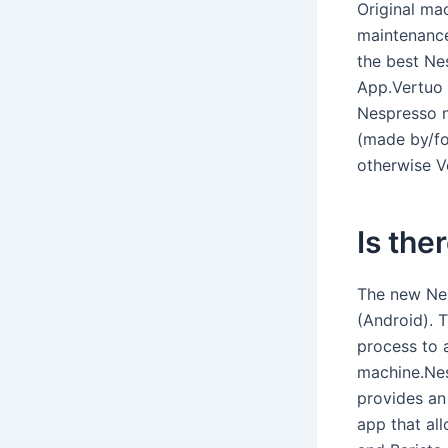
Original ma
maintenance
the best Ne
App.Vertuo 
Nespresso n
(made by/fo
otherwise V
Is the
The new Ne
(Android). 
process to 
machine.Ne
provides an
app that al