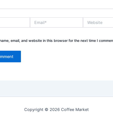
Email*
Website
ame, email, and website in this browser for the next time I commen
Copyright © 2026 Coffee Market