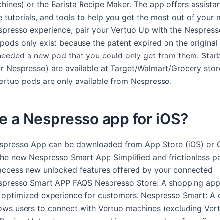
chines) or the Barista Recipe Maker. The app offers assista
 tutorials, and tools to help you get the most out of your 
spresso experience, pair your Vertuo Up with the Nespres
pods only exist because the patent expired on the original
eeded a new pod that you could only get from them. Star
r Nespresso) are available at Target/Walmart/Grocery stor
ertuo pods are only available from Nespresso.
re a Nespresso app for iOS?
spresso App can be downloaded from App Store (iOS) or 
The new Nespresso Smart App Simplified and frictionless pa
access new unlocked features offered by your connected
spresso Smart APP FAQS Nespresso Store: A shopping app
 optimized experience for customers. Nespresso Smart: A 
lows users to connect with Vertuo machines (excluding Vert