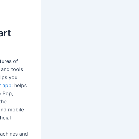
art
tures of
 and tools
elps you
t app
: helps
o Pop,
the
and mobile
icial
machines and