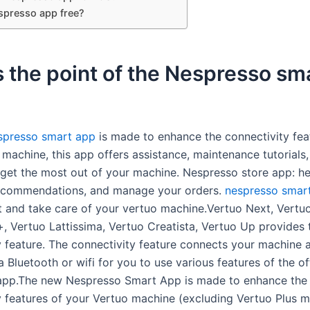
espresso app free?
 the point of the Nespresso sm
spresso smart app
is made to enhance the connectivity fea
machine, this app offers assistance, maintenance tutorials,
 get the most out of your machine. Nespresso store app: h
recommendations, and manage your orders.
nespresso smar
 and take care of your vertuo machine.Vertuo Next, Vertu
, Vertuo Lattissima, Vertuo Creatista, Vertuo Up provides 
y feature. The connectivity feature connects your machine 
a Bluetooth or wifi for you to use various features of the off
app.The new Nespresso Smart App is made to enhance the
y features of your Vertuo machine (excluding Vertuo Plus 