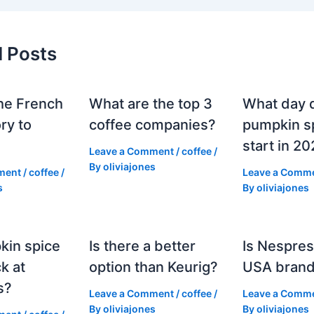
d Posts
he French
What are the top 3
What day 
ry to
coffee companies?
pumpkin sp
start in 2
Leave a Comment
/
coffee
/
By
oliviajones
ment
/
coffee
/
Leave a Comm
s
By
oliviajones
kin spice
Is there a better
Is Nespres
k at
option than Keurig?
USA bran
s?
Leave a Comment
/
coffee
/
Leave a Comm
By
oliviajones
By
oliviajones