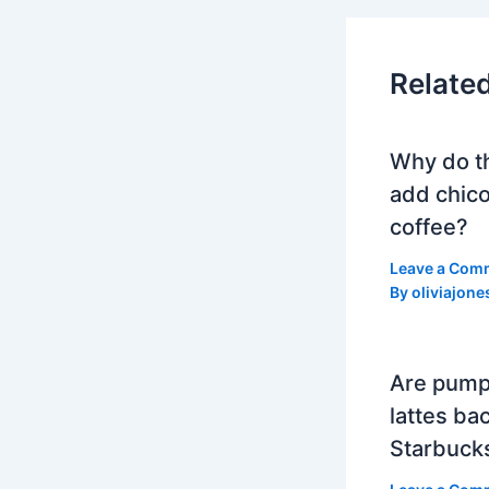
Relate
Why do t
add chico
coffee?
Leave a Com
By
oliviajone
Are pump
lattes bac
Starbuck