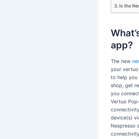
Is the N
What’s
app?
The new
ne
your vertuo 
to help you
shop, get 
you connect
Vertuo Pop+
connectivit
device(s) vi
Nespresso 
connectivit