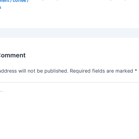
ment
/
coffee
/
s
 Comment
address will not be published.
Required fields are marked
*