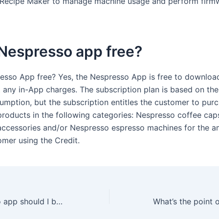
 Recipe Maker to manage machine usage and perform firm
 Nespresso app free?
resso App free? Yes, the Nespresso App is free to downloa
t any in-App charges. The subscription plan is based on th
umption, but the subscription entitles the customer to pur
roducts in the following categories: Nespresso coffee caps
ccessories and/or Nespresso espresso machines for the a
omer using the Credit.
Which Nespresso app should I be using?