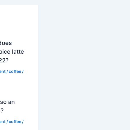
does
ice latte
022?
ent
/
coffee
/
so an
d?
ent
/
coffee
/