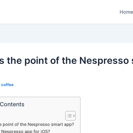
Home
s the point of the Nespresso
/
coffee
 Contents
e point of the Nespresso smart app?
a Nespresso app for iOS?