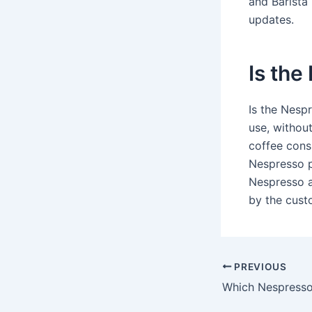
and Barista
updates.
Is the
Is the Nesp
use, withou
coffee cons
Nespresso p
Nespresso a
by the cust
PREVIOUS