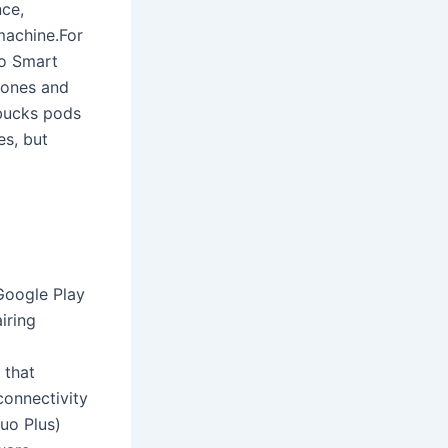
nce,
machine.For
so Smart
 ones and
bucks pods
es, but
Google Play
iring
 that
connectivity
uo Plus)