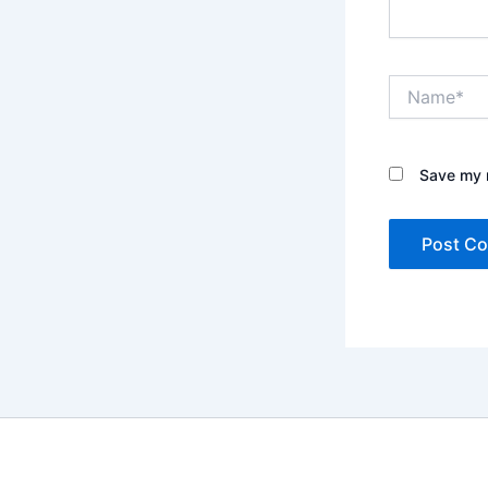
Name*
Save my n