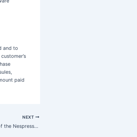
ware
d and to
e customer’s
chase
ules,
mount paid
NEXT
What’s the point of the Nespresso smart app?