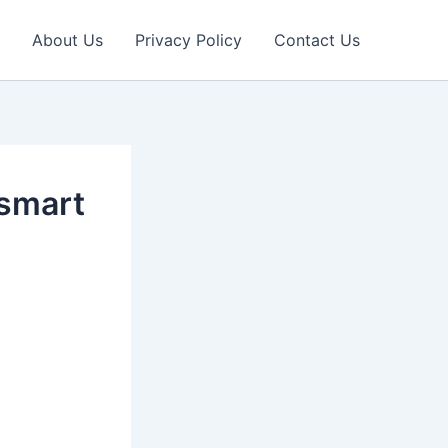
About Us
Privacy Policy
Contact Us
 smart