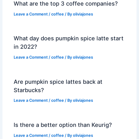
What are the top 3 coffee companies?
Leave a Comment
/
coffee
/ By
oliviajones
What day does pumpkin spice latte start
in 2022?
Leave a Comment
/
coffee
/ By
oliviajones
Are pumpkin spice lattes back at
Starbucks?
Leave a Comment
/
coffee
/ By
oliviajones
Is there a better option than Keurig?
Leave a Comment
/
coffee
/ By
oliviajones