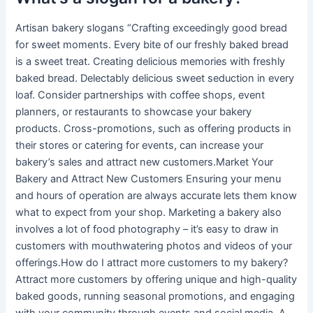
Artisan bakery slogans “Crafting exceedingly good bread
for sweet moments. Every bite of our freshly baked bread
is a sweet treat. Creating delicious memories with freshly
baked bread. Delectably delicious sweet seduction in every
loaf. Consider partnerships with coffee shops, event
planners, or restaurants to showcase your bakery
products. Cross-promotions, such as offering products in
their stores or catering for events, can increase your
bakery’s sales and attract new customers.Market Your
Bakery and Attract New Customers Ensuring your menu
and hours of operation are always accurate lets them know
what to expect from your shop. Marketing a bakery also
involves a lot of food photography – it’s easy to draw in
customers with mouthwatering photos and videos of your
offerings.How do I attract more customers to my bakery?
Attract more customers by offering unique and high-quality
baked goods, running seasonal promotions, and engaging