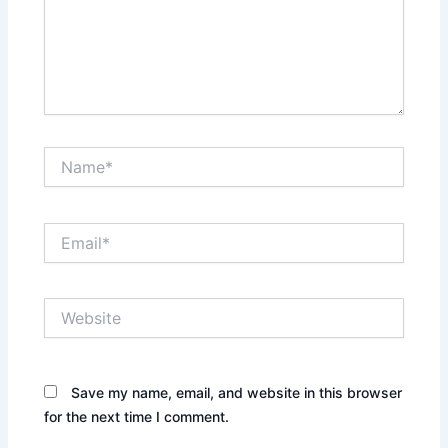
Name*
Email*
Website
Save my name, email, and website in this browser
for the next time I comment.