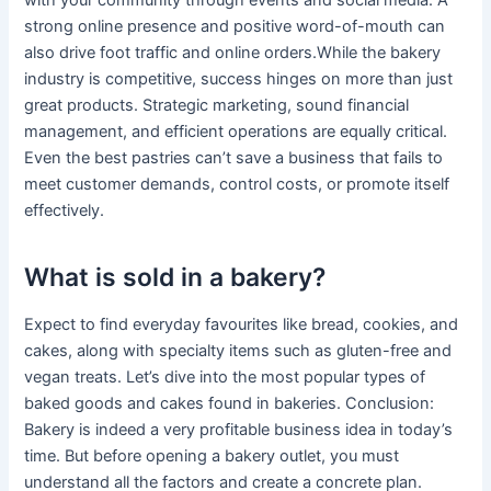
with your community through events and social media. A
strong online presence and positive word-of-mouth can
also drive foot traffic and online orders.While the bakery
industry is competitive, success hinges on more than just
great products. Strategic marketing, sound financial
management, and efficient operations are equally critical.
Even the best pastries can’t save a business that fails to
meet customer demands, control costs, or promote itself
effectively.
What is sold in a bakery?
Expect to find everyday favourites like bread, cookies, and
cakes, along with specialty items such as gluten-free and
vegan treats. Let’s dive into the most popular types of
baked goods and cakes found in bakeries. Conclusion:
Bakery is indeed a very profitable business idea in today’s
time. But before opening a bakery outlet, you must
understand all the factors and create a concrete plan.