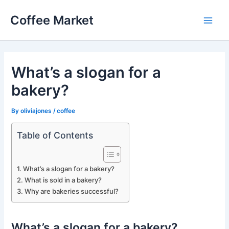
Skip
Coffee Market
to
Main
content
Men
What’s a slogan for a
bakery?
By
oliviajones
/
coffee
Table of Contents
What’s a slogan for a bakery?
What is sold in a bakery?
Why are bakeries successful?
What’s a slogan for a bakery?