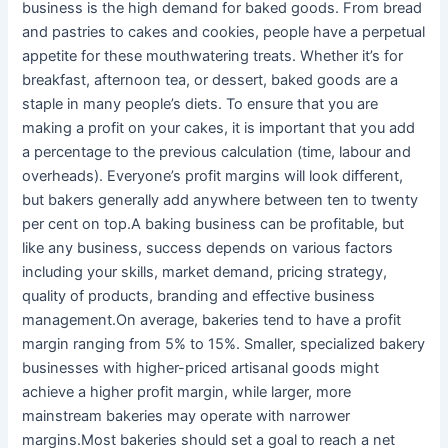
business is the high demand for baked goods. From bread
and pastries to cakes and cookies, people have a perpetual
appetite for these mouthwatering treats. Whether it’s for
breakfast, afternoon tea, or dessert, baked goods are a
staple in many people’s diets. To ensure that you are
making a profit on your cakes, it is important that you add
a percentage to the previous calculation (time, labour and
overheads). Everyone’s profit margins will look different,
but bakers generally add anywhere between ten to twenty
per cent on top.A baking business can be profitable, but
like any business, success depends on various factors
including your skills, market demand, pricing strategy,
quality of products, branding and effective business
management.On average, bakeries tend to have a profit
margin ranging from 5% to 15%. Smaller, specialized bakery
businesses with higher-priced artisanal goods might
achieve a higher profit margin, while larger, more
mainstream bakeries may operate with narrower
margins.Most bakeries should set a goal to reach a net