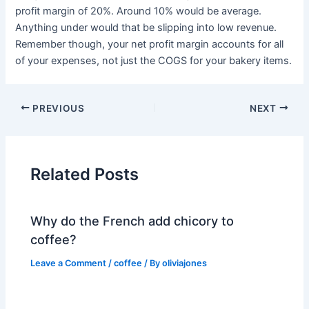
profit margin of 20%. Around 10% would be average.
Anything under would that be slipping into low revenue.
Remember though, your net profit margin accounts for all
of your expenses, not just the COGS for your bakery items.
PREVIOUS
NEXT
Related Posts
Why do the French add chicory to
coffee?
Leave a Comment
/
coffee
/ By
oliviajones