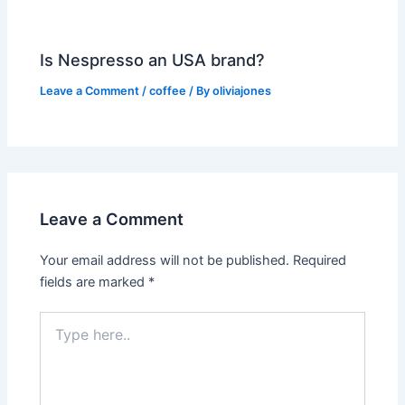
Is Nespresso an USA brand?
Leave a Comment
/
coffee
/ By
oliviajones
Leave a Comment
Your email address will not be published.
Required
fields are marked
*
Type
here..