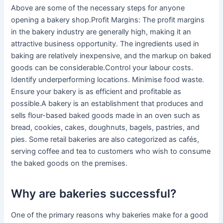
Above are some of the necessary steps for anyone
opening a bakery shop.Profit Margins: The profit margins
in the bakery industry are generally high, making it an
attractive business opportunity. The ingredients used in
baking are relatively inexpensive, and the markup on baked
goods can be considerable.Control your labour costs.
Identify underperforming locations. Minimise food waste.
Ensure your bakery is as efficient and profitable as
possible.A bakery is an establishment that produces and
sells flour-based baked goods made in an oven such as
bread, cookies, cakes, doughnuts, bagels, pastries, and
pies. Some retail bakeries are also categorized as cafés,
serving coffee and tea to customers who wish to consume
the baked goods on the premises.
Why are bakeries successful?
One of the primary reasons why bakeries make for a good