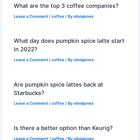
What are the top 3 coffee companies?
Leave a Comment
/
coffee
/ By
oliviajones
What day does pumpkin spice latte start
in 2022?
Leave a Comment
/
coffee
/ By
oliviajones
Are pumpkin spice lattes back at
Starbucks?
Leave a Comment
/
coffee
/ By
oliviajones
Is there a better option than Keurig?
Leave a Comment
/
coffee
/ By
oliviajones