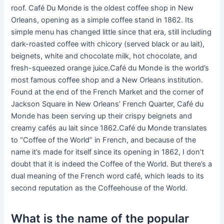
roof. Café Du Monde is the oldest coffee shop in New
Orleans, opening as a simple coffee stand in 1862. Its
simple menu has changed little since that era, still including
dark-roasted coffee with chicory (served black or au lait),
beignets, white and chocolate milk, hot chocolate, and
fresh-squeezed orange juice.Café du Monde is the world’s
most famous coffee shop and a New Orleans institution.
Found at the end of the French Market and the corner of
Jackson Square in New Orleans’ French Quarter, Café du
Monde has been serving up their crispy beignets and
creamy cafés au lait since 1862.Café du Monde translates
to “Coffee of the World” in French, and because of the
name it’s made for itself since its opening in 1862, I don’t
doubt that it is indeed the Coffee of the World. But there’s a
dual meaning of the French word café, which leads to its
second reputation as the Coffeehouse of the World.
What is the name of the popular