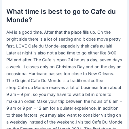
What time is best to go to Cafe du
Monde?
AM is a good time. After that the place fills up. On the
bright side there is a lot of seating and it does move pretty
fast. LOVE Cafe du Monde–especially their cafe au lait!
Later at night is also not a bad time to go either like 8:00
PM and after. The Cafe is open 24 hours a day, seven days
a week. It closes only on Christmas Day and on the day an
occasional Hurricane passes too close to New Orleans.
The Original Cafe Du Monde is a traditional coffee
shop.Cafe du Monde receives a lot of business from about
9 am – 9 pm, so you may have to wait a bit in order to
make an order. Make your trip between the hours of 6 am –
9 am or 9 pm – 12 am for a quieter experience. In addition
to these factors, you may also want to consider visiting on
a weekday instead of the weekend.I visited Cafe Du Monde