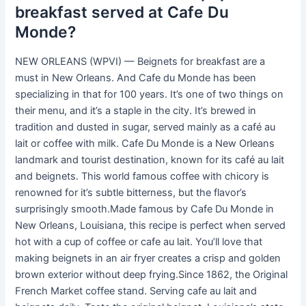
breakfast served at Cafe Du
Monde?
NEW ORLEANS (WPVI) — Beignets for breakfast are a
must in New Orleans. And Cafe du Monde has been
specializing in that for 100 years. It’s one of two things on
their menu, and it’s a staple in the city. It’s brewed in
tradition and dusted in sugar, served mainly as a café au
lait or coffee with milk. Cafe Du Monde is a New Orleans
landmark and tourist destination, known for its café au lait
and beignets. This world famous coffee with chicory is
renowned for it’s subtle bitterness, but the flavor’s
surprisingly smooth.Made famous by Cafe Du Monde in
New Orleans, Louisiana, this recipe is perfect when served
hot with a cup of coffee or cafe au lait. You’ll love that
making beignets in an air fryer creates a crisp and golden
brown exterior without deep frying.Since 1862, the Original
French Market coffee stand. Serving cafe au lait and