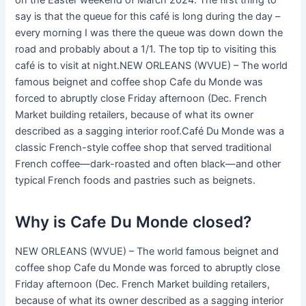
on the Easter weekend of March 2024. The first thing to
say is that the queue for this café is long during the day –
every morning I was there the queue was down down the
road and probably about a 1/1. The top tip to visiting this
café is to visit at night.NEW ORLEANS (WVUE) – The world
famous beignet and coffee shop Cafe du Monde was
forced to abruptly close Friday afternoon (Dec. French
Market building retailers, because of what its owner
described as a sagging interior roof.Café Du Monde was a
classic French-style coffee shop that served traditional
French coffee—dark-roasted and often black—and other
typical French foods and pastries such as beignets.
Why is Cafe Du Monde closed?
NEW ORLEANS (WVUE) – The world famous beignet and
coffee shop Cafe du Monde was forced to abruptly close
Friday afternoon (Dec. French Market building retailers,
because of what its owner described as a sagging interior