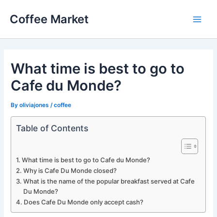
Skip
Coffee Market
to
Main
content
Men
What time is best to go to
Cafe du Monde?
By
oliviajones
/
coffee
Table of Contents
What time is best to go to Cafe du Monde?
Why is Cafe Du Monde closed?
What is the name of the popular breakfast served at Cafe
Du Monde?
Does Cafe Du Monde only accept cash?