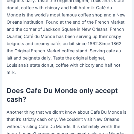
beignets daily. Taste the original beignet, Louisiana’s state
donut, coffee with chicory and half hot milk.Café du
Monde is the world’s most famous coffee shop and a New
Orleans institution. Found at the end of the French Market
and the corner of Jackson Square in New Orleans’ French
Quarter, Café du Monde has been serving up their crispy
beignets and creamy cafés au lait since 1862.Since 1862,
the Original French Market coffee stand. Serving cafe au
lait and beignets daily. Taste the original beignet,
Louisiana’s state donut, coffee with chicory and half hot
milk.
Does Cafe Du Monde only accept
cash?
Another thing that we didn’t know about Cafe Du Monde is
that it’s strictly cash only. We couldn’t visit New Orleans
without visiting Cafe Du Monde. It is definitely worth the
hype. It wasn’t crowded when we went early on a Monday