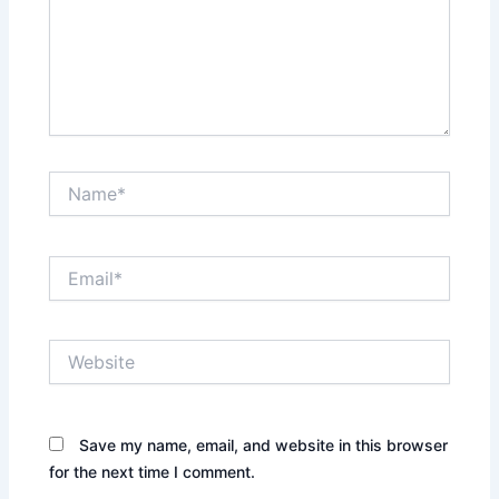
Name*
Email*
Website
Save my name, email, and website in this browser
for the next time I comment.