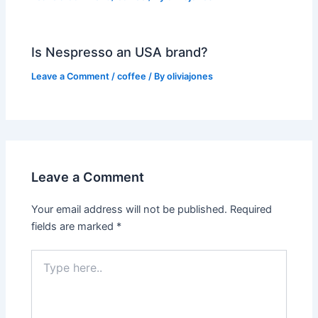
Is Nespresso an USA brand?
Leave a Comment
/
coffee
/ By
oliviajones
Leave a Comment
Your email address will not be published.
Required
fields are marked
*
Type
here..