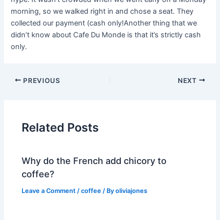
morning, so we walked right in and chose a seat. They
collected our payment (cash only!Another thing that we
didn’t know about Cafe Du Monde is that it’s strictly cash
only.
PREVIOUS
NEXT
Related Posts
Why do the French add chicory to
coffee?
Leave a Comment
/
coffee
/ By
oliviajones