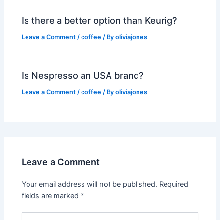
Is there a better option than Keurig?
Leave a Comment
/
coffee
/ By
oliviajones
Is Nespresso an USA brand?
Leave a Comment
/
coffee
/ By
oliviajones
Leave a Comment
Your email address will not be published.
Required
fields are marked
*
Type