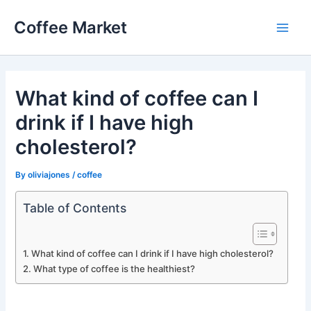
Skip
Coffee Market
to
Main
content
Men
What kind of coffee can I
drink if I have high
cholesterol?
By
oliviajones
/
coffee
Table of Contents
What kind of coffee can I drink if I have high cholesterol?
What type of coffee is the healthiest?