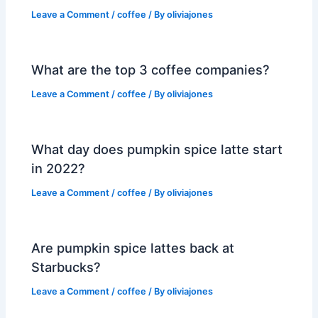
Leave a Comment
/
coffee
/ By
oliviajones
What are the top 3 coffee companies?
Leave a Comment
/
coffee
/ By
oliviajones
What day does pumpkin spice latte start
in 2022?
Leave a Comment
/
coffee
/ By
oliviajones
Are pumpkin spice lattes back at
Starbucks?
Leave a Comment
/
coffee
/ By
oliviajones