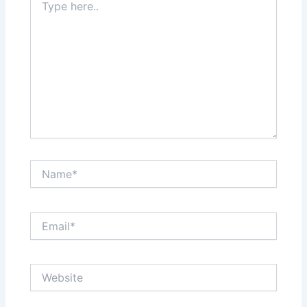
here..
Name*
Email*
Website