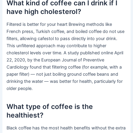
What kind of coffee can I drink if I
have high cholesterol?
Filtered is better for your heart Brewing methods like
French press, Turkish coffee, and boiled coffee do not use
filters, allowing cafestol to pass directly into your drink.
This unfiltered approach may contribute to higher
cholesterol levels over time. A study published online April
22, 2020, by the European Journal of Preventive
Cardiology found that filtering coffee (for example, with a
paper filter) — not just boiling ground coffee beans and
drinking the water — was better for health, particularly for
older people.
What type of coffee is the
healthiest?
Black coffee has the most health benefits without the extra