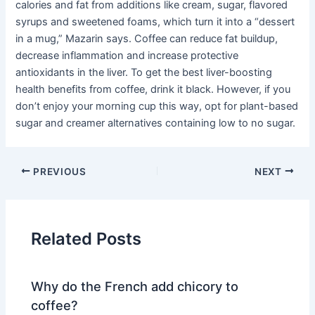
calories and fat from additions like cream, sugar, flavored
syrups and sweetened foams, which turn it into a “dessert
in a mug,” Mazarin says. Coffee can reduce fat buildup,
decrease inflammation and increase protective
antioxidants in the liver. To get the best liver-boosting
health benefits from coffee, drink it black. However, if you
don’t enjoy your morning cup this way, opt for plant-based
sugar and creamer alternatives containing low to no sugar.
PREVIOUS
NEXT
Related Posts
Why do the French add chicory to
coffee?