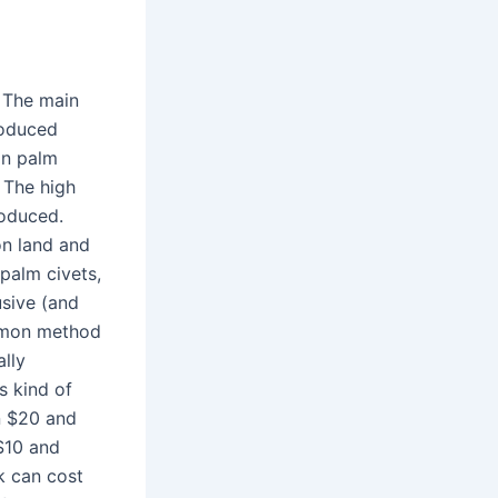
. The main
roduced
an palm
! The high
roduced.
on land and
 palm civets,
usive (and
ommon method
lly
s kind of
n $20 and
$10 and
k can cost