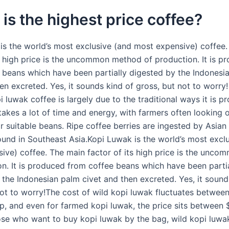
is the highest price coffee?
is the world’s most exclusive (and most expensive) coffee
ts high price is the uncommon method of production. It is p
 beans which have been partially digested by the Indonesi
en excreted. Yes, it sounds kind of gross, but not to worry
i luwak coffee is largely due to the traditional ways it is p
takes a lot of time and energy, with farmers often looking 
or suitable beans. Ripe coffee berries are ingested by Asian
ound in Southeast Asia.Kopi Luwak is the world’s most excl
ive) coffee. The main factor of its high price is the unc
on. It is produced from coffee beans which have been partia
 the Indonesian palm civet and then excreted. Yes, it sound
not to worry!The cost of wild kopi luwak fluctuates betwee
p, and even for farmed kopi luwak, the price sits between 
ose who want to buy kopi luwak by the bag, wild kopi luwa