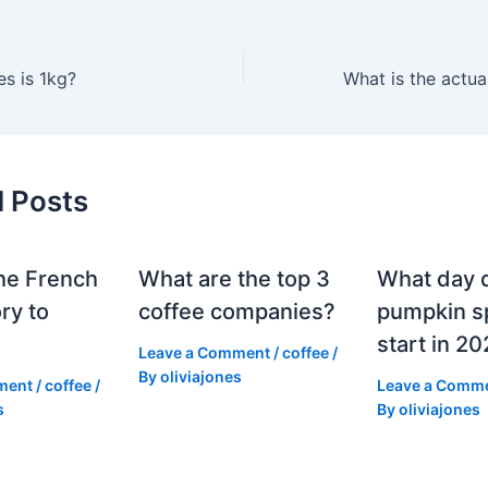
s is 1kg?
What is the actua
d Posts
he French
What are the top 3
What day 
ry to
coffee companies?
pumpkin sp
start in 2
Leave a Comment
/
coffee
/
By
oliviajones
ment
/
coffee
/
Leave a Comm
s
By
oliviajones