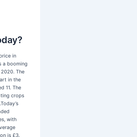
today?
rice in
’s a booming
n 2020. The
art in the
d 11. The
cting crops
e.Today’s
aded
es, with
average
on is £3.