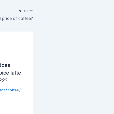
NEXT
l price of coffee?
does
ice latte
022?
ent
/
coffee
/