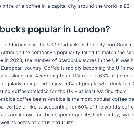
price of a coffee in a capital city around the world is £2.
rbucks popular in London?
 is Starbucks in the UK? Starbucks is the only non-British
. Although the company’s popularity failed to match the su
e in 2023, the number of Starbucks stores in the UK was h
r European country. Coffee is rapidly becoming the UK’s mo
 overtaking tea. According to an ITV report, 63% of people 
e regularly, compared to just 59% of people who drink tea. 
ting coffee statistics for the UK – at least we find them
.Arabica coffee beans Arabica is the most popular coffee 
al coffee drinkers, accounting for 60% of the world’s coffee
ees are known for their superior quality, high acidity, swee
 well as notes of citrus and fruits.