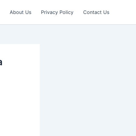
About Us
Privacy Policy
Contact Us
a