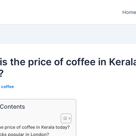
Home
s the price of coffee in Keral
?
/
coffee
 Contents
he price of coffee in Kerala today?
ucks popular in London?