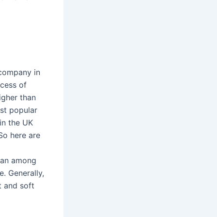
 company in
ccess of
igher than
st popular
in the UK
So here are
bean among
. Generally,
t and soft