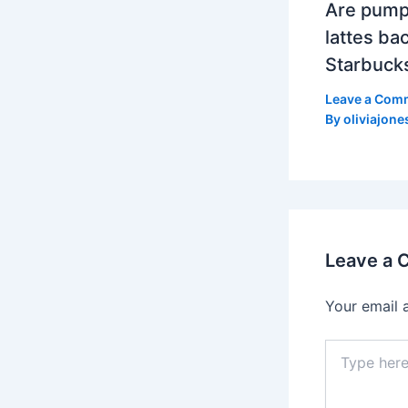
Are pump
lattes bac
Starbuck
Leave a Com
By
oliviajone
Leave a
Your email 
Type
here..