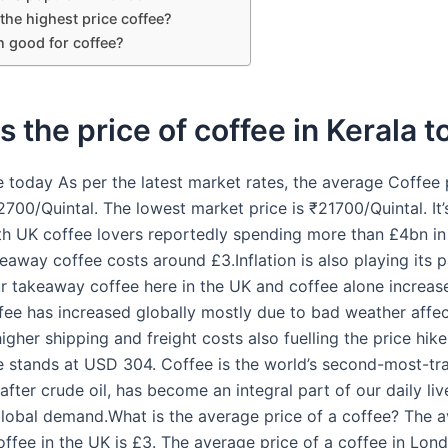
the highest price coffee?
n good for coffee?
s the price of coffee in Kerala 
e today As per the latest market rates, the average Coffee p
2700/Quintal. The lowest market price is ₹21700/Quintal. It
th UK coffee lovers reportedly spending more than £4bn i
away coffee costs around £3.Inflation is also playing its p
ur takeaway coffee here in the UK and coffee alone increase
ffee has increased globally mostly due to bad weather affe
igher shipping and freight costs also fuelling the price hik
e stands at USD 304. Coffee is the world’s second-most-tr
ter crude oil, has become an integral part of our daily liv
global demand.What is the average price of a coffee? The 
offee in the UK is £3. The average price of a coffee in Lond