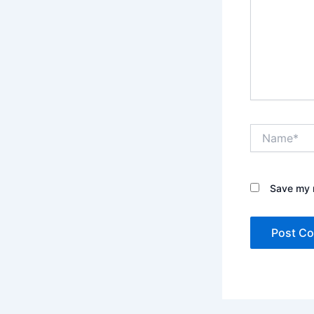
Name*
Save my n