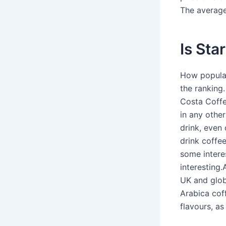
The average 
Is Sta
How popular
the ranking
Costa Coffe
in any othe
drink, even
drink coffe
some interes
interesting
UK and glob
Arabica coff
flavours, as