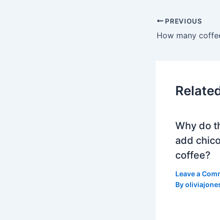
PREVIOUS
How many coffee
Relate
Why do t
add chico
coffee?
Leave a Com
By
oliviajone