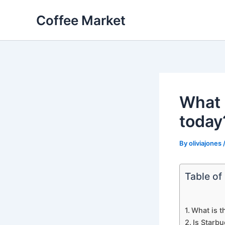
Skip
Coffee Market
to
content
What i
today
By
oliviajones
Table of
What is t
Is Starb