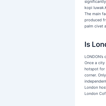
significantl
kopi luwak.
The main fa
produced fr
palm civet a
Is Lon
LONDON’s co
Once a city 
hotspot for
corner. Only
independent
London host
London Coff