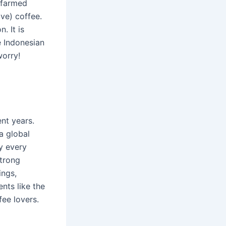
o farmed
ve) coffee.
. It is
e Indonesian
worry!
nt years.
a global
y every
strong
ings,
nts like the
ee lovers.