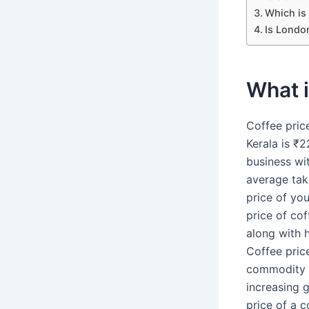
Which is 
Is Londo
What i
Coffee pric
Kerala is ₹2
business wi
average take
price of yo
price of co
along with h
Coffee pric
commodity af
increasing 
price of a c