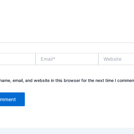
Email*
Website
ame, email, and website in this browser for the next time I commen