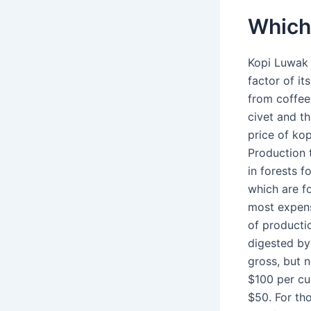
Which 
Kopi Luwak 
factor of i
from coffee
civet and th
price of kop
Production 
in forests f
which are f
most expens
of producti
digested by
gross, but 
$100 per cu
$50. For th