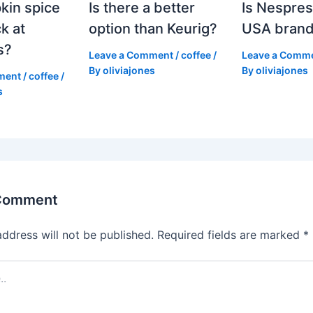
kin spice
Is there a better
Is Nespres
k at
option than Keurig?
USA bran
s?
Leave a Comment
/
coffee
/
Leave a Comm
By
oliviajones
By
oliviajones
ment
/
coffee
/
s
 Comment
address will not be published.
Required fields are marked
*