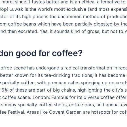
y more, since it tastes better and is an ethical alternative t
Kopi Luwak is the world’s most exclusive (and most expensi
ctor of its high price is the uncommon method of production
om coffee beans which have been partially digested by th
nd then excreted. Yes, it sounds kind of gross, but not to 
don good for coffee?
ffee scene has undergone a radical transformation in rece
better known for its tea-drinking traditions, it has become 
 specialty coffee, with premium cafes springing up on nearl
 6% of these are part of big chains, highlighting the city’s 
 coffee scene. London: Famous for its diverse coffee offer
s many specialty coffee shops, coffee bars, and annual eve
ee Festival. Areas like Covent Garden are hotspots for coff