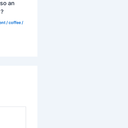
so an
d?
ent
/
coffee
/