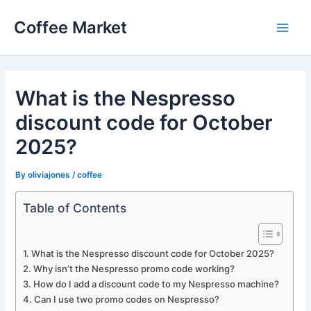
Skip
Coffee Market
to
Main
content
Men
What is the Nespresso
discount code for October
2025?
By
oliviajones
/
coffee
Table of Contents
What is the Nespresso discount code for October 2025?
Why isn’t the Nespresso promo code working?
How do I add a discount code to my Nespresso machine?
Can I use two promo codes on Nespresso?