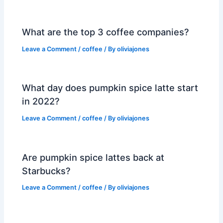
What are the top 3 coffee companies?
Leave a Comment
/
coffee
/ By
oliviajones
What day does pumpkin spice latte start
in 2022?
Leave a Comment
/
coffee
/ By
oliviajones
Are pumpkin spice lattes back at
Starbucks?
Leave a Comment
/
coffee
/ By
oliviajones