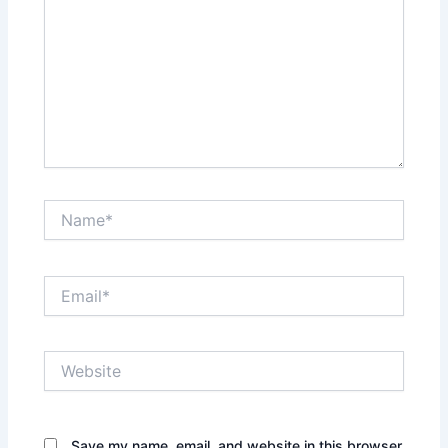
Name*
Email*
Website
Save my name, email, and website in this browser