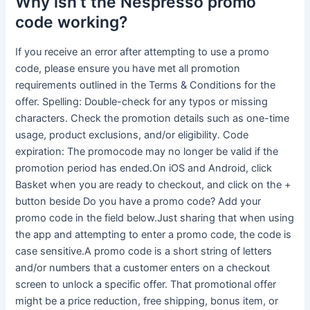
Why isn’t the Nespresso promo
code working?
If you receive an error after attempting to use a promo
code, please ensure you have met all promotion
requirements outlined in the Terms & Conditions for the
offer. Spelling: Double-check for any typos or missing
characters. Check the promotion details such as one-time
usage, product exclusions, and/or eligibility. Code
expiration: The promocode may no longer be valid if the
promotion period has ended.On iOS and Android, click
Basket when you are ready to checkout, and click on the +
button beside Do you have a promo code? Add your
promo code in the field below.Just sharing that when using
the app and attempting to enter a promo code, the code is
case sensitive.A promo code is a short string of letters
and/or numbers that a customer enters on a checkout
screen to unlock a specific offer. That promotional offer
might be a price reduction, free shipping, bonus item, or