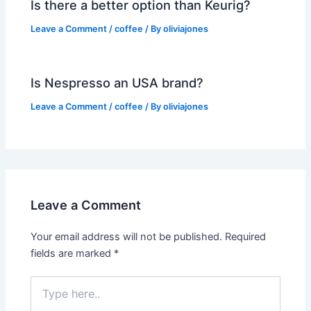
Is there a better option than Keurig?
Leave a Comment
/
coffee
/ By
oliviajones
Is Nespresso an USA brand?
Leave a Comment
/
coffee
/ By
oliviajones
Leave a Comment
Your email address will not be published.
Required
fields are marked
*
Type
here..