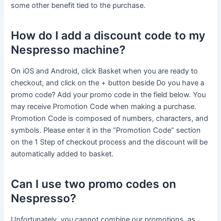
some other benefit tied to the purchase.
How do I add a discount code to my
Nespresso machine?
On iOS and Android, click Basket when you are ready to
checkout, and click on the + button beside Do you have a
promo code? Add your promo code in the field below. You
may receive Promotion Code when making a purchase.
Promotion Code is composed of numbers, characters, and
symbols. Please enter it in the “Promotion Code” section
on the 1 Step of checkout process and the discount will be
automatically added to basket.
Can I use two promo codes on
Nespresso?
Unfortunately, you cannot combine our promotions, as