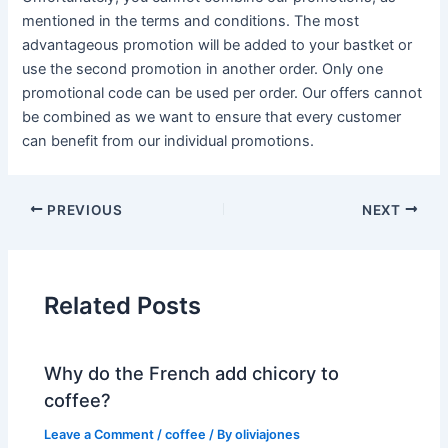
mentioned in the terms and conditions. The most
advantageous promotion will be added to your bastket or
use the second promotion in another order. Only one
promotional code can be used per order. Our offers cannot
be combined as we want to ensure that every customer
can benefit from our individual promotions.
PREVIOUS
NEXT
Related Posts
Why do the French add chicory to
coffee?
Leave a Comment
/
coffee
/ By
oliviajones