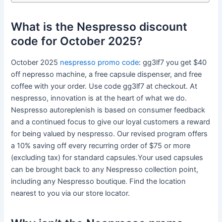
What is the Nespresso discount
code for October 2025?
October 2025
nespresso promo code
: gg3lf7 you get $40
off nepresso machine, a free capsule dispenser, and free
coffee with your order. Use code gg3lf7 at checkout. At
nespresso, innovation is at the heart of what we do.
Nespresso autoreplenish is based on consumer feedback
and a continued focus to give our loyal customers a reward
for being valued by nespresso. Our revised program offers
a 10% saving off every recurring order of $75 or more
(excluding tax) for standard capsules.Your used capsules
can be brought back to any Nespresso collection point,
including any Nespresso boutique. Find the location
nearest to you via our store locator.