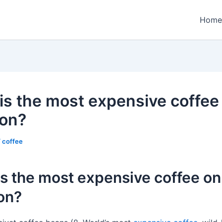
Home
is the most expensive coffee
on?
/
coffee
s the most expensive coffee on
on?