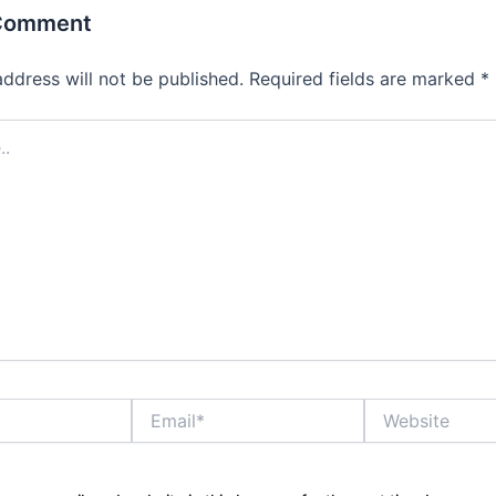
 Comment
address will not be published.
Required fields are marked
*
Email*
Website