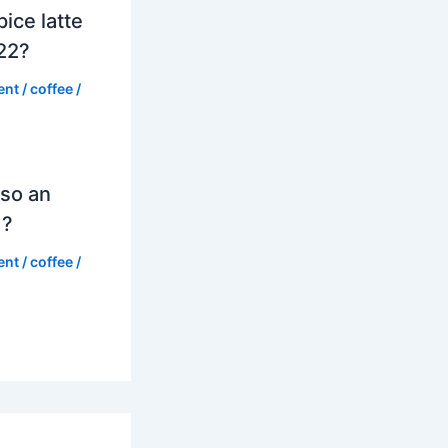
ice latte
022?
ent
/
coffee
/
so an
d?
ent
/
coffee
/