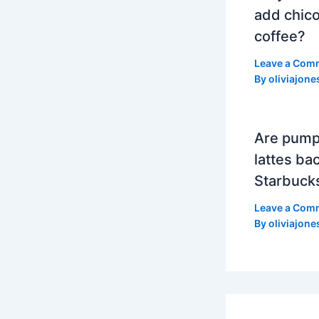
add chico
coffee?
Leave a Com
By
oliviajone
Are pump
lattes bac
Starbuck
Leave a Com
By
oliviajone