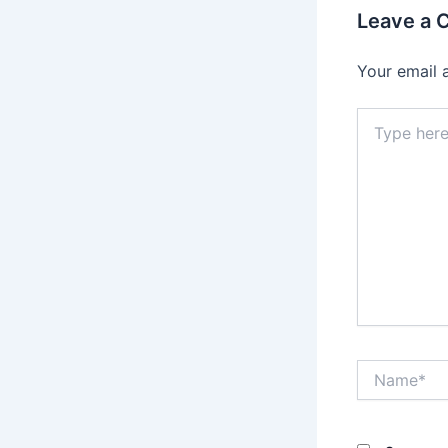
Leave a
Your email 
Type
here..
Name*