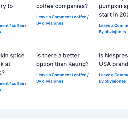
ry to
coffee companies?
pumpkin sp
start in 2
Leave a Comment
/
coffee
/
By
oliviajones
ment
/
coffee
/
Leave a Comm
s
By
oliviajones
kin spice
Is there a better
Is Nespres
k at
option than Keurig?
USA bran
s?
Leave a Comment
/
coffee
/
Leave a Comm
By
oliviajones
By
oliviajones
ment
/
coffee
/
s