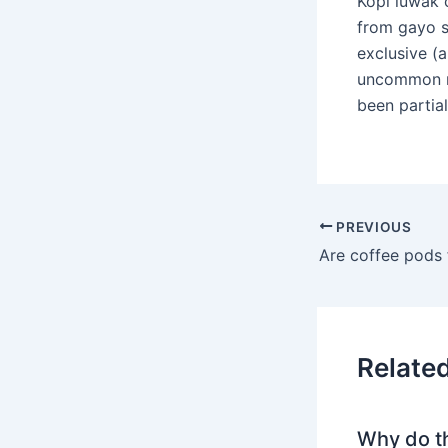
Kopi luwak 
from gayo s
exclusive (a
uncommon me
been partia
PREVIOUS
Are coffee pods f
Relate
Why do t