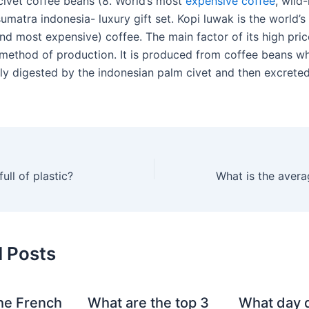
civet coffee beans (8. World’s most
expensive coffee
, wild
umatra indonesia- luxury gift set. Kopi luwak is the world’
nd most expensive) coffee. The main factor of its high pric
thod of production. It is produced from coffee beans w
lly digested by the indonesian palm civet and then excreted
ull of plastic?
d Posts
he French
What are the top 3
What day 