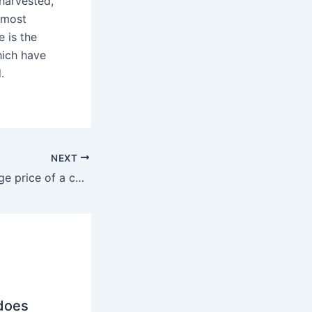
-harvested,
s most
e is the
hich have
.
NEXT
What is the average price of a coffee pod?
does