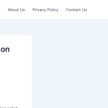
About Us
Privacy Policy
Contact Us
 on