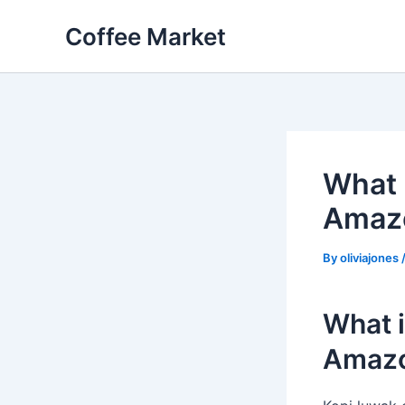
Skip
Coffee Market
to
content
What 
Amaz
By
oliviajones
What i
Amaz