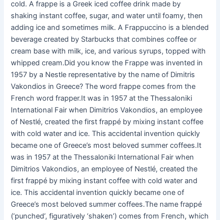
cold. A frappe is a Greek iced coffee drink made by
shaking instant coffee, sugar, and water until foamy, then
adding ice and sometimes milk. A Frappuccino is a blended
beverage created by Starbucks that combines coffee or
cream base with milk, ice, and various syrups, topped with
whipped cream.Did you know the Frappe was invented in
1957 by a Nestle representative by the name of Dimitris
Vakondios in Greece? The word frappe comes from the
French word frapper.It was in 1957 at the Thessaloniki
International Fair when Dimitrios Vakondios, an employee
of Nestlé, created the first frappé by mixing instant coffee
with cold water and ice. This accidental invention quickly
became one of Greece’s most beloved summer coffees.It
was in 1957 at the Thessaloniki International Fair when
Dimitrios Vakondios, an employee of Nestlé, created the
first frappé by mixing instant coffee with cold water and
ice. This accidental invention quickly became one of
Greece’s most beloved summer coffees.The name frappé
(‘punched’, figuratively ‘shaken’) comes from French, which