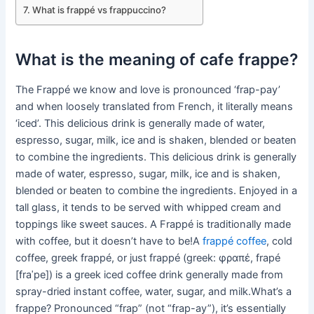
What is frappé vs frappuccino?
What is the meaning of cafe frappe?
The Frappé we know and love is pronounced ‘frap-pay’
and when loosely translated from French, it literally means
‘iced’. This delicious drink is generally made of water,
espresso, sugar, milk, ice and is shaken, blended or beaten
to combine the ingredients. This delicious drink is generally
made of water, espresso, sugar, milk, ice and is shaken,
blended or beaten to combine the ingredients. Enjoyed in a
tall glass, it tends to be served with whipped cream and
toppings like sweet sauces. A Frappé is traditionally made
with coffee, but it doesn’t have to be!A
frappé coffee
, cold
coffee, greek frappé, or just frappé (greek: φραπέ, frapé
[fraˈpe]) is a greek iced coffee drink generally made from
spray-dried instant coffee, water, sugar, and milk.What’s a
frappe? Pronounced “frap” (not “frap-ay”), it’s essentially