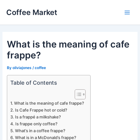
Skip
Coffee Market
to
Main
content
Men
What is the meaning of cafe
frappe?
By
oliviajones
/
coffee
Table of Contents
What is the meaning of cafe frappe?
Is Cafe Frappe hot or cold?
Is a frappé a milkshake?
Is frappe only coffee?
What’s in a coffee frappe?
What is in a McDonald’s frappe?