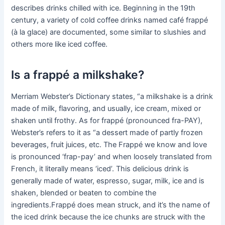
describes drinks chilled with ice. Beginning in the 19th
century, a variety of cold coffee drinks named café frappé
(à la glace) are documented, some similar to slushies and
others more like iced coffee.
Is a frappé a milkshake?
Merriam Webster’s Dictionary states, “a milkshake is a drink
made of milk, flavoring, and usually, ice cream, mixed or
shaken until frothy. As for frappé (pronounced fra-PAY),
Webster’s refers to it as “a dessert made of partly frozen
beverages, fruit juices, etc. The Frappé we know and love
is pronounced ‘frap-pay’ and when loosely translated from
French, it literally means ‘iced’. This delicious drink is
generally made of water, espresso, sugar, milk, ice and is
shaken, blended or beaten to combine the
ingredients.Frappé does mean struck, and it’s the name of
the iced drink because the ice chunks are struck with the