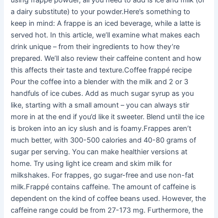
using frappe powder, all you need to add is ice and milk (or
a dairy substitute) to your powder.Here’s something to
keep in mind: A frappe is an iced beverage, while a latte is
served hot. In this article, we’ll examine what makes each
drink unique – from their ingredients to how they’re
prepared. We’ll also review their caffeine content and how
this affects their taste and texture.Coffee frappé recipe
Pour the coffee into a blender with the milk and 2 or 3
handfuls of ice cubes. Add as much sugar syrup as you
like, starting with a small amount – you can always stir
more in at the end if you’d like it sweeter. Blend until the ice
is broken into an icy slush and is foamy.Frappes aren’t
much better, with 300-500 calories and 40-80 grams of
sugar per serving. You can make healthier versions at
home. Try using light ice cream and skim milk for
milkshakes. For frappes, go sugar-free and use non-fat
milk.Frappé contains caffeine. The amount of caffeine is
dependent on the kind of coffee beans used. However, the
caffeine range could be from 27-173 mg. Furthermore, the