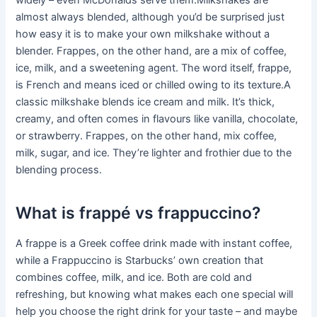
widely – even McDonalds serve them.Milkshakes are
almost always blended, although you’d be surprised just
how easy it is to make your own milkshake without a
blender. Frappes, on the other hand, are a mix of coffee,
ice, milk, and a sweetening agent. The word itself, frappe,
is French and means iced or chilled owing to its texture.A
classic milkshake blends ice cream and milk. It’s thick,
creamy, and often comes in flavours like vanilla, chocolate,
or strawberry. Frappes, on the other hand, mix coffee,
milk, sugar, and ice. They’re lighter and frothier due to the
blending process.
What is frappé vs frappuccino?
A frappe is a Greek coffee drink made with instant coffee,
while a Frappuccino is Starbucks’ own creation that
combines coffee, milk, and ice. Both are cold and
refreshing, but knowing what makes each one special will
help you choose the right drink for your taste – and maybe