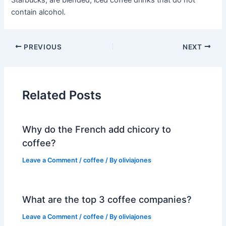
Starbucks, are blended, iced coffee drinks that do not
contain alcohol.
PREVIOUS
NEXT
Related Posts
Why do the French add chicory to
coffee?
Leave a Comment
/
coffee
/ By
oliviajones
What are the top 3 coffee companies?
Leave a Comment
/
coffee
/ By
oliviajones