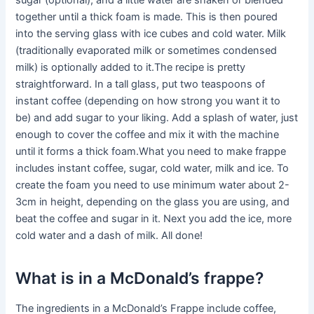
sugar (optional), and a little water are shaken or blended
together until a thick foam is made. This is then poured
into the serving glass with ice cubes and cold water. Milk
(traditionally evaporated milk or sometimes condensed
milk) is optionally added to it.The recipe is pretty
straightforward. In a tall glass, put two teaspoons of
instant coffee (depending on how strong you want it to
be) and add sugar to your liking. Add a splash of water, just
enough to cover the coffee and mix it with the machine
until it forms a thick foam.What you need to make frappe
includes instant coffee, sugar, cold water, milk and ice. To
create the foam you need to use minimum water about 2-
3cm in height, depending on the glass you are using, and
beat the coffee and sugar in it. Next you add the ice, more
cold water and a dash of milk. All done!
What is in a McDonald’s frappe?
The ingredients in a McDonald’s Frappe include coffee,