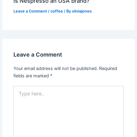
Is Nespresso an USA brand?
Leave a Comment
/
coffee
/ By
oliviajones
Leave a Comment
Your email address will not be published.
Required
fields are marked
*
Type
here..