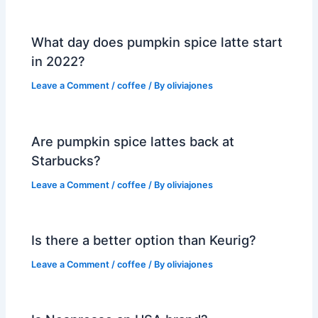
What day does pumpkin spice latte start
in 2022?
Leave a Comment
/
coffee
/ By
oliviajones
Are pumpkin spice lattes back at
Starbucks?
Leave a Comment
/
coffee
/ By
oliviajones
Is there a better option than Keurig?
Leave a Comment
/
coffee
/ By
oliviajones