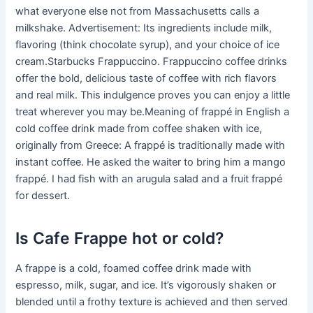
what everyone else not from Massachusetts calls a
milkshake. Advertisement: Its ingredients include milk,
flavoring (think chocolate syrup), and your choice of ice
cream.Starbucks Frappuccino. Frappuccino coffee drinks
offer the bold, delicious taste of coffee with rich flavors
and real milk. This indulgence proves you can enjoy a little
treat wherever you may be.Meaning of frappé in English a
cold coffee drink made from coffee shaken with ice,
originally from Greece: A frappé is traditionally made with
instant coffee. He asked the waiter to bring him a mango
frappé. I had fish with an arugula salad and a fruit frappé
for dessert.
Is Cafe Frappe hot or cold?
A frappe is a cold, foamed coffee drink made with
espresso, milk, sugar, and ice. It’s vigorously shaken or
blended until a frothy texture is achieved and then served