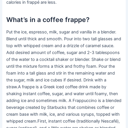
calories in frappé are less.
What’s in a coffee frappe?
Put the ice, espresso, milk, sugar and vanilla in a blender.
Blend until thick and smooth. Pour into two tall glasses and
top with whipped cream and a drizzle of caramel sauce.
Add desired amount of coffee, sugar and 2-3 tablespoons
of the water to a cocktail shaker or blender. Shake or blend
until the mixture forms a thick and frothy foam. Pour the
foam into a tall glass and stir in the remaining water and
the sugar, milk and ice cubes if desired. Drink with a
straw.A frappe is a Greek iced coffee drink made by
shaking instant coffee, sugar, and water until foamy, then
adding ice and sometimes milk. A Frappuccino is a blended
beverage created by Starbucks that combines coffee or
cream base with milk, ice, and various syrups, topped with
whipped cream.First, instant coffee (traditionally Nescafé),