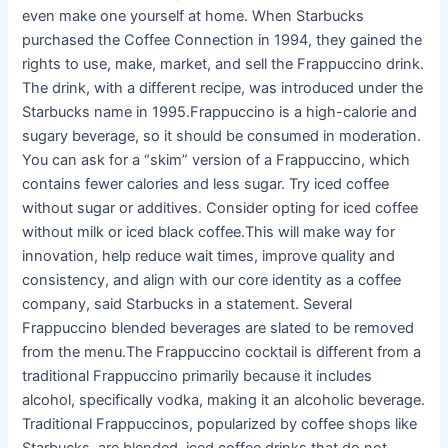
even make one yourself at home. When Starbucks
purchased the Coffee Connection in 1994, they gained the
rights to use, make, market, and sell the Frappuccino drink.
The drink, with a different recipe, was introduced under the
Starbucks name in 1995.Frappuccino is a high-calorie and
sugary beverage, so it should be consumed in moderation.
You can ask for a “skim” version of a Frappuccino, which
contains fewer calories and less sugar. Try iced coffee
without sugar or additives. Consider opting for iced coffee
without milk or iced black coffee.This will make way for
innovation, help reduce wait times, improve quality and
consistency, and align with our core identity as a coffee
company, said Starbucks in a statement. Several
Frappuccino blended beverages are slated to be removed
from the menu.The Frappuccino cocktail is different from a
traditional Frappuccino primarily because it includes
alcohol, specifically vodka, making it an alcoholic beverage.
Traditional Frappuccinos, popularized by coffee shops like