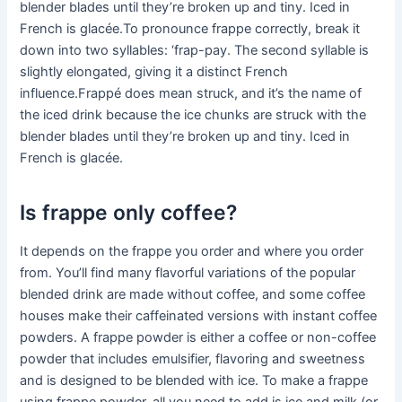
blender blades until they’re broken up and tiny. Iced in
French is glacée.To pronounce frappe correctly, break it
down into two syllables: ‘frap-pay. The second syllable is
slightly elongated, giving it a distinct French
influence.Frappé does mean struck, and it’s the name of
the iced drink because the ice chunks are struck with the
blender blades until they’re broken up and tiny. Iced in
French is glacée.
Is frappe only coffee?
It depends on the frappe you order and where you order
from. You’ll find many flavorful variations of the popular
blended drink are made without coffee, and some coffee
houses make their caffeinated versions with instant coffee
powders. A frappe powder is either a coffee or non-coffee
powder that includes emulsifier, flavoring and sweetness
and is designed to be blended with ice. To make a frappe