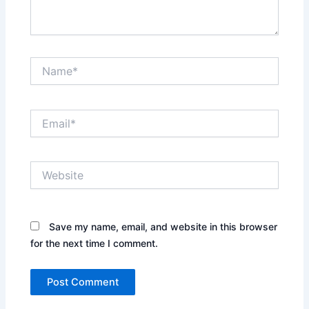
Name*
Email*
Website
Save my name, email, and website in this browser
for the next time I comment.