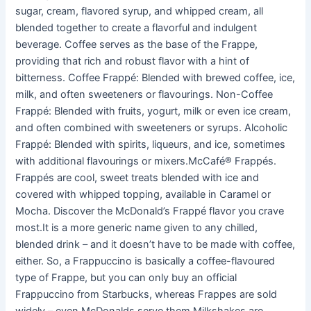
sugar, cream, flavored syrup, and whipped cream, all
blended together to create a flavorful and indulgent
beverage. Coffee serves as the base of the Frappe,
providing that rich and robust flavor with a hint of
bitterness. Coffee Frappé: Blended with brewed coffee, ice,
milk, and often sweeteners or flavourings. Non-Coffee
Frappé: Blended with fruits, yogurt, milk or even ice cream,
and often combined with sweeteners or syrups. Alcoholic
Frappé: Blended with spirits, liqueurs, and ice, sometimes
with additional flavourings or mixers.McCafé® Frappés.
Frappés are cool, sweet treats blended with ice and
covered with whipped topping, available in Caramel or
Mocha. Discover the McDonald’s Frappé flavor you crave
most.It is a more generic name given to any chilled,
blended drink – and it doesn’t have to be made with coffee,
either. So, a Frappuccino is basically a coffee-flavoured
type of Frappe, but you can only buy an official
Frappuccino from Starbucks, whereas Frappes are sold