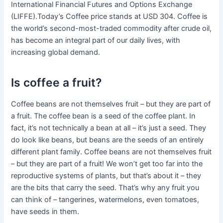
International Financial Futures and Options Exchange
(LIFFE).Today’s Coffee price stands at USD 304. Coffee is
the world’s second-most-traded commodity after crude oil,
has become an integral part of our daily lives, with
increasing global demand.
Is coffee a fruit?
Coffee beans are not themselves fruit – but they are part of
a fruit. The coffee bean is a seed of the coffee plant. In
fact, it’s not technically a bean at all – it’s just a seed. They
do look like beans, but beans are the seeds of an entirely
different plant family. Coffee beans are not themselves fruit
– but they are part of a fruit! We won’t get too far into the
reproductive systems of plants, but that’s about it – they
are the bits that carry the seed. That’s why any fruit you
can think of – tangerines, watermelons, even tomatoes,
have seeds in them.