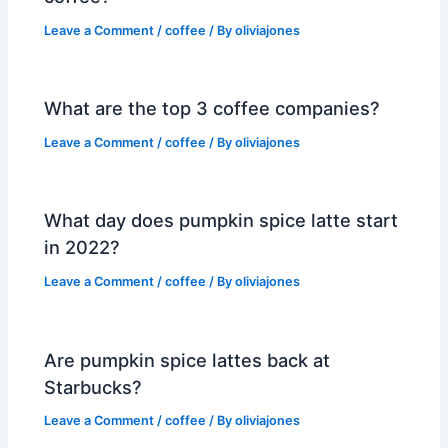
Leave a Comment
/
coffee
/ By
oliviajones
What are the top 3 coffee companies?
Leave a Comment
/
coffee
/ By
oliviajones
What day does pumpkin spice latte start
in 2022?
Leave a Comment
/
coffee
/ By
oliviajones
Are pumpkin spice lattes back at
Starbucks?
Leave a Comment
/
coffee
/ By
oliviajones