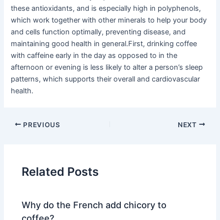
these antioxidants, and is especially high in polyphenols,
which work together with other minerals to help your body
and cells function optimally, preventing disease, and
maintaining good health in general.First, drinking coffee
with caffeine early in the day as opposed to in the
afternoon or evening is less likely to alter a person’s sleep
patterns, which supports their overall and cardiovascular
health.
PREVIOUS
NEXT
Related Posts
Why do the French add chicory to
coffee?