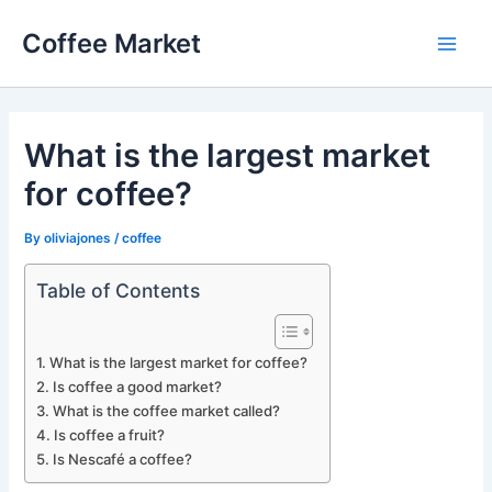
Skip
Coffee Market
to
Main
content
Men
What is the largest market
for coffee?
By
oliviajones
/
coffee
Table of Contents
What is the largest market for coffee?
Is coffee a good market?
What is the coffee market called?
Is coffee a fruit?
Is Nescafé a coffee?