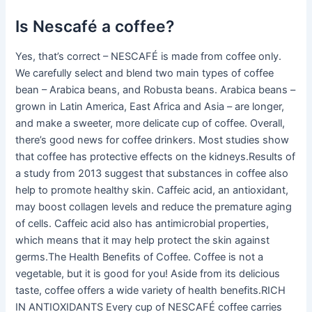
Is Nescafé a coffee?
Yes, that’s correct – NESCAFÉ is made from coffee only.
We carefully select and blend two main types of coffee
bean – Arabica beans, and Robusta beans. Arabica beans –
grown in Latin America, East Africa and Asia – are longer,
and make a sweeter, more delicate cup of coffee. Overall,
there’s good news for coffee drinkers. Most studies show
that coffee has protective effects on the kidneys.Results of
a study from 2013 suggest that substances in coffee also
help to promote healthy skin. Caffeic acid, an antioxidant,
may boost collagen levels and reduce the premature aging
of cells. Caffeic acid also has antimicrobial properties,
which means that it may help protect the skin against
germs.The Health Benefits of Coffee. Coffee is not a
vegetable, but it is good for you! Aside from its delicious
taste, coffee offers a wide variety of health benefits.RICH
IN ANTIOXIDANTS Every cup of NESCAFÉ coffee carries