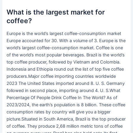
What is the largest market for
coffee?
Europe is the world’s largest coffee-consumption market
Europe accounted for 30. With a volume of 3. Europe is the
world’s largest coffee-consumption market. Coffee is one
of the world’s most popular beverages. Brazil is the world’s
top coffee producer, followed by Vietnam and Colombia.
Indonesia and Ethiopia round out the list of top five coffee
producers.Major coffee importing countries worldwide
2023 The United States imported around 8. U. S. Germany
followed in second place, importing around 4. U. S.What
Percentage Of People Drink Coffee In The World? As of
2023/2024, the earth’s population is 8 billion. These coffee
consumption rates by country will give you a bigger
picture.Situated in South America, Brazil is the top producer
of coffee. They produce 2,68 million metric tons of coffee