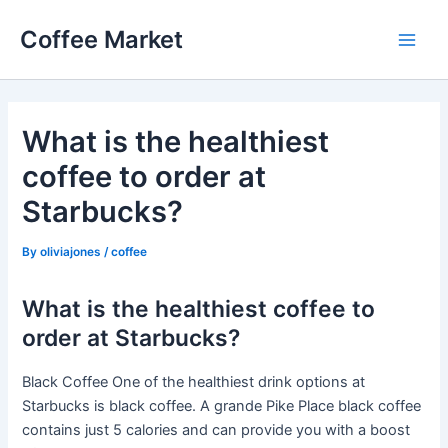
Skip
Coffee Market
to
Main
content
Men
What is the healthiest
coffee to order at
Starbucks?
By
oliviajones
/
coffee
What is the healthiest coffee to
order at Starbucks?
Black Coffee One of the healthiest drink options at
Starbucks is black coffee. A grande Pike Place black coffee
contains just 5 calories and can provide you with a boost