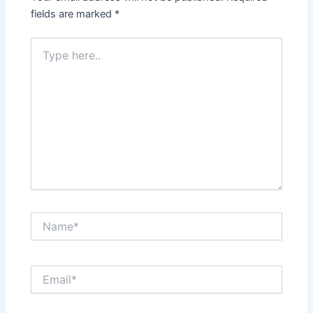
fields are marked
*
Type
here..
Name*
Email*