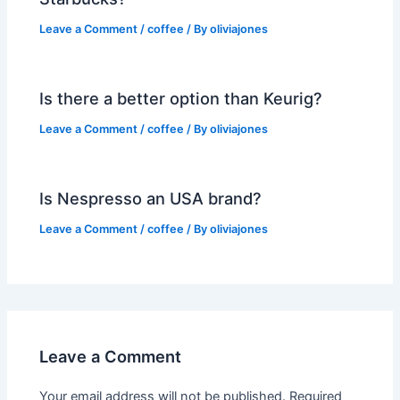
Leave a Comment
/
coffee
/ By
oliviajones
Is there a better option than Keurig?
Leave a Comment
/
coffee
/ By
oliviajones
Is Nespresso an USA brand?
Leave a Comment
/
coffee
/ By
oliviajones
Leave a Comment
Your email address will not be published.
Required