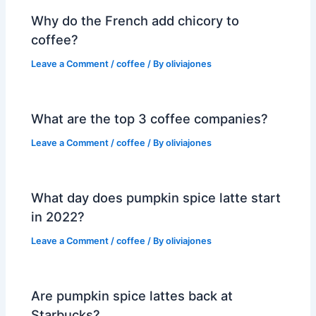
Why do the French add chicory to
coffee?
Leave a Comment
/
coffee
/ By
oliviajones
What are the top 3 coffee companies?
Leave a Comment
/
coffee
/ By
oliviajones
What day does pumpkin spice latte start
in 2022?
Leave a Comment
/
coffee
/ By
oliviajones
Are pumpkin spice lattes back at
Starbucks?