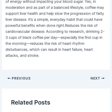
of energy without impacting your blood sugar. Yes, in
moderation and as part of a balanced lifestyle, coffee may
support liver health and help slow the progression of fatty
liver disease. It’s a simple, everyday habit that could have
powerful benefits when done right.Reduces the risk of
cardiovascular disease: According to research, drinking 2-
3 cups of black coffee per day—especially the first cup in
the morning—reduces the risk of heart rhythm
disturbances, which can result in heart failure, heart
attacks, and stroke.
PREVIOUS
NEXT
Related Posts