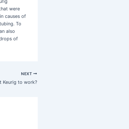
urig
that were
in causes of
tubing. To
an also
 drops of
NEXT
t Keurig to work?