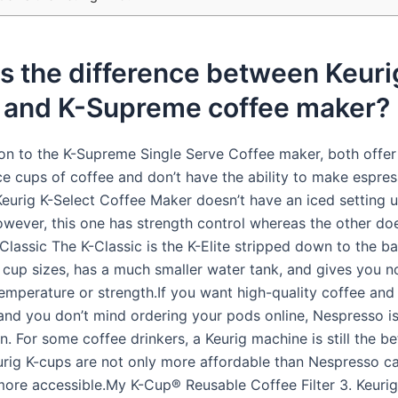
s the difference between Keuri
t and K-Supreme coffee maker?
on to the K-Supreme Single Serve Coffee maker, both offer 6
e cups of coffee and don’t have the ability to make espres
Keurig K-Select Coffee Maker doesn’t have an iced setting u
wever, this one has strength control whereas the other doe
-Classic The K-Classic is the K-Elite stripped down to the bas
e cup sizes, has a much smaller water tank, and gives you n
emperature or strength.If you want high-quality coffee and
 and you don’t mind ordering your pods online, Nespresso is
n. For some coffee drinkers, a Keurig machine is still the be
rig K-cups are not only more affordable than Nespresso ca
 more accessible.My K-Cup® Reusable Coffee Filter 3. Keuri