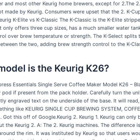
er and most other Keurig home brewers, except for 2.The 2
ot made by Keurig. Consumers were upset that the 2. K-Cu
urig K-Elite vs K-Classic The K-Classic is the K-Elite strip
It only offers three cup sizes, has a much smaller water tan
rol over brew temperature or strength. The K-Select splits 
between the two, adding brew strength control to the K-Clas
model is the Keurig K26?
press Essentials Single Serve Coffee Maker Model K26 – Bla
pod if present from the pack holder. Carefully turn the uni
htly engraved text on the underside of the base. It will read,
omething like KEURIG SINGLE CUP BREWING SYSTEM, COF
Got this off of Google.Keurig 2. Keurig 1. Keurig can only 
ut the Keurig 2. A: The 2. Keurig machines. The difference is
around the rim. It was instituted by Keurig so that users wo