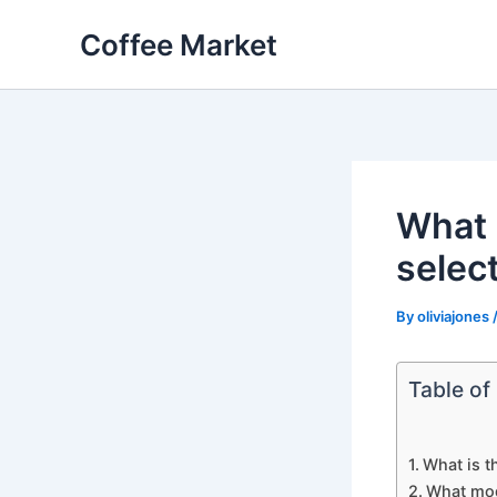
Skip
Coffee Market
to
content
What 
selec
By
oliviajones
Table of
What is t
What mod