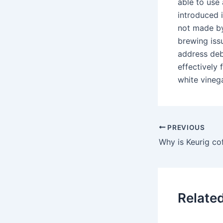
able to use
introduced 
not made by
brewing issu
address deb
effectively 
white vineg
PREVIOUS
Relate