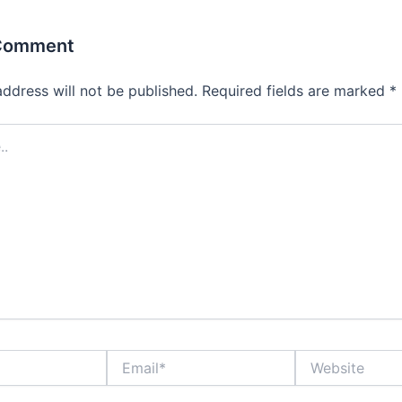
 Comment
address will not be published.
Required fields are marked
*
Email*
Website