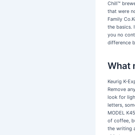
Chill™ brew
that were n
Family Co.Ke
the basics. 
you no cont
difference 
What 
Keurig K-Ex
Remove any 
look for lig
letters, s
MODEL K45. 
of coffee, b
the writing 