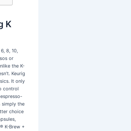
g K
, 8, 10,
sos or
nlike the K-
sn’t. Keurig
ics. It only
o control
 espresso-
 simply the
tter choice
psules,
g® K-Brew +