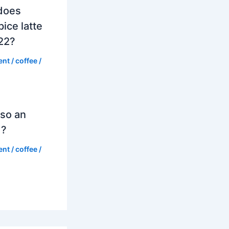
does
ice latte
022?
ent
/
coffee
/
so an
d?
ent
/
coffee
/