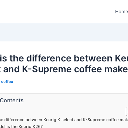
Home
is the difference between Ke
t and K-Supreme coffee make
/
coffee
 Contents
he difference between Keurig K select and K-Supreme coffee ma
el is the Keurig K26?