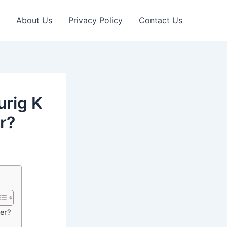
About Us
Privacy Policy
Contact Us
urig K
r?
ker?