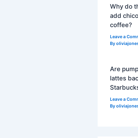
Why do t
add chico
coffee?
Leave a Com
By
oliviajone
Are pump
lattes bac
Starbuck
Leave a Com
By
oliviajone