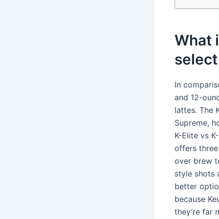
What i
selec
In comparis
and 12-ounc
lattes. The 
Supreme, ho
K-Elite vs K
offers thre
over brew t
style shots
better optio
because Keu
they’re far