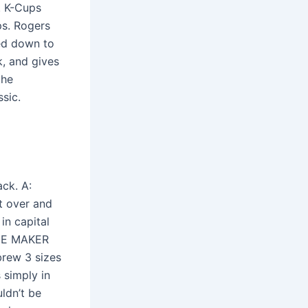
. K-Cups
ps. Rogers
ped down to
k, and gives
the
sic.
ck. A:
t over and
 in capital
FEE MAKER
brew 3 sizes
 simply in
uldn’t be