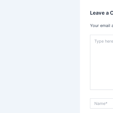
Leave a
Your email 
Type
here..
Name*