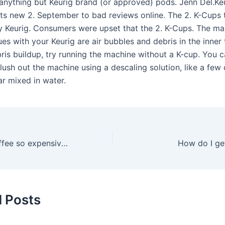
 anything but Keurig brand (or approved) pods. Jenn Del.Ke
its new 2. September to bad reviews online. The 2. K-Cups 
 Keurig. Consumers were upset that the 2. K-Cups. The ma
es with your Keurig are air bubbles and debris in the inner 
ris buildup, try running the machine without a K-cup. You c
flush out the machine using a descaling solution, like a few
ar mixed in water.
Why is Keurig coffee so expensive now?
How do I ge
d Posts