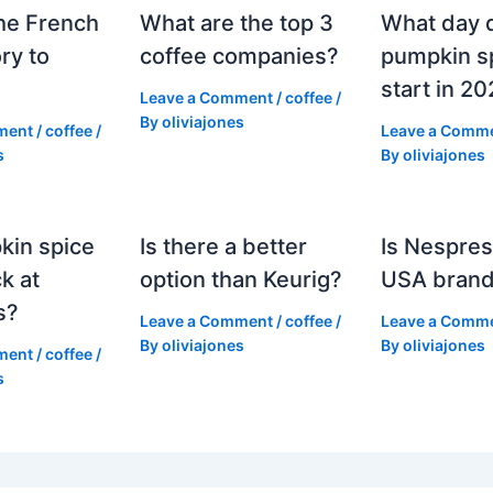
he French
What are the top 3
What day 
ry to
coffee companies?
pumpkin sp
start in 2
Leave a Comment
/
coffee
/
By
oliviajones
ment
/
coffee
/
Leave a Comm
s
By
oliviajones
kin spice
Is there a better
Is Nespres
k at
option than Keurig?
USA bran
s?
Leave a Comment
/
coffee
/
Leave a Comm
By
oliviajones
By
oliviajones
ment
/
coffee
/
s