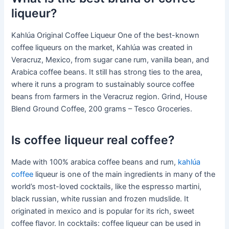
liqueur?
Kahlúa Original Coffee Liqueur One of the best-known
coffee liqueurs on the market, Kahlúa was created in
Veracruz, Mexico, from sugar cane rum, vanilla bean, and
Arabica coffee beans. It still has strong ties to the area,
where it runs a program to sustainably source coffee
beans from farmers in the Veracruz region. Grind, House
Blend Ground Coffee, 200 grams – Tesco Groceries.
Is coffee liqueur real coffee?
Made with 100% arabica coffee beans and rum,
kahlúa
coffee
liqueur is one of the main ingredients in many of the
world’s most-loved cocktails, like the espresso martini,
black russian, white russian and frozen mudslide. It
originated in mexico and is popular for its rich, sweet
coffee flavor. In cocktails: coffee liqueur can be used in