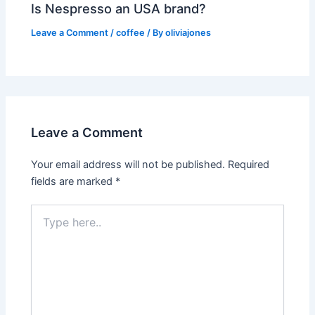
Is Nespresso an USA brand?
Leave a Comment
/
coffee
/ By
oliviajones
Leave a Comment
Your email address will not be published.
Required
fields are marked
*
Type
here..