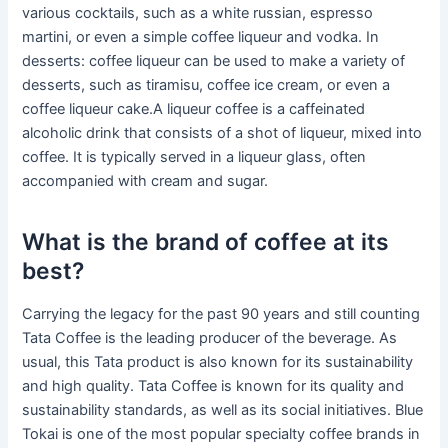
various cocktails, such as a white russian, espresso
martini, or even a simple coffee liqueur and vodka. In
desserts: coffee liqueur can be used to make a variety of
desserts, such as tiramisu, coffee ice cream, or even a
coffee liqueur cake.A liqueur coffee is a caffeinated
alcoholic drink that consists of a shot of liqueur, mixed into
coffee. It is typically served in a liqueur glass, often
accompanied with cream and sugar.
What is the brand of coffee at its
best?
Carrying the legacy for the past 90 years and still counting
Tata Coffee is the leading producer of the beverage. As
usual, this Tata product is also known for its sustainability
and high quality. Tata Coffee is known for its quality and
sustainability standards, as well as its social initiatives. Blue
Tokai is one of the most popular specialty coffee brands in