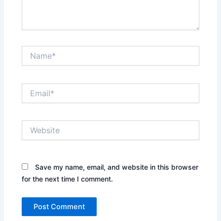
Name*
Email*
Website
Save my name, email, and website in this browser
for the next time I comment.