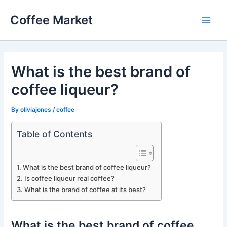
Skip
Coffee Market
to
Main
content
Men
What is the best brand of
coffee liqueur?
By
oliviajones
/
coffee
Table of Contents
What is the best brand of coffee liqueur?
Is coffee liqueur real coffee?
What is the brand of coffee at its best?
What is the best brand of coffee