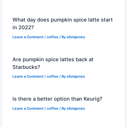
What day does pumpkin spice latte start
in 2022?
Leave a Comment
/
coffee
/ By
oliviajones
Are pumpkin spice lattes back at
Starbucks?
Leave a Comment
/
coffee
/ By
oliviajones
Is there a better option than Keurig?
Leave a Comment
/
coffee
/ By
oliviajones