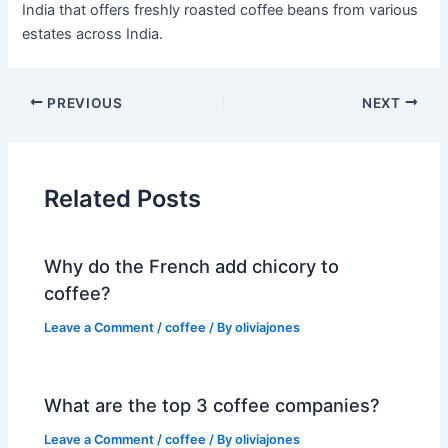
India that offers freshly roasted coffee beans from various
estates across India.
PREVIOUS
NEXT
Related Posts
Why do the French add chicory to
coffee?
Leave a Comment
/
coffee
/ By
oliviajones
What are the top 3 coffee companies?
Leave a Comment
/
coffee
/ By
oliviajones