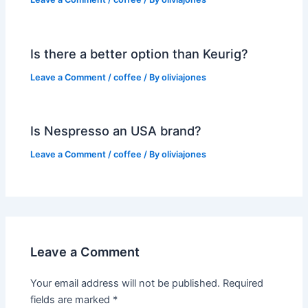
Is there a better option than Keurig?
Leave a Comment
/
coffee
/ By
oliviajones
Is Nespresso an USA brand?
Leave a Comment
/
coffee
/ By
oliviajones
Leave a Comment
Your email address will not be published.
Required
fields are marked
*