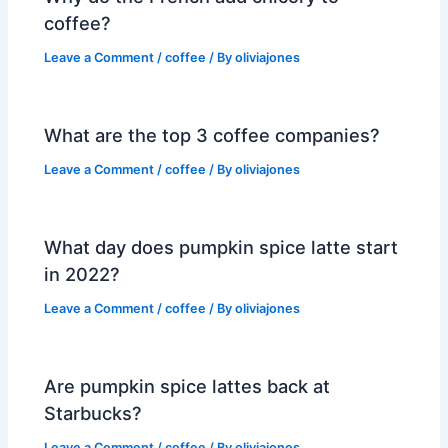
coffee?
Leave a Comment
/
coffee
/ By
oliviajones
What are the top 3 coffee companies?
Leave a Comment
/
coffee
/ By
oliviajones
What day does pumpkin spice latte start
in 2022?
Leave a Comment
/
coffee
/ By
oliviajones
Are pumpkin spice lattes back at
Starbucks?
Leave a Comment
/
coffee
/ By
oliviajones