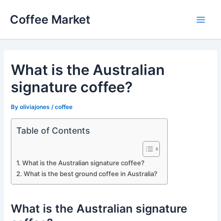
Skip
Coffee Market
to
Main
content
Men
What is the Australian
signature coffee?
By
oliviajones
/
coffee
Table of Contents
What is the Australian signature coffee?
What is the best ground coffee in Australia?
What is the Australian signature