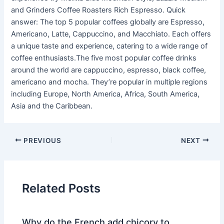
and Grinders Coffee Roasters Rich Espresso. Quick
answer: The top 5 popular coffees globally are Espresso,
Americano, Latte, Cappuccino, and Macchiato. Each offers
a unique taste and experience, catering to a wide range of
coffee enthusiasts.The five most popular coffee drinks
around the world are cappuccino, espresso, black coffee,
americano and mocha. They’re popular in multiple regions
including Europe, North America, Africa, South America,
Asia and the Caribbean.
PREVIOUS
NEXT
Related Posts
Why do the French add chicory to