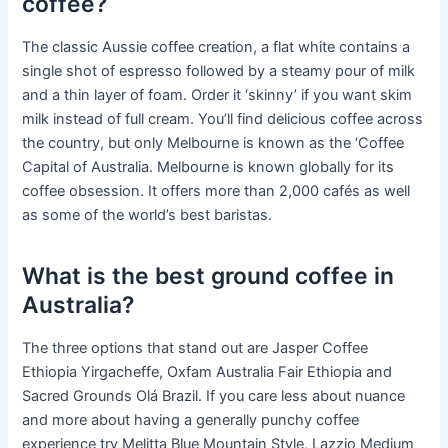
coffee?
The classic Aussie coffee creation, a flat white contains a
single shot of espresso followed by a steamy pour of milk
and a thin layer of foam. Order it ‘skinny’ if you want skim
milk instead of full cream. You’ll find delicious coffee across
the country, but only Melbourne is known as the ‘Coffee
Capital of Australia. Melbourne is known globally for its
coffee obsession. It offers more than 2,000 cafés as well
as some of the world’s best baristas.
What is the best ground coffee in
Australia?
The three options that stand out are Jasper Coffee
Ethiopia Yirgacheffe, Oxfam Australia Fair Ethiopia and
Sacred Grounds Olá Brazil. If you care less about nuance
and more about having a generally punchy coffee
experience try Melitta Blue Mountain Style, Lazzio Medium