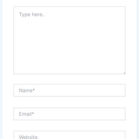
Type
here..
Name*
Email*
Website