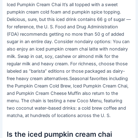
Iced Pumpkin Cream Chai It’s all topped with a sweet
pumpkin cream cold foam and pumpkin spice topping.
Delicious, sure, but this iced drink contains 66 g of sugar —
for reference, the U. S. Food and Drug Administration
(FDA) recommends getting no more than 50 g of added
sugar in an entire day. Consider nondairy options: You can
also enjoy an iced pumpkin cream chai latte with nondairy
milk. Swap in oat, soy, cashew or almond milk for the
regular milk and heavy cream. For richness, choose those
labeled as “barista” editions or those packaged as dairy-
free heavy cream alternatives.Seasonal favorites including
the Pumpkin Cream Cold Brew, Iced Pumpkin Cream Chai,
and Pumpkin Cream Cheese Muffin also return to the
menu. The chain is testing a new Coco Menu, featuring
two coconut water–based drinks: a cold brew coffee and
matcha, at hundreds of locations across the U. S.
Is the iced pumpkin cream chai