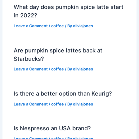
What day does pumpkin spice latte start
in 2022?
Leave a Comment
/
coffee
/ By
oliviajones
Are pumpkin spice lattes back at
Starbucks?
Leave a Comment
/
coffee
/ By
oliviajones
Is there a better option than Keurig?
Leave a Comment
/
coffee
/ By
oliviajones
Is Nespresso an USA brand?
Leave a Comment
/
coffee
/ By
oliviajones