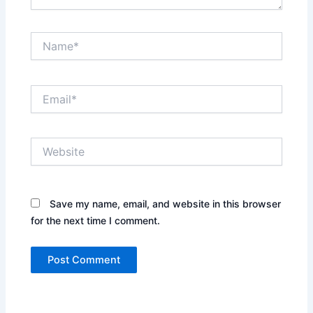
Name*
Email*
Website
Save my name, email, and website in this browser
for the next time I comment.