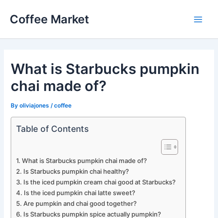
Skip
Coffee Market
to
Main
content
Men
What is Starbucks pumpkin
chai made of?
By
oliviajones
/
coffee
Table of Contents
What is Starbucks pumpkin chai made of?
Is Starbucks pumpkin chai healthy?
Is the iced pumpkin cream chai good at Starbucks?
Is the iced pumpkin chai latte sweet?
Are pumpkin and chai good together?
Is Starbucks pumpkin spice actually pumpkin?