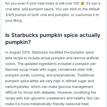
for you even if your heat index is still over 100
. It’s just a
chai latte, add pumpkin sauce. You can stick to the default
3/4/5 pumps of both chai and pumpkin, or customize it to
your liking.
Is Starbucks pumpkin spice actually
pumpkin?
In August 2015, Starbucks modified the pumpkin spice
latte recipe to include actual pumpkin and remove artificial
colors. The updated ingredients included a pumpkin pie–
flavored syrup made with sugar, condensed skim milk,
pumpkin purée, coloring, and preservatives. Traditional
pumpkin spice lattes are very high in refined sugar and
carbohydrates, which can make glucose management
difficult for those with diabetes. However, modifying the
recipe with low-glycemic sweeteners and healthy fats can
make it a more metabolically-friendly seasonal treat.