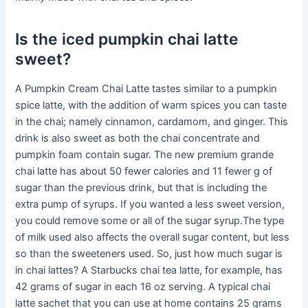
Is the iced pumpkin chai latte
sweet?
A Pumpkin Cream Chai Latte tastes similar to a pumpkin
spice latte, with the addition of warm spices you can taste
in the chai; namely cinnamon, cardamom, and ginger. This
drink is also sweet as both the chai concentrate and
pumpkin foam contain sugar. The new premium grande
chai latte has about 50 fewer calories and 11 fewer g of
sugar than the previous drink, but that is including the
extra pump of syrups. If you wanted a less sweet version,
you could remove some or all of the sugar syrup.The type
of milk used also affects the overall sugar content, but less
so than the sweeteners used. So, just how much sugar is
in chai lattes? A Starbucks chai tea latte, for example, has
42 grams of sugar in each 16 oz serving. A typical chai
latte sachet that you can use at home contains 25 grams