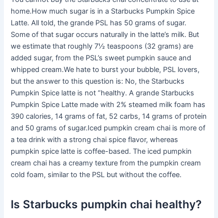
home.How much sugar is in a Starbucks Pumpkin Spice
Latte. All told, the grande PSL has 50 grams of sugar.
Some of that sugar occurs naturally in the latte’s milk. But
we estimate that roughly 7½ teaspoons (32 grams) are
added sugar, from the PSL’s sweet pumpkin sauce and
whipped cream.We hate to burst your bubble, PSL lovers,
but the answer to this question is: No, the Starbucks
Pumpkin Spice latte is not “healthy. A grande Starbucks
Pumpkin Spice Latte made with 2% steamed milk foam has
390 calories, 14 grams of fat, 52 carbs, 14 grams of protein
and 50 grams of sugar.Iced pumpkin cream chai is more of
a tea drink with a strong chai spice flavor, whereas
pumpkin spice latte is coffee-based. The iced pumpkin
cream chai has a creamy texture from the pumpkin cream
cold foam, similar to the PSL but without the coffee.
Is Starbucks pumpkin chai healthy?