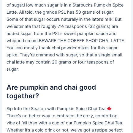
of sugar.How much sugar is in a Starbucks Pumpkin Spice
Latte. All told, the grande PSL has 50 grams of sugar.
Some of that sugar occurs naturally in the latte’s milk. But
we estimate that roughly 7½ teaspoons (32 grams) are
added sugar, from the PSL’s sweet pumpkin sauce and
whipped cream.BEWARE THE COFFEE SHOP CHAI LATTE
You can mostly thank chai powder mixes for this sugar
spike. They’re crammed with sugar, so that a single small
chai latte may contain 20 grams or four teaspoons of
sugar.
Are pumpkin and chai good
together?
Sip Into the Season with Pumpkin Spice Chai Tea
There’s no better way to embrace the cozy, comforting
vibe of fall than with a cup of our Pumpkin Spice Chai Tea.
Whether it’s a cold drink or hot, we’ve got a recipe perfect