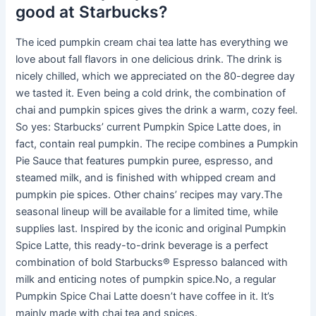
good at Starbucks?
The iced pumpkin cream chai tea latte has everything we
love about fall flavors in one delicious drink. The drink is
nicely chilled, which we appreciated on the 80-degree day
we tasted it. Even being a cold drink, the combination of
chai and pumpkin spices gives the drink a warm, cozy feel.
So yes: Starbucks’ current Pumpkin Spice Latte does, in
fact, contain real pumpkin. The recipe combines a Pumpkin
Pie Sauce that features pumpkin puree, espresso, and
steamed milk, and is finished with whipped cream and
pumpkin pie spices. Other chains’ recipes may vary.The
seasonal lineup will be available for a limited time, while
supplies last. Inspired by the iconic and original Pumpkin
Spice Latte, this ready-to-drink beverage is a perfect
combination of bold Starbucks® Espresso balanced with
milk and enticing notes of pumpkin spice.No, a regular
Pumpkin Spice Chai Latte doesn’t have coffee in it. It’s
mainly made with chai tea and spices.