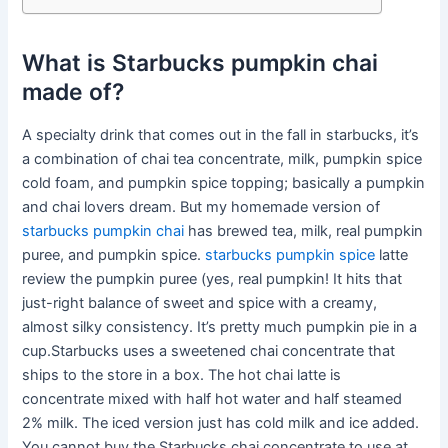
What is Starbucks pumpkin chai
made of?
A specialty drink that comes out in the fall in starbucks, it’s
a combination of chai tea concentrate, milk, pumpkin spice
cold foam, and pumpkin spice topping; basically a pumpkin
and chai lovers dream. But my homemade version of
starbucks pumpkin chai
has brewed tea, milk, real pumpkin
puree, and pumpkin spice.
starbucks pumpkin spice
latte
review the pumpkin puree (yes, real pumpkin! It hits that
just-right balance of sweet and spice with a creamy,
almost silky consistency. It’s pretty much pumpkin pie in a
cup.Starbucks uses a sweetened chai concentrate that
ships to the store in a box. The hot chai latte is
concentrate mixed with half hot water and half steamed
2% milk. The iced version just has cold milk and ice added.
You cannot buy the Starbucks chai concentrate to use at