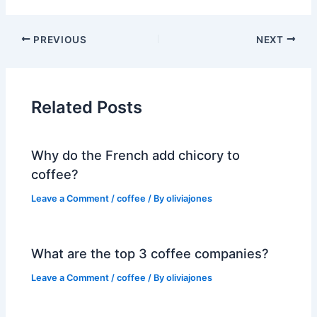
PREVIOUS
NEXT
Related Posts
Why do the French add chicory to
coffee?
Leave a Comment
/
coffee
/ By
oliviajones
What are the top 3 coffee companies?
Leave a Comment
/
coffee
/ By
oliviajones