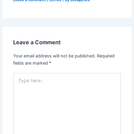
Leave a Comment
Your email address will not be published.
Required
fields are marked
*
Type
here..