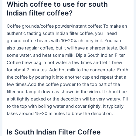
Which coffee to use for south
Indian filter coffee?
Coffee grounds/coffee powder/instant coffee: To make an
authentic tasting south Indian filter coffee, you’ll need
ground coffee beans with 10-20% chicory in it. You can
also use regular coffee, but it will have a sharper taste. Boil
some water, and heat some milk. Dip a South Indian Filter
Coffee brew bag in hot water a few times and let it brew
for about 7 minutes. Add hot milk to the concentrate. Froth
the coffee by pouring it into another cup and repeat that a
few times.Add the coffee powder to the top part of the
filter and tamp it down as shown in the video. It should be
a bit tightly packed or the decoction will be very watery. Fill
to the top with boiling water and cover tightly. It typically
takes around 15-20 minutes to brew the decoction.
Is South Indian Filter Coffee