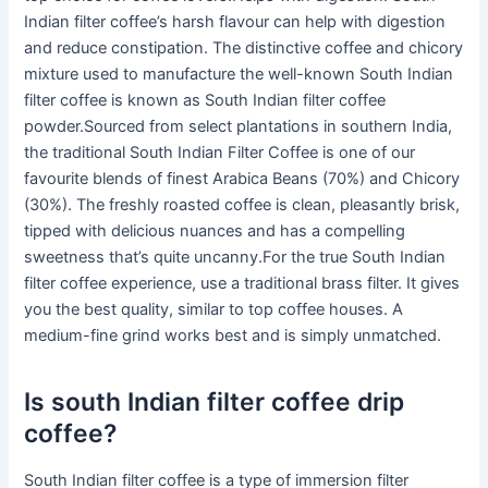
Indian filter coffee’s harsh flavour can help with digestion
and reduce constipation. The distinctive coffee and chicory
mixture used to manufacture the well-known South Indian
filter coffee is known as South Indian filter coffee
powder.Sourced from select plantations in southern India,
the traditional South Indian Filter Coffee is one of our
favourite blends of finest Arabica Beans (70%) and Chicory
(30%). The freshly roasted coffee is clean, pleasantly brisk,
tipped with delicious nuances and has a compelling
sweetness that’s quite uncanny.For the true South Indian
filter coffee experience, use a traditional brass filter. It gives
you the best quality, similar to top coffee houses. A
medium-fine grind works best and is simply unmatched.
Is south Indian filter coffee drip
coffee?
South Indian filter coffee is a type of immersion filter