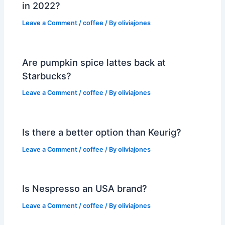
in 2022?
Leave a Comment
/
coffee
/ By
oliviajones
Are pumpkin spice lattes back at
Starbucks?
Leave a Comment
/
coffee
/ By
oliviajones
Is there a better option than Keurig?
Leave a Comment
/
coffee
/ By
oliviajones
Is Nespresso an USA brand?
Leave a Comment
/
coffee
/ By
oliviajones