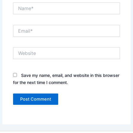
Name*
Email*
Website
Save my name, email, and website in this browser
for the next time I comment.