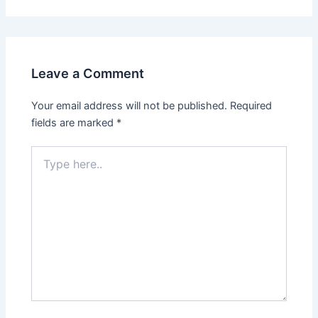
Leave a Comment
Your email address will not be published.
Required
fields are marked
*
Type
here..