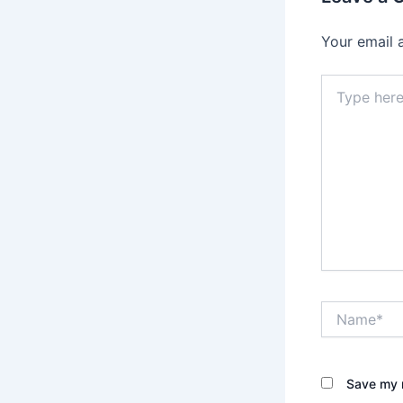
Your email 
Type
here..
Name*
Save my n