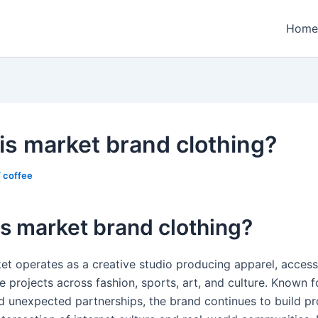
Home
is market brand clothing?
/
coffee
s market brand clothing?
et operates as a creative studio producing apparel, access
e projects across fashion, sports, art, and culture. Known f
d unexpected partnerships, the brand continues to build pr