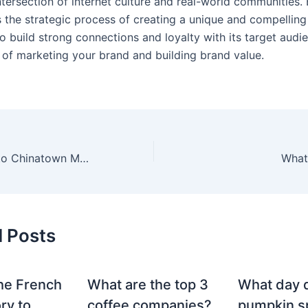
intersection of internet culture and real-world communities.
 the strategic process of creating a unique and compelling 
o build strong connections and loyalty with its target audien
 of marketing your brand and building brand value.
What happened to Chinatown Market brand?
What 
d Posts
he French
What are the top 3
What day 
ry to
coffee companies?
pumpkin sp