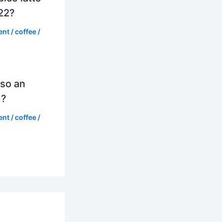
022?
ent
/
coffee
/
so an
d?
ent
/
coffee
/