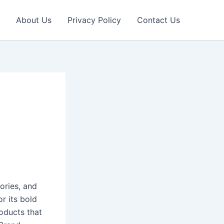
About Us
Privacy Policy
Contact Us
ories, and
or its bold
oducts that