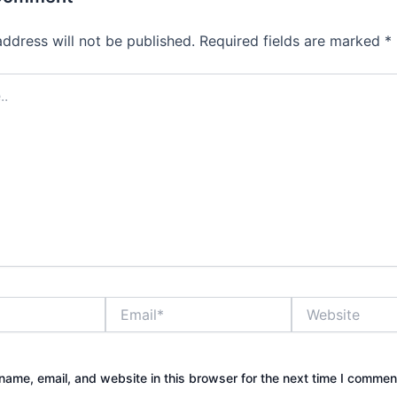
address will not be published.
Required fields are marked
*
Email*
Website
ame, email, and website in this browser for the next time I commen