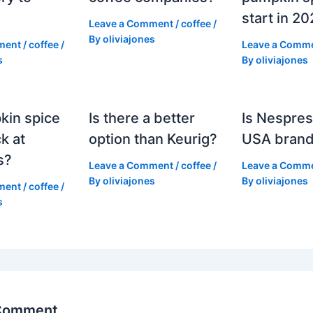
start in 2
Leave a Comment
/
coffee
/
By
oliviajones
ment
/
coffee
/
Leave a Comm
s
By
oliviajones
kin spice
Is there a better
Is Nespres
k at
option than Keurig?
USA bran
s?
Leave a Comment
/
coffee
/
Leave a Comm
By
oliviajones
By
oliviajones
ment
/
coffee
/
s
 Comment