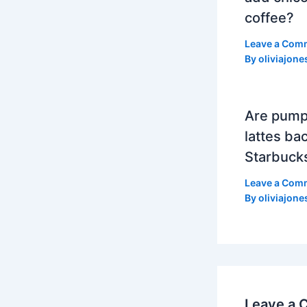
coffee?
Leave a Com
By
oliviajone
Are pump
lattes bac
Starbuck
Leave a Com
By
oliviajone
Leave a