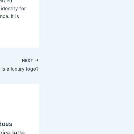
 Brand
identity for
ce. It is
NEXT
is a luxury logo?
does
ice latte