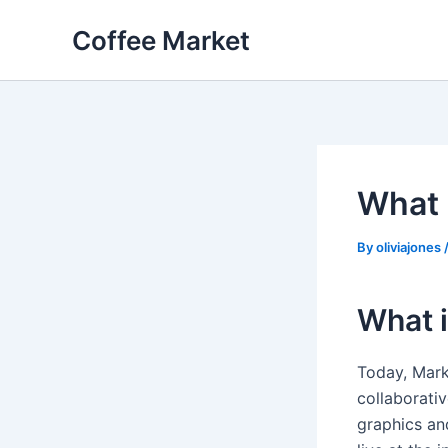
Skip
Coffee Market
to
content
What 
By
oliviajones
What i
Today, Mark
collaborativ
graphics an