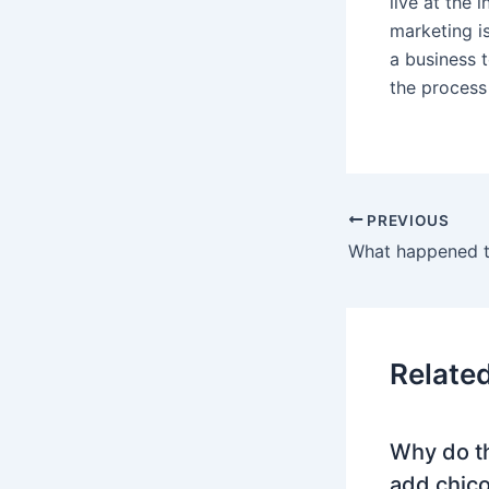
live at the 
marketing is
a business t
the process
PREVIOUS
Relate
Why do t
add chico