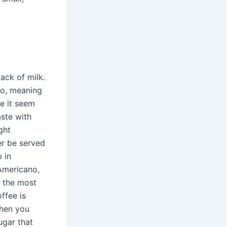
ack of milk.
no, meaning
ke it seem
aste with
ght
her be served
 in
Americano,
t the most
ffee is
When you
ugar that