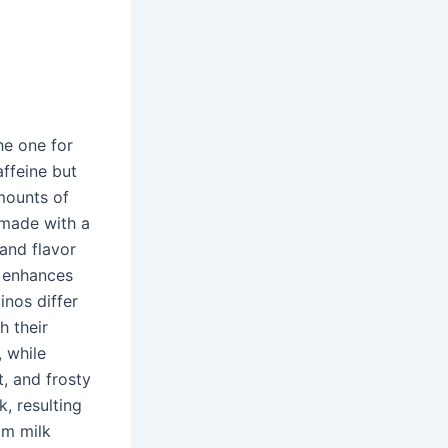
the one for
affeine but
amounts of
s made with a
and flavor
p enhances
inos differ
h their
 while
t, and frosty
, resulting
am milk