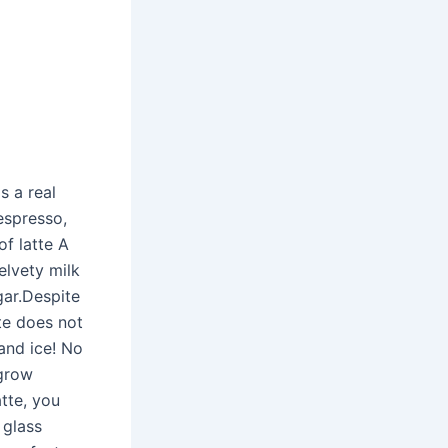
s a real
 espresso,
of latte A
elvety milk
gar.Despite
tte does not
and ice! No
 grow
tte, you
 glass