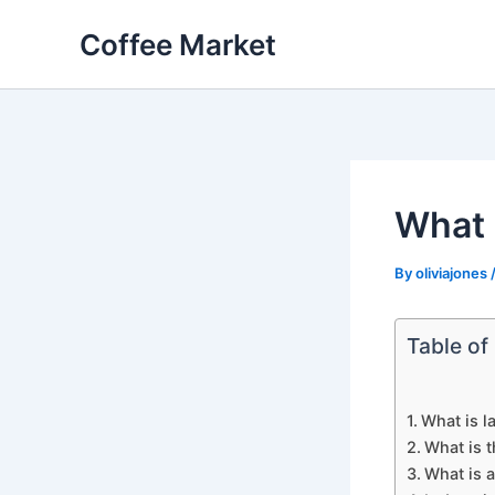
Skip
Coffee Market
to
content
What i
By
oliviajones
Table of
What is l
What is t
What is a