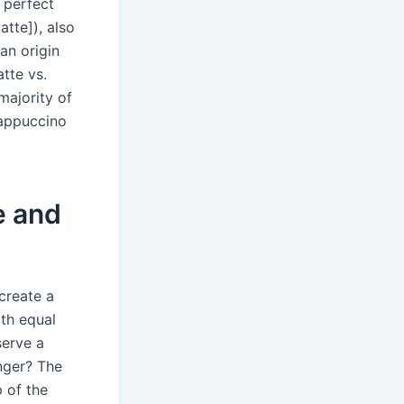
 perfect
latte]), also
ian origin
tte vs.
majority of
 cappuccino
e and
create a
th equal
serve a
nger? The
p of the