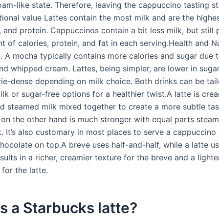
foam-like state. Therefore, leaving the cappuccino tasting s
itional value Lattes contain the most milk and are the highes
t, and protein. Cappuccinos contain a bit less milk, but still
of calories, protein, and fat in each serving.Health and Nu
 A mocha typically contains more calories and sugar due t
nd whipped cream. Lattes, being simpler, are lower in suga
orie-dense depending on milk choice. Both drinks can be tai
lk or sugar-free options for a healthier twist.A latte is crea
d steamed milk mixed together to create a more subtle tas
on the other hand is much stronger with equal parts stea
. It’s also customary in most places to serve a cappuccino 
hocolate on top.A breve uses half-and-half, while a latte u
sults in a richer, creamier texture for the breve and a lighter,
for the latte.
s a Starbucks latte?