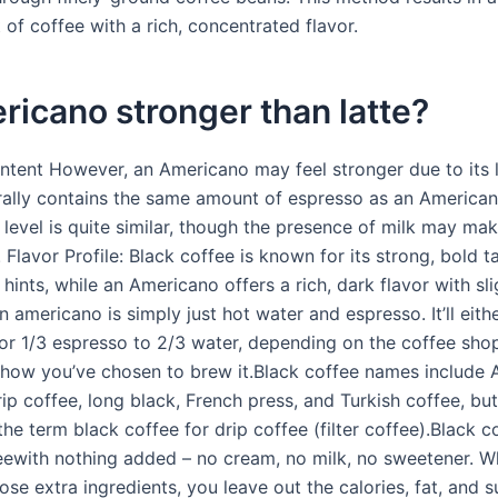
 of coffee with a rich, concentrated flavor.
ricano stronger than latte?
ntent However, an Americano may feel stronger due to its l
rally contains the same amount of espresso as an America
 level is quite similar, though the presence of milk may ma
. Flavor Profile: Black coffee is known for its strong, bold t
l hints, while an Americano offers a rich, dark flavor with sli
n americano is simply just hot water and espresso. It’ll eit
 or 1/3 espresso to 2/3 water, depending on the coffee shop
 how you’ve chosen to brew it.Black coffee names include 
ip coffee, long black, French press, and Turkish coffee, bu
e term black coffee for drip coffee (filter coffee).Black co
eewith nothing added – no cream, no milk, no sweetener. 
ose extra ingredients, you leave out the calories, fat, and s