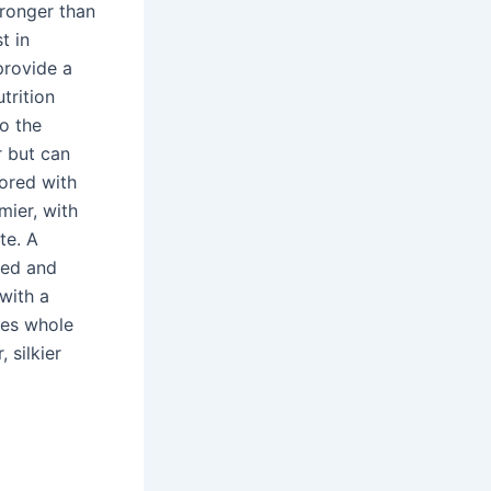
tronger than
t in
 provide a
trition
o the
r but can
lored with
mier, with
te. A
med and
with a
ses whole
 silkier