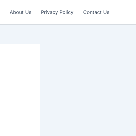
About Us
Privacy Policy
Contact Us