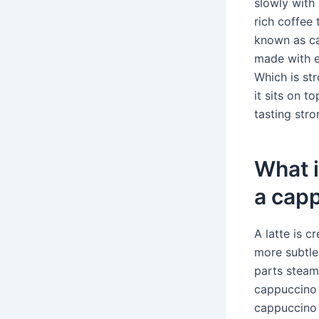
slowly with 
rich coffee t
known as caf
made with es
Which is str
it sits on t
tasting stro
What i
a cap
A latte is 
more subtle
parts steam
cappuccino 
cappuccino u