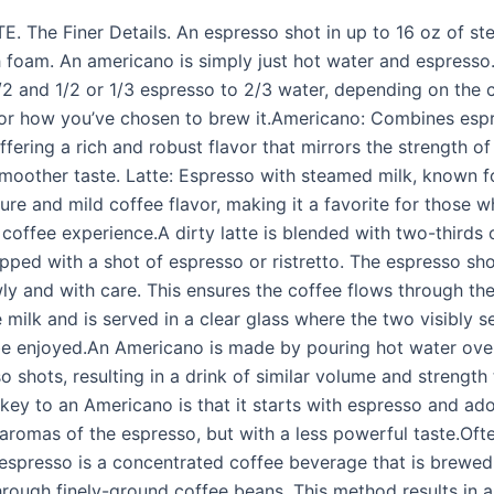
. The Finer Details. An espresso shot in up to 16 oz of st
foam. An americano is simply just hot water and espresso. I
/2 and 1/2 or 1/3 espresso to 2/3 water, depending on the 
 or how you’ve chosen to brew it.Americano: Combines esp
ffering a rich and robust flavor that mirrors the strength of
smoother taste. Latte: Espresso with steamed milk, known fo
ure and mild coffee flavor, making it a favorite for those 
 coffee experience.A dirty latte is blended with two-thirds o
opped with a shot of espresso or ristretto. The espresso sh
ly and with care. This ensures the coffee flows through th
 milk and is served in a clear glass where the two visibly 
be enjoyed.An Americano is made by pouring hot water ove
 shots, resulting in a drink of similar volume and strength 
 key to an Americano is that it starts with espresso and ad
 aromas of the espresso, but with a less powerful taste.Oft
” espresso is a concentrated coffee beverage that is brewed
hrough finely-ground coffee beans. This method results in a