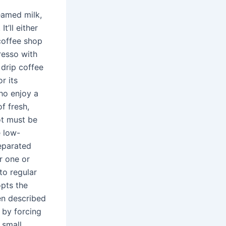
eamed milk,
t’ll either
coffee shop
resso with
 drip coffee
r its
who enjoy a
f fresh,
ot must be
e low-
separated
r one or
to regular
opts the
en described
 by forcing
 small,