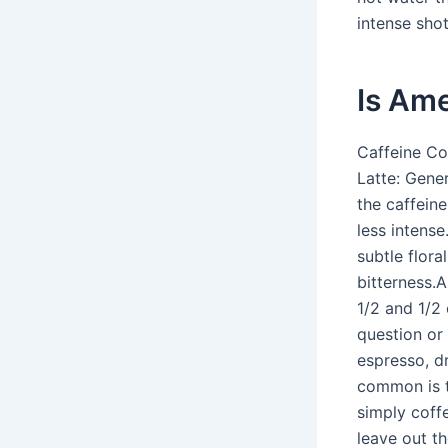
intense shot
Is Ame
Caffeine Co
Latte: Gene
the caffeine
less intense
subtle flora
bitterness.A
1/2 and 1/2
question or
espresso, dr
common is th
simply coff
leave out th