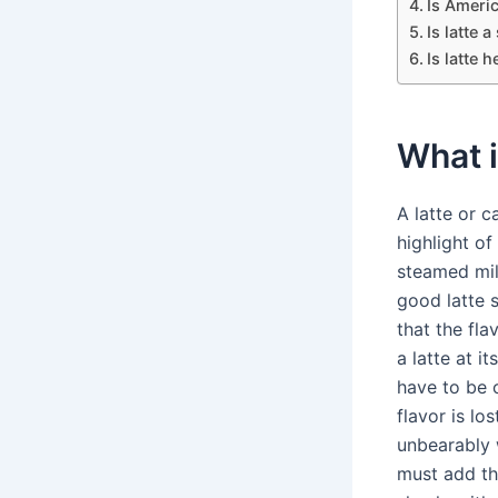
Is Americ
Is latte 
Is latte h
What i
A latte or c
highlight of
steamed milk
good latte s
that the fla
a latte at i
have to be 
flavor is lo
unbearably w
must add the