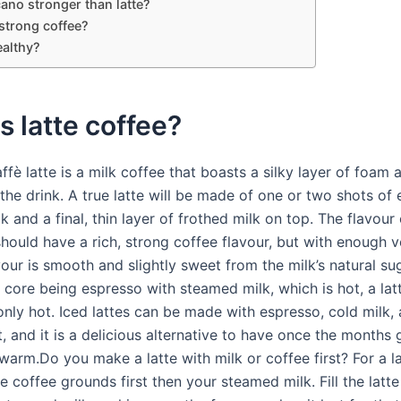
ano stronger than latte?
a strong coffee?
ealthy?
s latte coffee?
affè latte is a milk coffee that boasts a silky layer of foam a
 the drink. A true latte will be made of one or two shots of
 and a final, thin layer of frothed milk on top. The flavour 
hould have a rich, strong coffee flavour, but with enough v
vour is smooth and slightly sweet from the milk’s natural su
ts core being espresso with steamed milk, which is hot, a la
only hot. Iced lattes can be made with espresso, cold milk, 
st, and it is a delicious alternative to have once the months
arm.Do you make a latte with milk or coffee first? For a la
 coffee grounds first then your steamed milk. Fill the latte