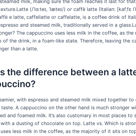
steamed milk, making sure the foam reaches it last for that
exture.Latte (/ˈlɑːteɪ, ˈlæteɪ/) or caffè latte (Italian: [kafˌfɛ lˈ
fè e latte, caffellatte or caffelatte, is a coffee drink of Ital
presso and steamed milk, traditionally served in a glass.La
onger? The cappuccino uses less milk in the coffee, as the 
op of the drink, in a foam-like state. Therefore, leaving the
nger than a latte.
s the difference between a latt
puccino?
creamier, with espresso and steamed milk mixed together to 
 taste. A cappuccino on the other hand is much stronger wi
ed and foamed milk. It’s also customary in most places to 
with a dusting of chocolate on top. Latte vs. Which is stro
ses less milk in the coffee, as the majority of it sits on to