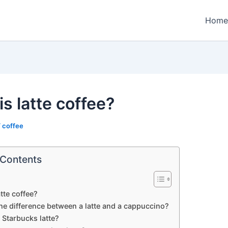
Home
s latte coffee?
/
coffee
 Contents
atte coffee?
he difference between a latte and a cappuccino?
 Starbucks latte?