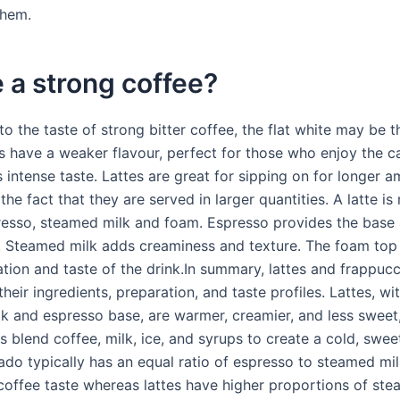
them.
te a strong coffee?
nto the taste of strong bitter coffee, the flat white may be 
es have a weaker flavour, perfect for those who enjoy the c
s intense taste. Lattes are great for sipping on for longer 
the fact that they are served in larger quantities. A latte i
resso, steamed milk and foam. Espresso provides the base 
k. Steamed milk adds creaminess and texture. The foam to
tion and taste of the drink.In summary, lattes and frappucc
 their ingredients, preparation, and taste profiles. Lattes, wit
k and espresso base, are warmer, creamier, and less sweet,
 blend coffee, milk, ice, and syrups to create a cold, swee
ado typically has an equal ratio of espresso to steamed milk
 coffee taste whereas lattes have higher proportions of ste