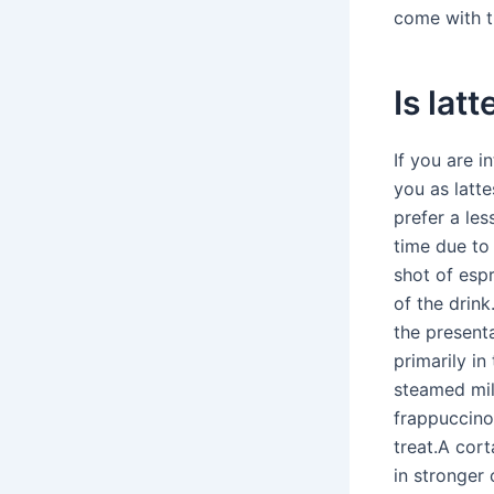
come with 
Is lat
If you are i
you as latt
prefer a les
time due to 
shot of esp
of the drin
the presenta
primarily in
steamed mil
frappuccinos
treat.A cort
in stronger