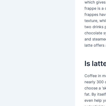
which gives 
frappe is a 
frappes hav
texture, wh
two drinks 
chocolate s
and steamed
latte offers
Is lat
Coffee in mo
nearly 300 c
choose a ‘sk
fat. By itse
even help y