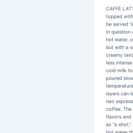
CAFFÈ LATTE
topped with 
be served 1
in question
hot water, o
but with a 
creamy text
less intense
cold milk t
poured slow
temperature
layers can 
two espresso
coffee. The
flavors and
as “a shot,
hot water t