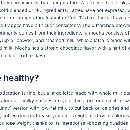
them creamier texture.Temperature: A latte is a hot drink, 
cold blended drink. Ingredients: Lattes have hot espresso, 
e room-temperature instant coffee. Texture: Lattes have a
ile frappes have a thicker consistency.The difference betwe
primarily comes from their ingredients: a mocha consists of
yrup or powder, and steamed milk, while a latte is made wi
 milk. Mocha has a strong chocolate flavor with a hint of c
 a milder coffee flavor.
te healthy?
deration is fine, but a large latte made with whole milk ca
alories. If milky coffees are your thing, go for a smaller si
inny’ version with low-fat milk to cut back on calories and
lf, coffee does not make you gain weight, it’s low in calorie
ou lose weight thanks to its metabolism-boosting qualities 