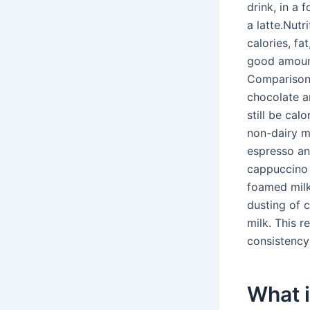
drink, in a 
a latte.Nutr
calories, fa
good amount 
Comparison.
chocolate a
still be cal
non-dairy mi
espresso an
cappuccino 
foamed milk
dusting of c
milk. This re
consistency 
What i