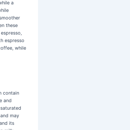
while a
while
 smoother
en these
 espresso,
th espresso
offee, while
n contain
ze and
 saturated
s and may
and its