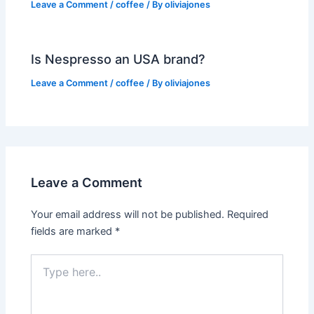
Leave a Comment
/
coffee
/ By
oliviajones
Is Nespresso an USA brand?
Leave a Comment
/
coffee
/ By
oliviajones
Leave a Comment
Your email address will not be published.
Required
fields are marked
*
Type
here..