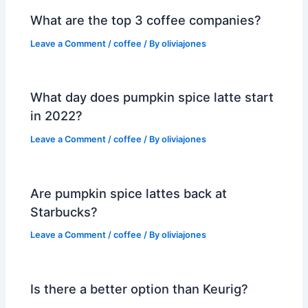
What are the top 3 coffee companies?
Leave a Comment
/
coffee
/ By
oliviajones
What day does pumpkin spice latte start
in 2022?
Leave a Comment
/
coffee
/ By
oliviajones
Are pumpkin spice lattes back at
Starbucks?
Leave a Comment
/
coffee
/ By
oliviajones
Is there a better option than Keurig?