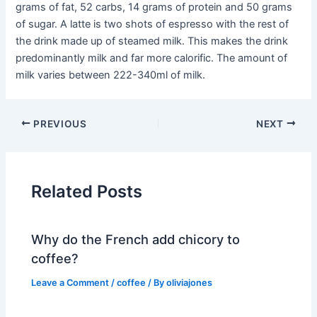
grams of fat, 52 carbs, 14 grams of protein and 50 grams
of sugar. A latte is two shots of espresso with the rest of
the drink made up of steamed milk. This makes the drink
predominantly milk and far more calorific. The amount of
milk varies between 222-340ml of milk.
PREVIOUS
NEXT
Related Posts
Why do the French add chicory to
coffee?
Leave a Comment
/
coffee
/ By
oliviajones