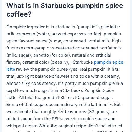
What is in Starbucks pumpkin spice
coffee?
Complete ingredients in starbucks “pumpkin” spice latte:
milk, espresso (water, brewed espresso coffee), pumpkin
spice flavored sauce (sugar, condensed nonfat milk, high
fructose corn syrup or sweetened condensed nonfat milk
(milk, sugar), annatto (for color), natural and artificial
flavors, caramel color (class iv), . Starbucks
pumpkin spice
latte
review the pumpkin puree (yes, real pumpkin! It hits
that just-right balance of sweet and spice with a creamy,
almost silky consistency. It’s pretty much pumpkin pie in a
cup.How much sugar is in a Starbucks Pumpkin Spice
Latte. All told, the grande PSL has 50 grams of sugar.
Some of that sugar occurs naturally in the latte’s milk. But
we estimate that roughly 7½ teaspoons (32 grams) are
added sugar, from the PSL’s sweet pumpkin sauce and
whipped cream.While the original recipe didn’t include real