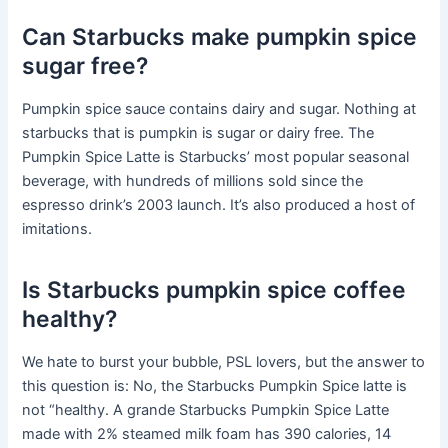
Can Starbucks make pumpkin spice
sugar free?
Pumpkin spice sauce contains dairy and sugar. Nothing at
starbucks that is pumpkin is sugar or dairy free. The
Pumpkin Spice Latte is Starbucks’ most popular seasonal
beverage, with hundreds of millions sold since the
espresso drink’s 2003 launch. It’s also produced a host of
imitations.
Is Starbucks pumpkin spice coffee
healthy?
We hate to burst your bubble, PSL lovers, but the answer to
this question is: No, the Starbucks Pumpkin Spice latte is
not “healthy. A grande Starbucks Pumpkin Spice Latte
made with 2% steamed milk foam has 390 calories, 14