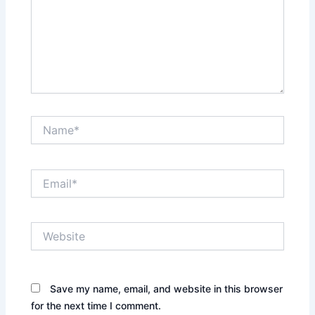
Name*
Email*
Website
Save my name, email, and website in this browser
for the next time I comment.