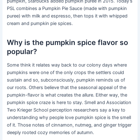
pumpkin, Starbucks added pumpkin puree in 2015. Today’s
PSL combines a Pumpkin Pie Sauce (made with pumpkin
puree) with milk and espresso, then tops it with whipped
cream and pumpkin pie spices.
Why is the pumpkin spice flavor so
popular?
Some think it relates way back to our colony days where
pumpkins were one of the only crops the settlers could
sustain and so, subconsciously, pumpkin reminds us of
our roots. Others believe that the seasonal appeal of the
pumpkin-flavor is what creates the allure. Either way, the
pumpkin spice craze is here to stay. Smell and Association
Two Krieger School perception researchers say a key to
understanding why people love pumpkin spice is the smell
of it. Those notes of cinnamon, nutmeg, and ginger trigger
deeply rooted cozy memories of autumn.