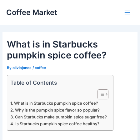
Skip
Coffee Market
to
Main
content
Men
What is in Starbucks
pumpkin spice coffee?
By
oliviajones
/
coffee
Table of Contents
What is in Starbucks pumpkin spice coffee?
Why is the pumpkin spice flavor so popular?
Can Starbucks make pumpkin spice sugar free?
Is Starbucks pumpkin spice coffee healthy?