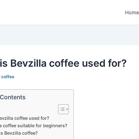
Home
s Bevzilla coffee used for?
/
coffee
 Contents
evzilla coffee used for?
la coffee suitable for beginners?
 Bevzilla coffee?