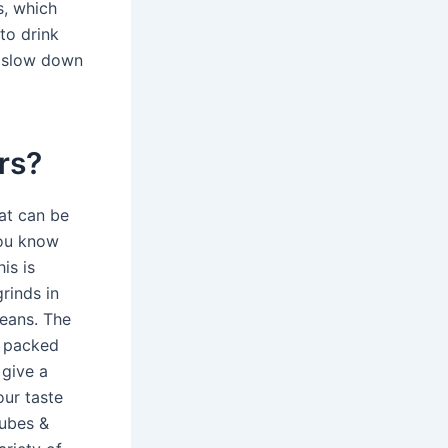
s, which
 to drink
n slow down
ers?
at can be
you know
is is
rinds in
beans. The
s packed
 give a
our taste
Cubes &