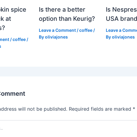
kin spice
Is there a better
Is Nespres
k at
option than Keurig?
USA bran
s?
Leave a Comment
/
coffee
/
Leave a Comm
By
oliviajones
By
oliviajones
ment
/
coffee
/
s
 Comment
address will not be published.
Required fields are marked
*