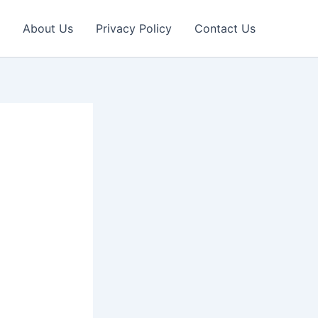
About Us
Privacy Policy
Contact Us