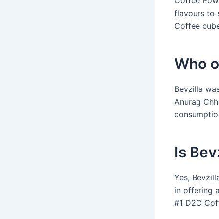
Coffee Powd
flavours to 
Coffee cube
Who o
Bevzilla wa
Anurag Chh
consumption
Is Bev
Yes, Bevzil
in offering 
#1 D2C Coff