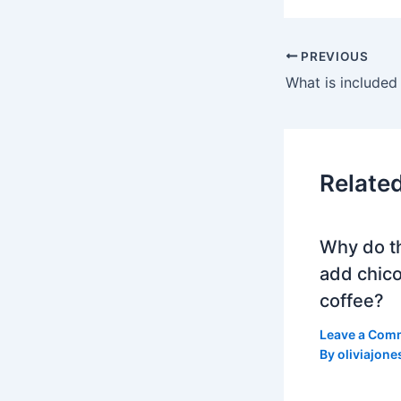
PREVIOUS
Relate
Why do t
add chico
coffee?
Leave a Com
By
oliviajone