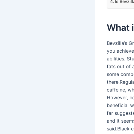
Is Bevzil
What i
Bevzilla’s 
you achieve
abilities. S
fats out of
some compou
there.Regul
caffeine, w
However, cof
beneficial w
far suggests
and it seem
said.Black c