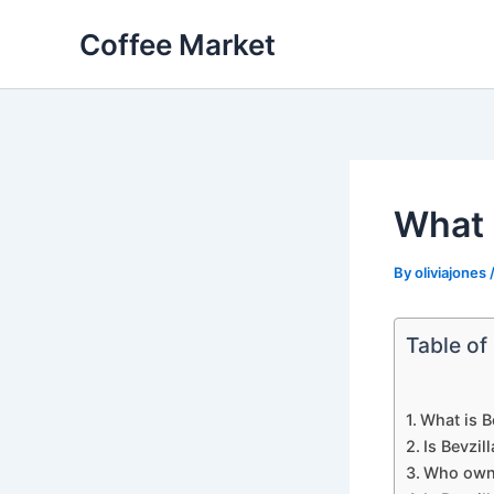
Skip
Coffee Market
to
content
What i
By
oliviajones
Table of
What is B
Is Bevzil
Who owns