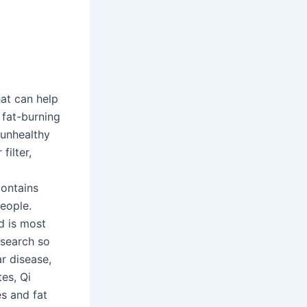
at can help
 fat-burning
 unhealthy
filter,
contains
people.
d is most
esearch so
ar disease,
es, Qi
es and fat