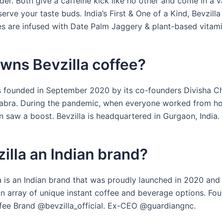
er. Both give a caffeine kick like no other and come in a v
serve your taste buds. India’s First & One of a Kind, Bevzilla
s are infused with Date Palm Jaggery & plant-based vitami
wns Bevzilla coffee?
s founded in September 2020 by its co-founders Divisha 
abra. During the pandemic, when everyone worked from h
 saw a boost. Bevzilla is headquartered in Gurgaon, India.
zilla an Indian brand?
la is an Indian brand that was proudly launched in 2020 and
an array of unique instant coffee and beverage options. Fou
ee Brand @bevzilla_official. Ex-CEO @guardiangnc.