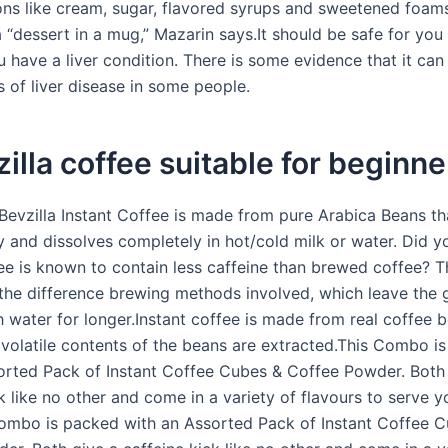
ons like cream, sugar, flavored syrups and sweetened foam
 a “dessert in a mug,” Mazarin says.It should be safe for you
ou have a liver condition. There is some evidence that it ca
 of liver disease in some people.
zilla coffee suitable for beginn
 Bevzilla Instant Coffee is made from pure Arabica Beans th
y and dissolves completely in hot/cold milk or water. Did 
ee is known to contain less caffeine than brewed coffee? Th
the difference brewing methods involved, which leave the g
h water for longer.Instant coffee is made from real coffee 
 volatile contents of the beans are extracted.This Combo i
orted Pack of Instant Coffee Cubes & Coffee Powder. Both
k like no other and come in a variety of flavours to serve y
ombo is packed with an Assorted Pack of Instant Coffee 