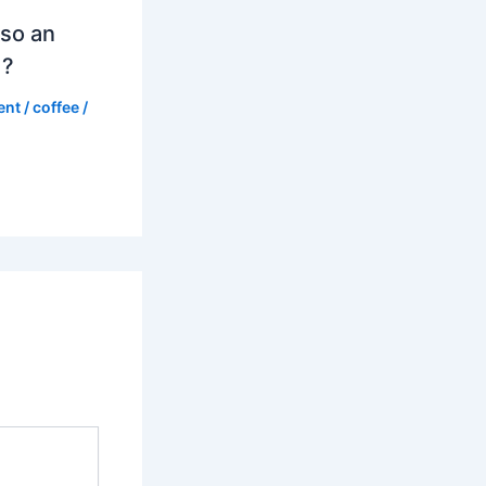
so an
d?
ent
/
coffee
/