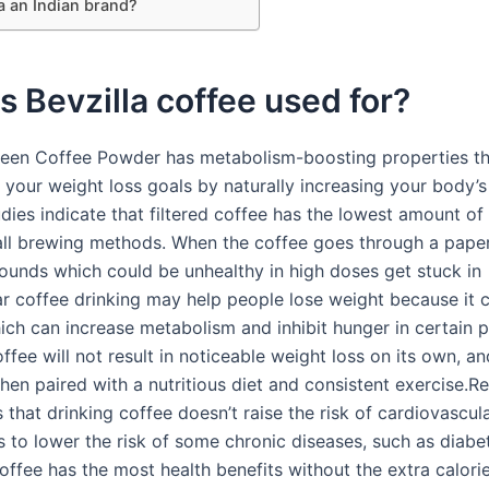
la an Indian brand?
s Bevzilla coffee used for?
Green Coffee Powder has metabolism-boosting properties th
 your weight loss goals by naturally increasing your body’s
tudies indicate that filtered coffee has the lowest amount of
 all brewing methods. When the coffee goes through a paper 
nds which could be unhealthy in high doses get stuck in
ar coffee drinking may help people lose weight because it 
hich can increase metabolism and inhibit hunger in certain 
fee will not result in noticeable weight loss on its own, an
hen paired with a nutritious diet and consistent exercise.R
 that drinking coffee doesn’t raise the risk of cardiovascul
s to lower the risk of some chronic diseases, such as diabet
offee has the most health benefits without the extra calori