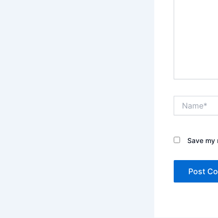
Name*
Save my n