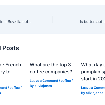
What is included in a Bevzilla coffee kit?
Is butterscotc
d Posts
he French
What are the top 3
What day 
ry to
coffee companies?
pumpkin sp
start in 2
Leave a Comment
/
coffee
/
By
oliviajones
ment
/
coffee
/
Leave a Comm
s
By
oliviajones