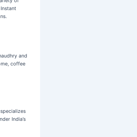
ariety of
 Instant
ns.
Chaudhry and
ome, coffee
 specializes
nder India’s