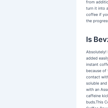
from additi
turn it into
coffee if y
the progress
Is Bev
Absolutely!
added easil
instant coff
because of 
contact wit
soluble and
with an Ass
caffeine kic
buds.This C