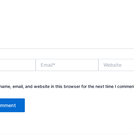
Email*
Website
ame, email, and website in this browser for the next time I commen