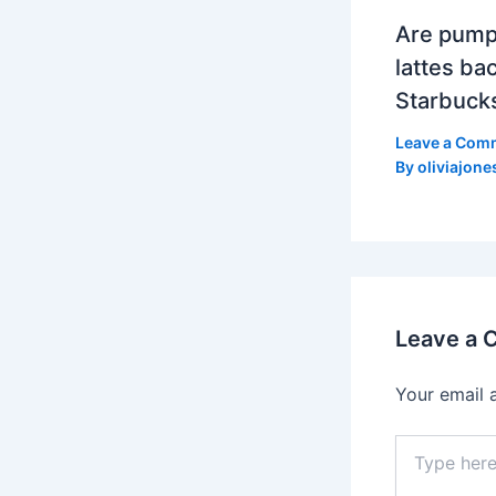
Are pump
lattes bac
Starbuck
Leave a Com
By
oliviajone
Leave a
Your email 
Type
here..