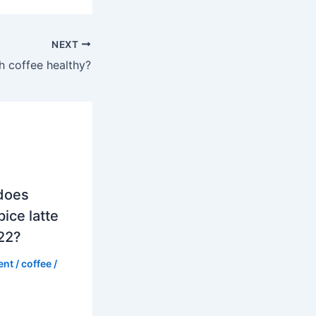
NEXT
h coffee healthy?
does
ice latte
022?
ent
/
coffee
/