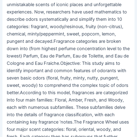
unmistakable scents of iconic places and unforgettable
experiences. Now, researchers have used mathematics to
describe odors systematically and simplify them into 10
categories: fragrant, woody/resinous, fruity (non-citrus),
chemical, minty/peppermint, sweet, popcorn, lemon,
pungent and decayed.Fragrance categories are broken
down into (from highest perfume concentration level to the
lowest) Parfum, Eau de Parfum, Eau de Toilette, and Eau de
Cologne and Eau Fraiche.Objective: This study aims to
identify important and common features of odorants with
seven basic odors (floral, fruity, minty, nutty, pungent,
sweet, woody) to comprehend the complex topic of odors
better.According to this model, fragrances are categorized
into four main families: Floral, Amber, Fresh, and Woody,
each with numerous subfamilies. These subfamilies delve
into the details of fragrance classification, with each
containing key fragrance ‘notes.The Fragrance Wheel uses
four major scent categories: floral, oriental, woody, and
fresh. Each category then has subgroups that further