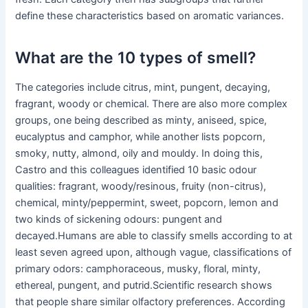
define these characteristics based on aromatic variances.
What are the 10 types of smell?
The categories include citrus, mint, pungent, decaying,
fragrant, woody or chemical. There are also more complex
groups, one being described as minty, aniseed, spice,
eucalyptus and camphor, while another lists popcorn,
smoky, nutty, almond, oily and mouldy. In doing this,
Castro and this colleagues identified 10 basic odour
qualities: fragrant, woody/resinous, fruity (non-citrus),
chemical, minty/peppermint, sweet, popcorn, lemon and
two kinds of sickening odours: pungent and
decayed.Humans are able to classify smells according to at
least seven agreed upon, although vague, classifications of
primary odors: camphoraceous, musky, floral, minty,
ethereal, pungent, and putrid.Scientific research shows
that people share similar olfactory preferences. According