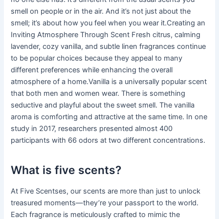
smell on people or in the air. And it’s not just about the
smell; it’s about how you feel when you wear it.Creating an
Inviting Atmosphere Through Scent Fresh citrus, calming
lavender, cozy vanilla, and subtle linen fragrances continue
to be popular choices because they appeal to many
different preferences while enhancing the overall
atmosphere of a home.Vanilla is a universally popular scent
that both men and women wear. There is something
seductive and playful about the sweet smell. The vanilla
aroma is comforting and attractive at the same time. In one
study in 2017, researchers presented almost 400
participants with 66 odors at two different concentrations.
What is five scents?
At Five Scentses, our scents are more than just to unlock
treasured moments—they’re your passport to the world.
Each fragrance is meticulously crafted to mimic the