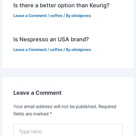
Is there a better option than Keurig?
Leave a Comment
/
coffee
/ By
oliviajones
Is Nespresso an USA brand?
Leave a Comment
/
coffee
/ By
oliviajones
Leave a Comment
Your email address will not be published.
Required
fields are marked
*
Type
here..