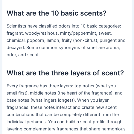
What are the 10 basic scents?
Scientists have classified odors into 10 basic categories:
fragrant, woody/resinous, minty/peppermint, sweet,
chemical, popcorn, lemon, fruity (non-citrus), pungent and
decayed. Some common synonyms of smell are aroma,
odor, and scent.
What are the three layers of scent?
Every fragrance has three layers: top notes (what you
smell first), middle notes (the heart of the fragrance), and
base notes (what lingers longest). When you layer
fragrances, these notes interact and create new scent
combinations that can be completely different from the
individual perfumes. You can build a scent profile through
layering complementary fragrances that share harmonious