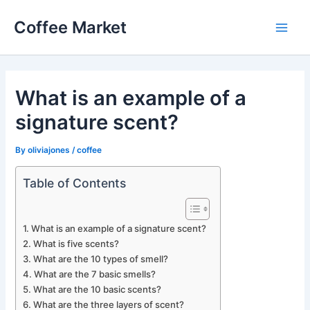
Skip
Coffee Market
to
Main
content
Men
What is an example of a
signature scent?
By
oliviajones
/
coffee
Table of Contents
What is an example of a signature scent?
What is five scents?
What are the 10 types of smell?
What are the 7 basic smells?
What are the 10 basic scents?
What are the three layers of scent?