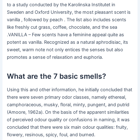
to a study conducted by the Karolinska Institutet in
Sweden and Oxford University, the most pleasant scent is
vanilla , followed by peach . The list also includes scents
like freshly cut grass, coffee, chocolate, and the sea
.VANILLA – Few scents have a feminine appeal quite as
potent as vanilla. Recognized as a natural aphrodisiac, its
sweet, warm note not only entices the senses but also
promotes a sense of relaxation and euphoria.
What are the 7 basic smells?
Using this and other information, he initially concluded that
there were seven primary odor classes, namely ethereal,
camphoraceous, musky, floral, minty, pungent, and putrid
(Amoore, 1962a). On the basis of the apparent similarities
of perceived odour quality or confusions in naming, it was
concluded that there were six main odour qualities: fruity,
flowery, resinous, spicy, foul, and burned.