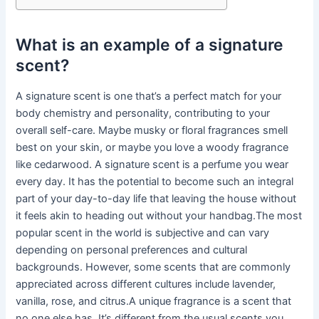
What is an example of a signature
scent?
A signature scent is one that’s a perfect match for your
body chemistry and personality, contributing to your
overall self-care. Maybe musky or floral fragrances smell
best on your skin, or maybe you love a woody fragrance
like cedarwood. A signature scent is a perfume you wear
every day. It has the potential to become such an integral
part of your day-to-day life that leaving the house without
it feels akin to heading out without your handbag.The most
popular scent in the world is subjective and can vary
depending on personal preferences and cultural
backgrounds. However, some scents that are commonly
appreciated across different cultures include lavender,
vanilla, rose, and citrus.A unique fragrance is a scent that
no one else has. It’s different from the usual scents you