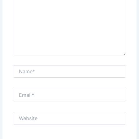
Name*
Email*
Website