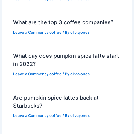
What are the top 3 coffee companies?
Leave a Comment
/
coffee
/ By
oliviajones
What day does pumpkin spice latte start
in 2022?
Leave a Comment
/
coffee
/ By
oliviajones
Are pumpkin spice lattes back at
Starbucks?
Leave a Comment
/
coffee
/ By
oliviajones