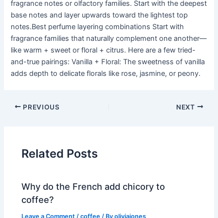
fragrance notes or olfactory families. Start with the deepest
base notes and layer upwards toward the lightest top
notes.Best perfume layering combinations Start with
fragrance families that naturally complement one another—
like warm + sweet or floral + citrus. Here are a few tried-
and-true pairings: Vanilla + Floral: The sweetness of vanilla
adds depth to delicate florals like rose, jasmine, or peony.
PREVIOUS
NEXT
Related Posts
Why do the French add chicory to
coffee?
Leave a Comment
/
coffee
/ By
oliviajones