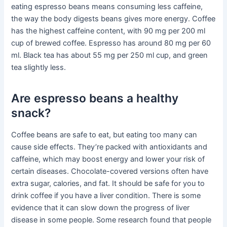
eating espresso beans means consuming less caffeine,
the way the body digests beans gives more energy. Coffee
has the highest caffeine content, with 90 mg per 200 ml
cup of brewed coffee. Espresso has around 80 mg per 60
ml. Black tea has about 55 mg per 250 ml cup, and green
tea slightly less.
Are espresso beans a healthy
snack?
Coffee beans are safe to eat, but eating too many can
cause side effects. They’re packed with antioxidants and
caffeine, which may boost energy and lower your risk of
certain diseases. Chocolate-covered versions often have
extra sugar, calories, and fat. It should be safe for you to
drink coffee if you have a liver condition. There is some
evidence that it can slow down the progress of liver
disease in some people. Some research found that people