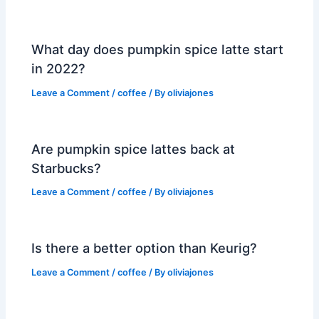
What day does pumpkin spice latte start
in 2022?
Leave a Comment
/
coffee
/ By
oliviajones
Are pumpkin spice lattes back at
Starbucks?
Leave a Comment
/
coffee
/ By
oliviajones
Is there a better option than Keurig?
Leave a Comment
/
coffee
/ By
oliviajones