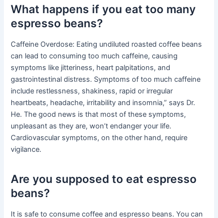
What happens if you eat too many
espresso beans?
Caffeine Overdose: Eating undiluted roasted coffee beans
can lead to consuming too much caffeine, causing
symptoms like jitteriness, heart palpitations, and
gastrointestinal distress. Symptoms of too much caffeine
include restlessness, shakiness, rapid or irregular
heartbeats, headache, irritability and insomnia,” says Dr.
He. The good news is that most of these symptoms,
unpleasant as they are, won’t endanger your life.
Cardiovascular symptoms, on the other hand, require
vigilance.
Are you supposed to eat espresso
beans?
It is safe to consume coffee and espresso beans. You can