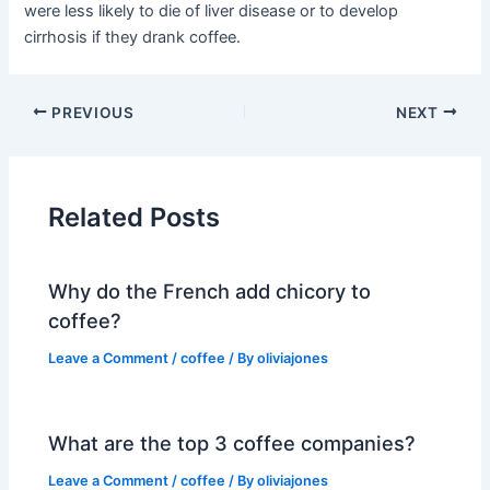
were less likely to die of liver disease or to develop
cirrhosis if they drank coffee.
PREVIOUS
NEXT
Related Posts
Why do the French add chicory to
coffee?
Leave a Comment
/
coffee
/ By
oliviajones
What are the top 3 coffee companies?
Leave a Comment
/
coffee
/ By
oliviajones