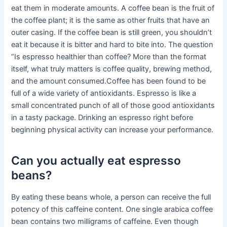
eat them in moderate amounts. A coffee bean is the fruit of
the coffee plant; it is the same as other fruits that have an
outer casing. If the coffee bean is still green, you shouldn’t
eat it because it is bitter and hard to bite into. The question
“Is espresso healthier than coffee? More than the format
itself, what truly matters is coffee quality, brewing method,
and the amount consumed.Coffee has been found to be
full of a wide variety of antioxidants. Espresso is like a
small concentrated punch of all of those good antioxidants
in a tasty package. Drinking an espresso right before
beginning physical activity can increase your performance.
Can you actually eat espresso
beans?
By eating these beans whole, a person can receive the full
potency of this caffeine content. One single arabica coffee
bean contains two milligrams of caffeine. Even though