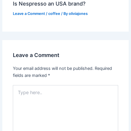
Is Nespresso an USA brand?
Leave a Comment
/
coffee
/ By
oliviajones
Leave a Comment
Your email address will not be published.
Required
fields are marked
*
Type
here..