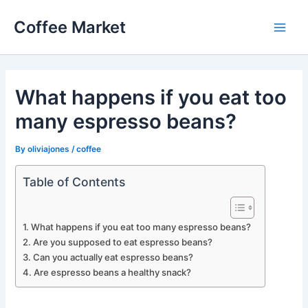
Skip
Coffee Market
to
Main
content
Men
What happens if you eat too
many espresso beans?
By
oliviajones
/
coffee
Table of Contents
What happens if you eat too many espresso beans?
Are you supposed to eat espresso beans?
Can you actually eat espresso beans?
Are espresso beans a healthy snack?