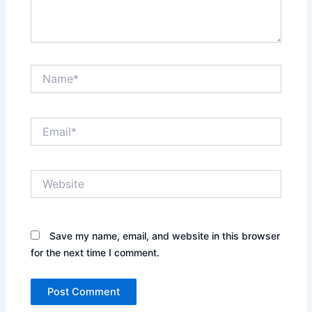
Name*
Email*
Website
Save my name, email, and website in this browser
for the next time I comment.