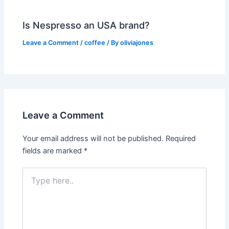
Is Nespresso an USA brand?
Leave a Comment
/
coffee
/ By
oliviajones
Leave a Comment
Your email address will not be published.
Required
fields are marked
*
Type
here..