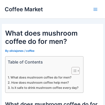
Skip
Coffee Market
to
Main
content
Men
What does mushroom
coffee do for men?
By
oliviajones
/
coffee
Table of Contents
What does mushroom coffee do for men?
How does mushroom coffee help men?
Is it safe to drink mushroom coffee every day?
What does mushroom coffee do for