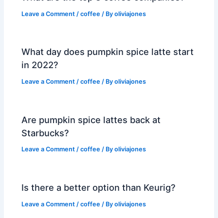
Leave a Comment
/
coffee
/ By
oliviajones
What day does pumpkin spice latte start
in 2022?
Leave a Comment
/
coffee
/ By
oliviajones
Are pumpkin spice lattes back at
Starbucks?
Leave a Comment
/
coffee
/ By
oliviajones
Is there a better option than Keurig?
Leave a Comment
/
coffee
/ By
oliviajones