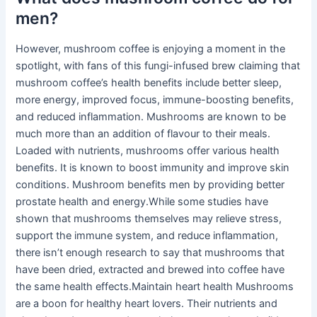
men?
However, mushroom coffee is enjoying a moment in the
spotlight, with fans of this fungi-infused brew claiming that
mushroom coffee’s health benefits include better sleep,
more energy, improved focus, immune-boosting benefits,
and reduced inflammation. Mushrooms are known to be
much more than an addition of flavour to their meals.
Loaded with nutrients, mushrooms offer various health
benefits. It is known to boost immunity and improve skin
conditions. Mushroom benefits men by providing better
prostate health and energy.While some studies have
shown that mushrooms themselves may relieve stress,
support the immune system, and reduce inflammation,
there isn’t enough research to say that mushrooms that
have been dried, extracted and brewed into coffee have
the same health effects.Maintain heart health Mushrooms
are a boon for healthy heart lovers. Their nutrients and