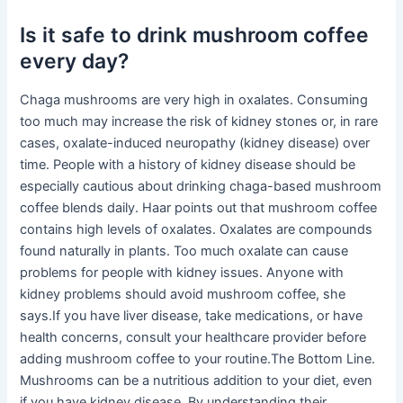
Is it safe to drink mushroom coffee
every day?
Chaga mushrooms are very high in oxalates. Consuming
too much may increase the risk of kidney stones or, in rare
cases, oxalate-induced neuropathy (kidney disease) over
time. People with a history of kidney disease should be
especially cautious about drinking chaga-based mushroom
coffee blends daily. Haar points out that mushroom coffee
contains high levels of oxalates. Oxalates are compounds
found naturally in plants. Too much oxalate can cause
problems for people with kidney issues. Anyone with
kidney problems should avoid mushroom coffee, she
says.If you have liver disease, take medications, or have
health concerns, consult your healthcare provider before
adding mushroom coffee to your routine.The Bottom Line.
Mushrooms can be a nutritious addition to your diet, even
if you have kidney disease. By understanding their