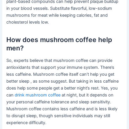
plant-based compounds can help prevent plaque buildup
in your blood vessels. Substitute flavorful, low-sodium
mushrooms for meat while keeping calories, fat and
cholesterol levels low.
How does mushroom coffee help
men?
So, experts believe that mushroom coffee can provide
antioxidants that support your immune system. There’s
less caffeine. Mushroom coffee itself can’t help you get
better sleep , as some suggest. But taking in less caffeine
does help some people get a better night’s rest. Yes, you
can
drink mushroom coffee
at night, but it depends on
your personal caffeine tolerance and sleep sensitivity.
Mushroom coffee contains less caffeine and is less likely
to disrupt sleep, though sensitive individuals may still
experience difficulty.