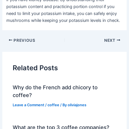
potassium content and practicing portion control if you
need to limit your potassium intake, you can safely enjoy
mushrooms while keeping your potassium levels in check.
PREVIOUS
NEXT
Related Posts
Why do the French add chicory to
coffee?
Leave a Comment
/
coffee
/ By
oliviajones
What are the top 3 coffee companies?