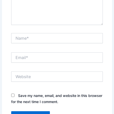
Name*
Email*
Website
Save my name, email, and website in this browser
for the next time I comment.