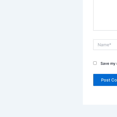
Name*
Save my n