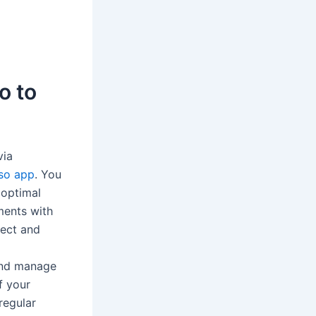
o to
via
so app
. You
 optimal
ments with
nect and
and manage
f your
regular