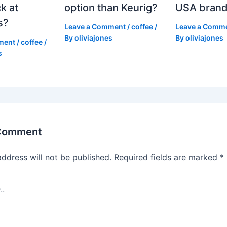
k at
option than Keurig?
USA bran
s?
Leave a Comment
/
coffee
/
Leave a Comm
By
oliviajones
By
oliviajones
ment
/
coffee
/
s
 Comment
address will not be published.
Required fields are marked
*