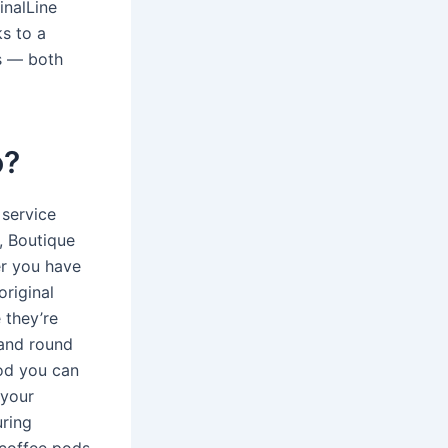
inalLine
s to a
s — both
o?
 service
, Boutique
er you have
original
 they’re
 and round
pod you can
 your
uring