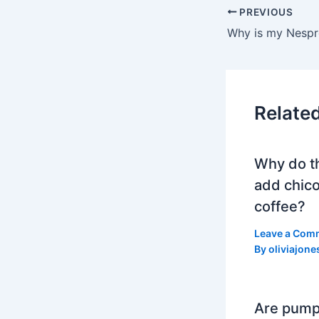
PREVIOUS
Relate
Why do t
add chico
coffee?
Leave a Com
By
oliviajone
Are pump