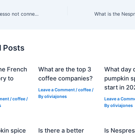
Why is my Nespresso not connecting to my phone?
d Posts
he French
What are the top 3
What day 
ry to
coffee companies?
pumpkin sp
start in 2
Leave a Comment
/
coffee
/
By
oliviajones
ment
/
coffee
/
Leave a Comm
s
By
oliviajones
kin spice
Is there a better
Is Nespres