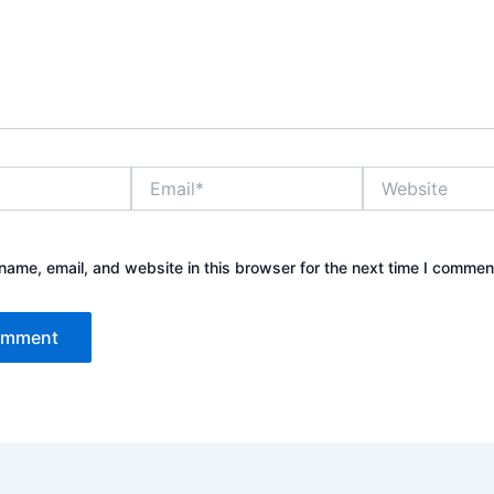
Email*
Website
ame, email, and website in this browser for the next time I commen