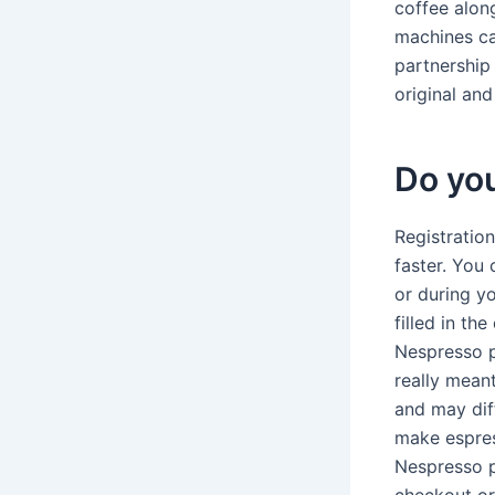
coffee alon
machines ca
partnership
original an
Do you
Registratio
faster. You
or during yo
filled in th
Nespresso p
really mean
and may dif
make espres
Nespresso p