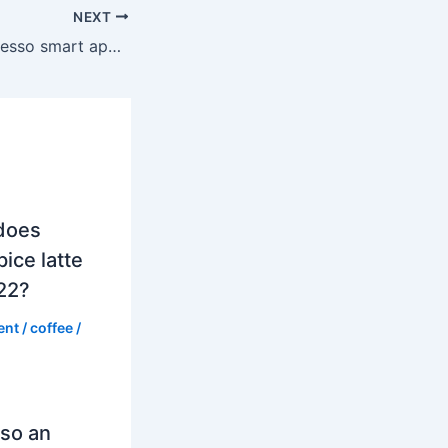
NEXT
What is the Nespresso smart app for?
does
ice latte
022?
ent
/
coffee
/
so an