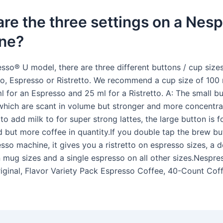
re the three settings on a Nes
ne?
sso® U model, there are three different buttons / cup size
o, Espresso or Ristretto. We recommend a cup size of 100 
 for an Espresso and 25 ml for a Ristretto. A: The small bu
which are scant in volume but stronger and more concentra
to add milk to for super strong lattes, the large button is f
d but more coffee in quantity.If you double tap the brew b
sso machine, it gives you a ristretto on espresso sizes, a 
 mug sizes and a single espresso on all other sizes.Nespre
iginal, Flavor Variety Pack Espresso Coffee, 40-Count Cof