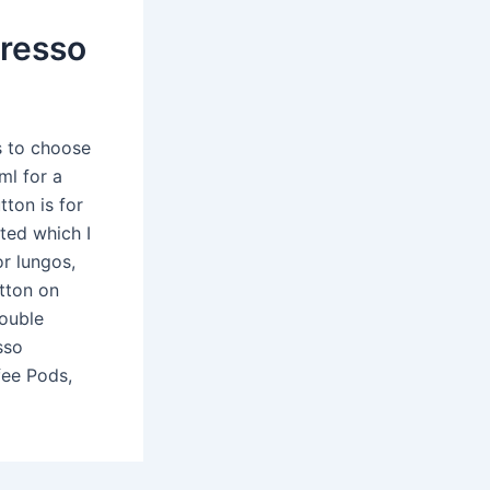
presso
s to choose
ml for a
tton is for
ted which I
or lungos,
utton on
double
sso
fee Pods,