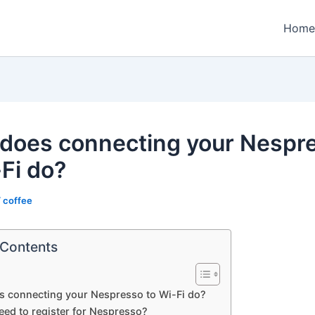
Home
does connecting your Nespr
-Fi do?
/
coffee
 Contents
s connecting your Nespresso to Wi-Fi do?
eed to register for Nespresso?