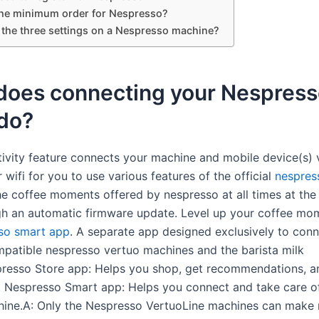
the minimum order for Nespresso?
 the three settings on a Nespresso machine?
does connecting your Nespress
 do?
ivity feature connects your machine and mobile device(s) 
 wifi for you to use various features of the official
nespres
he coffee moments offered by nespresso at all times at the
gh an automatic firmware update. Level up your coffee mo
so smart app
. A separate app designed exclusively to con
atible nespresso vertuo machines and the barista milk
presso Store app: Helps you shop, get recommendations, 
. Nespresso Smart app: Helps you connect and take care o
ine.A: Only the Nespresso VertuoLine machines can make 