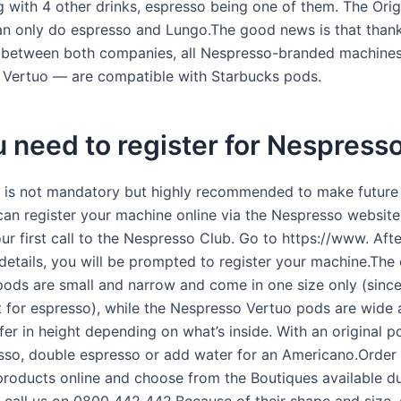
g with 4 other drinks, espresso being one of them. The Orig
n only do espresso and Lungo.The good news is that thank
 between both companies, all Nespresso-branded machine
d Vertuo — are compatible with Starbucks pods.
 need to register for Nespress
n is not mandatory but highly recommended to make future
 can register your machine online via the Nespresso website
ur first call to the Nespresso Club. Go to https://www. Aft
e details, you will be prompted to register your machine.The 
ods are small and narrow and come in one size only (since
t for espresso), while the Nespresso Vertuo pods are wide
fer in height depending on what’s inside. With an original 
so, double espresso or add water for an Americano.Order
roducts online and choose from the Boutiques available d