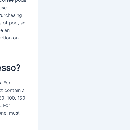
 coffee pods
use
.Purchasing
e of pod, so
ve an
ection on
esso?
. For
t contain a
0, 100, 150
. For
one, must