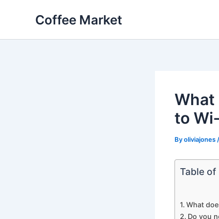
Skip
Coffee Market
to
content
What 
to Wi
By
oliviajones
Table of
What doe
Do you n