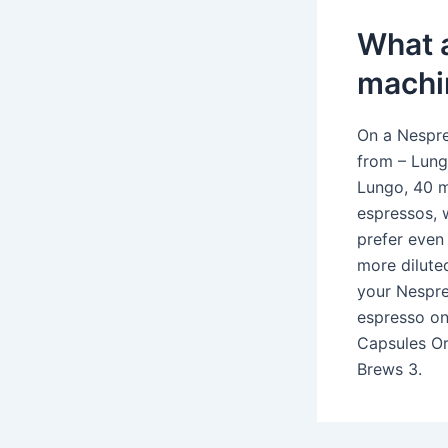
What a
machi
On a Nespre
from – Lung
Lungo, 40 ml
espressos, 
prefer even 
more dilute
your Nespre
espresso on
Capsules Or
Brews 3.