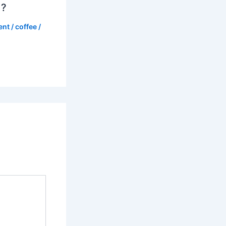
d?
ent
/
coffee
/