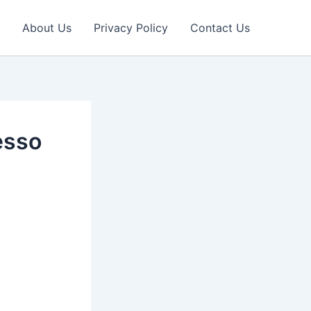
About Us
Privacy Policy
Contact Us
esso