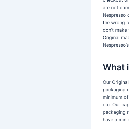
checkout or
are not com
Nespresso o
the wrong p
don’t make 
Original mac
Nespresso’s
What 
Our Original
packaging r
minimum of 
etc. Our ca
packaging r
have a mini