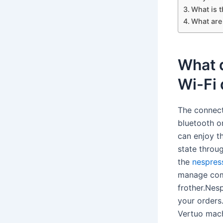
What is 
What are
What 
Wi-Fi
The connect
bluetooth or
can enjoy t
state throu
the
nespres
manage comp
frother.Nes
your orders
Vertuo mach