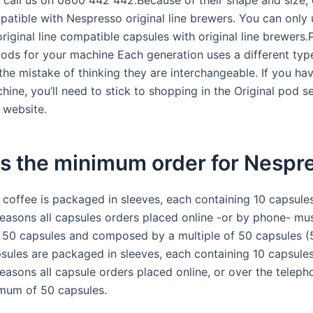
 call us on 0800 442 442.Because of their shape and size,
patible with Nespresso original line brewers. You can only 
riginal line compatible capsules with original line brewers
ods for your machine Each generation uses a different typ
the mistake of thinking they are interchangeable. If you ha
hine, you’ll need to stick to shopping in the Original pod s
 website.
is the minimum order for Nespr
 coffee is packaged in sleeves, each containing 10 capsules
easons all capsules orders placed online -or by phone- mus
50 capsules and composed by a multiple of 50 capsules (5
psules are packaged in sleeves, each containing 10 capsules
easons all capsule orders placed online, or over the teleph
mum of 50 capsules.