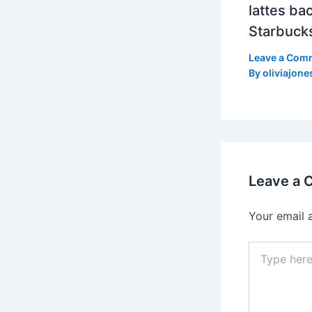
lattes bac
Starbuck
Leave a Com
By
oliviajone
Leave a
Your email 
Type
here..