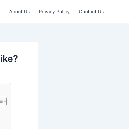
About Us
Privacy Policy
Contact Us
like?