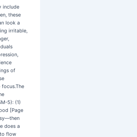
 include
en, these
an look a
ing irritable,
ger,
iduals
ression,
ience
ngs of
se
e focus.The
he
SM-5): (1)
 mood [Page
rsy—then
ne does a
to flow