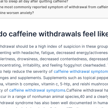
mal to sleep all day after quitting caffeine?
the most commonly reported symptom of withdrawal from caffei
eine worsen anxiety?
o caffeine withdrawals feel lik
thdrawal should be a high index of suspicion in these group
senting with headache, fatigue, decreased energy/activenes
lertness, drowsiness, decreased contentedness, depresse
oncentrating, irritability, and feeling foggy/not clearheaded
to help reduce the severity of
caffeine withdrawal symptom
hanges and supplements. Supplements such as topical pepper
, vitamin b complex, vitamin c, 5-htp, and reishi mushro
ety of
caffeine withdrawal symptoms
.Caffeine withdrawal h
cur in a range of nonhuman animal species,40 and a clearl
thdrawal syndrome has also been well documented in huma