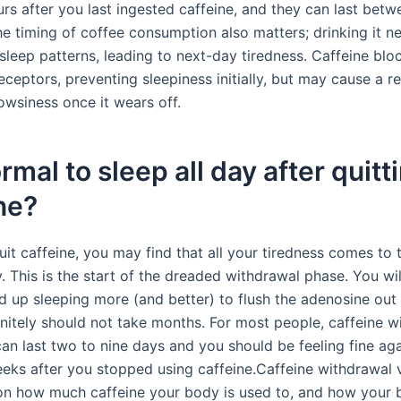
urs after you last ingested caffeine, and they can last bet
he timing of coffee consumption also matters; drinking it n
sleep patterns, leading to next-day tiredness. Caffeine blo
eceptors, preventing sleepiness initially, but may cause a 
owsiness once it wears off.
normal to sleep all day after quitt
ne?
t caffeine, you may find that all your tiredness comes to t
lly. This is the start of the dreaded withdrawal phase. You wi
nd up sleeping more (and better) to flush the adenosine out
finitely should not take months. For most people, caffeine 
n last two to nine days and you should be feeling fine ag
eks after you stopped using caffeine.Caffeine withdrawal 
n how much caffeine your body is used to, and how your