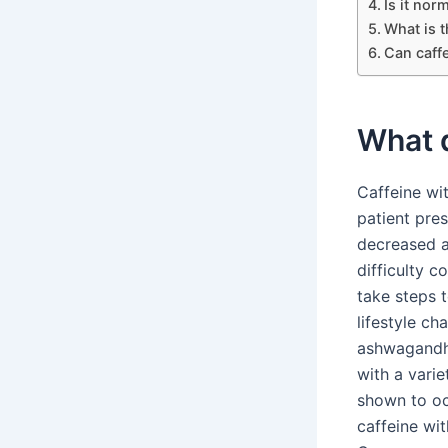
Is it nor
What is 
Can caff
What d
Caffeine wi
patient pre
decreased a
difficulty c
take steps 
lifestyle c
ashwagandha
with a vari
shown to oc
caffeine wi