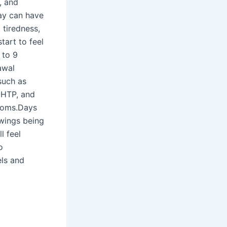
, and
way can have
 tiredness,
tart to feel
 to 9
awal
such as
-HTP, and
ptoms.Days
wings being
l feel
o
els and