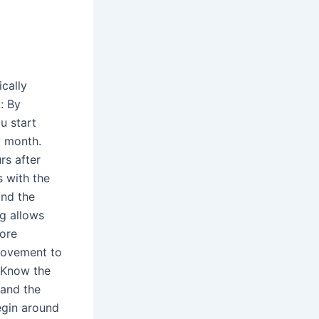
cally
: By
u start
y month.
rs after
s with the
and the
g allows
more
 movement to
p.Know the
 and the
egin around