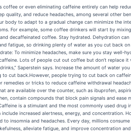
s coffee or even eliminating caffeine entirely can help redu
ep quality, and reduce headaches, among several other bene
ur body to adapt to a gradual change can minimize the inte
ms. For example, some coffee drinkers will start by mixin
 and decaffeinated coffee. Stay hydrated. Dehydration can
nd fatigue, so drinking plenty of water as you cut back on 
ydrate: To minimize headaches, make sure you stay well-h
caffeine. Lots of people cut out coffee but don’t replace it
 drinks,” Saperstein says. Increase the amount of water you 
ng to cut back.However, people trying to cut back on caffei
er remedies or tricks to reduce caffeine withdrawal headac
at are available over the counter, such as ibuprofen, aspiri
en, contain compounds that block pain signals and ease 
affeine is a stimulant and the most commonly used drug in
 include increased alertness, energy, and concentration. Ho
ad to insomnia and headaches. Every day, millions consume 
kefulness, alleviate fatigue, and improve concentration and