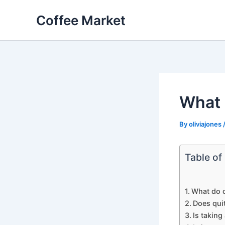
Skip
Coffee Market
to
content
What 
By
oliviajones
Table of
What do c
Does quit
Is taking