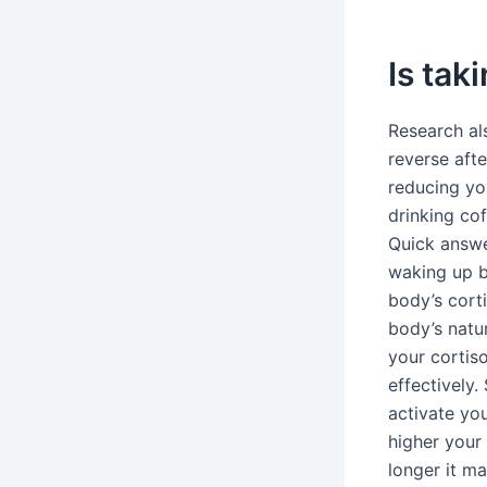
Is tak
Research al
reverse afte
reducing you
drinking co
Quick answe
waking up be
body’s corti
body’s natu
your cortis
effectively.
activate yo
higher your
longer it m