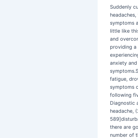
Suddenly cu
headaches, 
symptoms ar
little like t
and overcon
providing a
experiencin
anxiety and
symptoms.S
fatigue, dro
symptoms ca
following f
Diagnostic a
headache, (
589]disturb
there are g
number of t