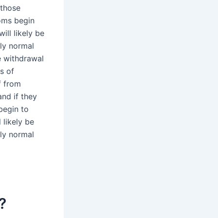
 those
oms begin
ill likely be
ly normal
 withdrawal
s of
f from
nd if they
begin to
 likely be
ly normal
?