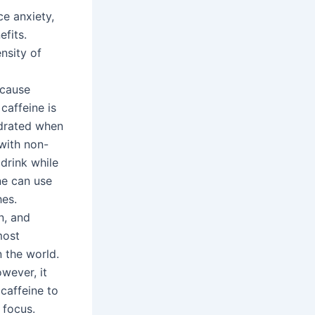
ce anxiety,
fits.
nsity of
g
 cause
caffeine is
ydrated when
 with non-
drink while
ne can use
hes.
n, and
most
 the world.
wever, it
caffeine to
 focus.