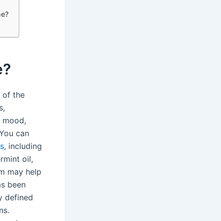
ne?
e?
 of the
s,
d mood,
. You can
s
, including
mint oil,
om may help
as been
y defined
ns.