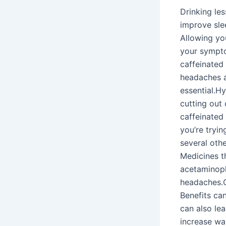
Drinking les
improve sle
Allowing yo
your sympto
caffeinated
headaches a
essential.H
cutting out 
caffeinated
you’re tryi
several oth
Medicines th
acetaminoph
headaches.C
Benefits can
can also le
increase wa