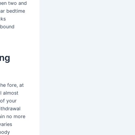
ween two and
ear bedtime
cks
rebound
ing
he fore, at
ll almost
 of your
withdrawal
ain no more
varies
 body