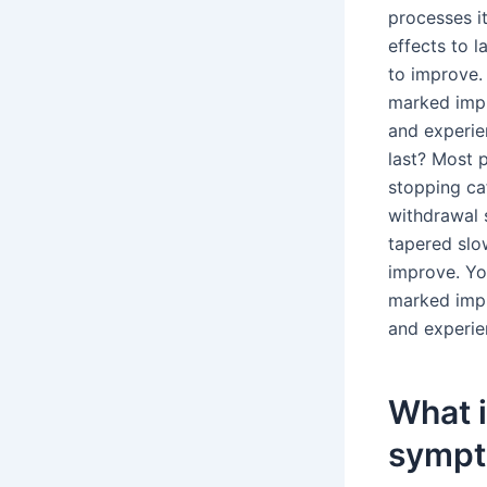
processes it
effects to 
to improve. 
marked impr
and experi
last? Most 
stopping ca
withdrawal 
tapered slo
improve. You
marked impr
and experi
What 
sympt