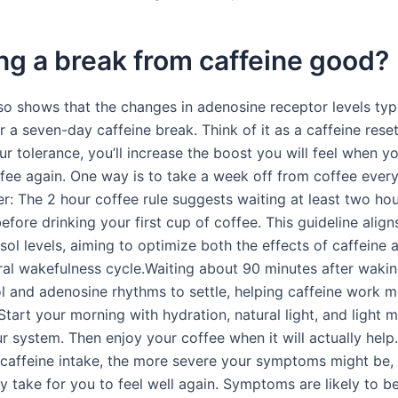
ing a break from caffeine good?
so shows that the changes in adenosine receptor levels typi
r a seven-day caffeine break. Think of it as a caffeine reset
r tolerance, you’ll increase the boost you will feel when yo
ffee again. One way is to take a week off from coffee ever
r: The 2 hour coffee rule suggests waiting at least two hou
fore drinking your first cup of coffee. This guideline align
sol levels, aiming to optimize both the effects of caffeine 
ral wakefulness cycle.Waiting about 90 minutes after wakin
ol and adenosine rhythms to settle, helping caffeine work 
 Start your morning with hydration, natural light, and light
ur system. Then enjoy your coffee when it will actually hel
 caffeine intake, the more severe your symptoms might be,
ay take for you to feel well again. Symptoms are likely to b