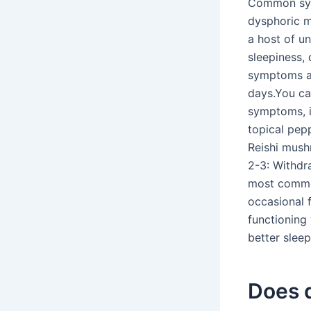
Common symp
dysphoric mo
a host of un
sleepiness, 
symptoms a 
days.You ca
symptoms, i
topical pep
Reishi mush
2-3: Withdr
most common
occasional 
functioning
better sleep
Does q