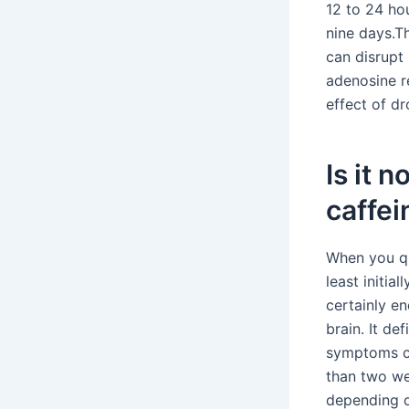
12 to 24 ho
nine days.T
can disrupt 
adenosine r
effect of dr
Is it 
caffei
When you qui
least initia
certainly e
brain. It de
symptoms ca
than two we
depending o