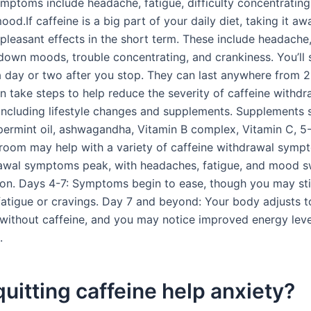
toms include headache, fatigue, difficulty concentrating
od.If caffeine is a big part of your daily diet, taking it a
pleasant effects in the short term. These include headache,
down moods, trouble concentrating, and crankiness. You’ll s
day or two after you stop. They can last anywhere from 2
n take steps to help reduce the severity of caffeine withdr
ncluding lifestyle changes and supplements. Supplements 
permint oil, ashwagandha, Vitamin B complex, Vitamin C, 5
room may help with a variety of caffeine withdrawal sym
awal symptoms peak, with headaches, fatigue, and mood s
. Days 4-7: Symptoms begin to ease, though you may stil
fatigue or cravings. Day 7 and beyond: Your body adjusts t
 without caffeine, and you may notice improved energy lev
.
uitting caffeine help anxiety?