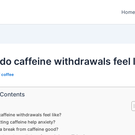
Home
do caffeine withdrawals feel 
/
coffee
 Contents
affeine withdrawals feel like?
ting caffeine help anxiety?
 a break from caffeine good?