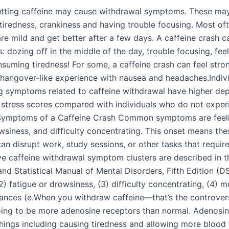
tting caffeine may cause withdrawal symptoms. These may
tiredness, crankiness and having trouble focusing. Most oft
e mild and get better after a few days. A caffeine crash c
his: dozing off in the middle of the day, trouble focusing, feel
suming tiredness! For some, a caffeine crash can feel stron
 hangover-like experience with nausea and headaches.Indiv
g symptoms related to caffeine withdrawal have higher dep
 stress scores compared with individuals who do not exper
ymptoms of a Caffeine Crash Common symptoms are feeli
wsiness, and difficulty concentrating. This onset means the
n disrupt work, study sessions, or other tasks that requir
ive caffeine withdrawal symptom clusters are described in t
nd Statistical Manual of Mental Disorders, Fifth Edition (D
2) fatigue or drowsiness, (3) difficulty concentrating, (4)
ances (e.When you withdraw caffeine—that’s the controve
oing to be more adenosine receptors than normal. Adenosi
hings including causing tiredness and allowing more blood 