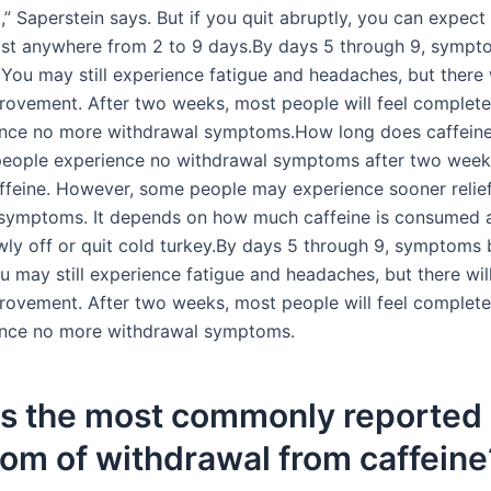
,” Saperstein says. But if you quit abruptly, you can expect
last anywhere from 2 to 9 days.By days 5 through 9, sympt
You may still experience fatigue and headaches, but there w
ovement. After two weeks, most people will feel complete
ence no more withdrawal symptoms.How long does caffeine
people experience no withdrawal symptoms after two week
ffeine. However, some people may experience sooner relie
symptoms. It depends on how much caffeine is consumed a
wly off or quit cold turkey.By days 5 through 9, symptoms 
 may still experience fatigue and headaches, but there will
ovement. After two weeks, most people will feel complete
ence no more withdrawal symptoms.
is the most commonly reported
om of withdrawal from caffeine