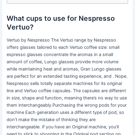
What cups to use for Nespresso
Vertuo?
Vertuo by Nespresso The Vertuo range by Nespresso
offers glasses tailored to each Vertuo coffee size: small
espresso glasses concentrate the aromas in a small
amount of coffee, Lungo glasses provide more volume
while maintaining heat and aromas, Gran Lungo glasses
are perfect for an extended tasting experience, and . Nope.
Nespresso sells totally separate machines for its original
line and Vertuo coffee capsules. The capsules are different
in size, shape and function, meaning there’s no way to use
them interchangeably.Purchasing the wrong pods for your
machine Each generation uses a different type of pod, so
don’t make the mistake of thinking they are
interchangeable. If you have an Original machine, you’ll
need to stick to shopping in the Original pod section on