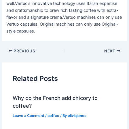
well.Vertuo’s innovative technology uses Italian expertise
and craftsmanship to brew rich tasting coffee with extra-
flavor and a signature crema.Vertuo machines can only use
Vertuo capsules. Original machines can only use Original-
style capsules.
PREVIOUS
NEXT
Related Posts
Why do the French add chicory to
coffee?
Leave a Comment
/
coffee
/ By
oliviajones