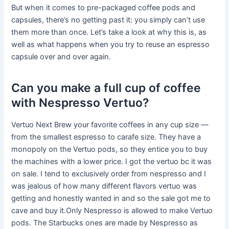
But when it comes to pre-packaged coffee pods and
capsules, there’s no getting past it: you simply can’t use
them more than once. Let’s take a look at why this is, as
well as what happens when you try to reuse an espresso
capsule over and over again.
Can you make a full cup of coffee
with Nespresso Vertuo?
Vertuo Next Brew your favorite coffees in any cup size —
from the smallest espresso to carafe size. They have a
monopoly on the Vertuo pods, so they entice you to buy
the machines with a lower price. I got the vertuo bc it was
on sale. I tend to exclusively order from nespresso and I
was jealous of how many different flavors vertuo was
getting and honestly wanted in and so the sale got me to
cave and buy it.Only Nespresso is allowed to make Vertuo
pods. The Starbucks ones are made by Nespresso as