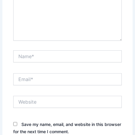
Name*
Email*
Website
Save my name, email, and website in this browser
for the next time I comment.