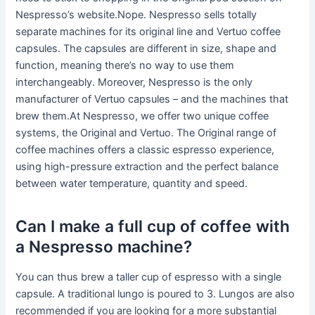
Nespresso’s website.Nope. Nespresso sells totally
separate machines for its original line and Vertuo coffee
capsules. The capsules are different in size, shape and
function, meaning there’s no way to use them
interchangeably. Moreover, Nespresso is the only
manufacturer of Vertuo capsules – and the machines that
brew them.At Nespresso, we offer two unique coffee
systems, the Original and Vertuo. The Original range of
coffee machines offers a classic espresso experience,
using high-pressure extraction and the perfect balance
between water temperature, quantity and speed.
Can I make a full cup of coffee with
a Nespresso machine?
You can thus brew a taller cup of espresso with a single
capsule. A traditional lungo is poured to 3. Lungos are also
recommended if you are looking for a more substantial