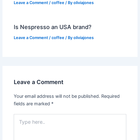
Leave a Comment
/
coffee
/ By
oliviajones
Is Nespresso an USA brand?
Leave a Comment
/
coffee
/ By
oliviajones
Leave a Comment
Your email address will not be published.
Required
fields are marked
*
Type
here..