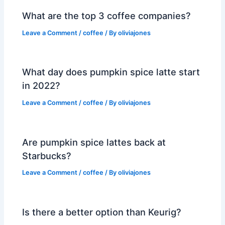
What are the top 3 coffee companies?
Leave a Comment
/
coffee
/ By
oliviajones
What day does pumpkin spice latte start
in 2022?
Leave a Comment
/
coffee
/ By
oliviajones
Are pumpkin spice lattes back at
Starbucks?
Leave a Comment
/
coffee
/ By
oliviajones
Is there a better option than Keurig?