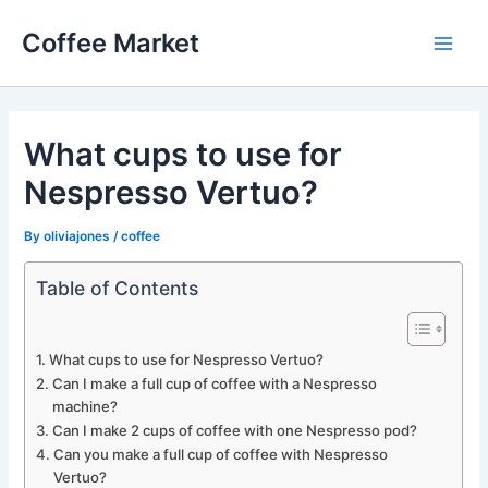
Skip
Coffee Market
to
Main
content
Men
What cups to use for
Nespresso Vertuo?
By
oliviajones
/
coffee
Table of Contents
What cups to use for Nespresso Vertuo?
Can I make a full cup of coffee with a Nespresso
machine?
Can I make 2 cups of coffee with one Nespresso pod?
Can you make a full cup of coffee with Nespresso
Vertuo?