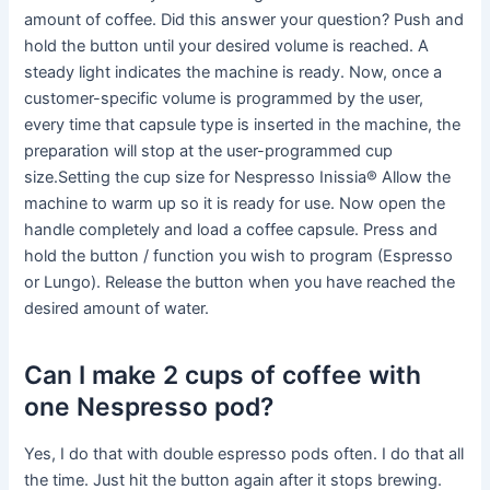
amount of coffee. Did this answer your question? Push and
hold the button until your desired volume is reached. A
steady light indicates the machine is ready. Now, once a
customer-specific volume is programmed by the user,
every time that capsule type is inserted in the machine, the
preparation will stop at the user-programmed cup
size.Setting the cup size for Nespresso Inissia® Allow the
machine to warm up so it is ready for use. Now open the
handle completely and load a coffee capsule. Press and
hold the button / function you wish to program (Espresso
or Lungo). Release the button when you have reached the
desired amount of water.
Can I make 2 cups of coffee with
one Nespresso pod?
Yes, I do that with double espresso pods often. I do that all
the time. Just hit the button again after it stops brewing.